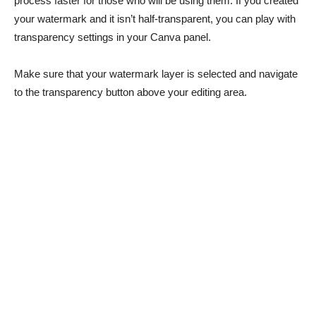
process faster for those who will be using them. If you created
your watermark and it isn’t half-transparent, you can play with
transparency settings in your Canva panel.
Make sure that your watermark layer is selected and navigate
to the transparency button above your editing area.