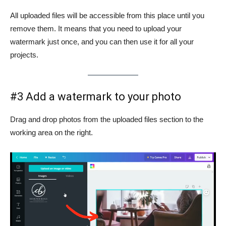
All uploaded files will be accessible from this place until you
remove them. It means that you need to upload your
watermark just once, and you can then use it for all your
projects.
#3 Add a watermark to your photo
Drag and drop photos from the uploaded files section to the
working area on the right.