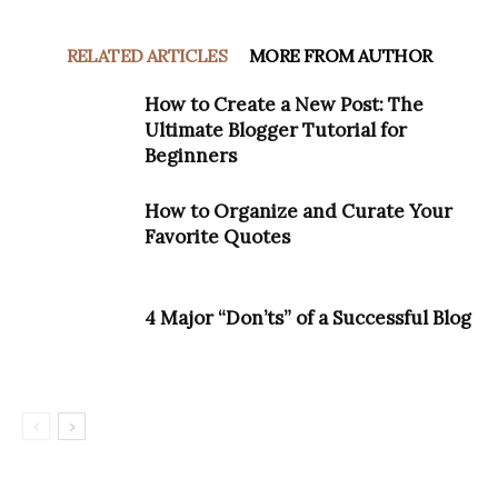
RELATED ARTICLES
MORE FROM AUTHOR
How to Create a New Post: The
Ultimate Blogger Tutorial for
Beginners
How to Organize and Curate Your
Favorite Quotes
4 Major “Don’ts” of a Successful Blog