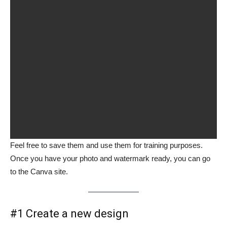
Feel free to save them and use them for training purposes.
Once you have your photo and watermark ready, you can go
to the Canva site.
#1 Create a new design