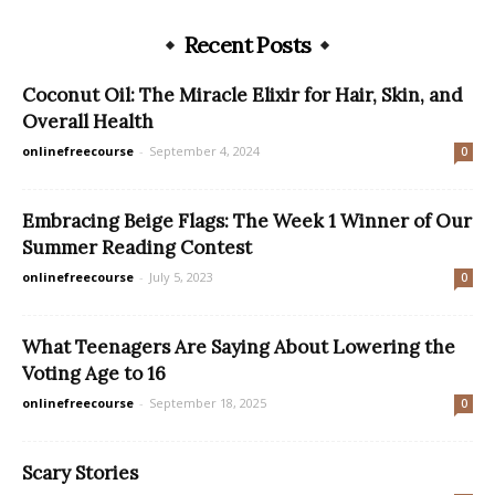
Recent Posts
Coconut Oil: The Miracle Elixir for Hair, Skin, and
Overall Health
onlinefreecourse
-
September 4, 2024
0
Embracing Beige Flags: The Week 1 Winner of Our
Summer Reading Contest
onlinefreecourse
-
July 5, 2023
0
What Teenagers Are Saying About Lowering the
Voting Age to 16
onlinefreecourse
-
September 18, 2025
0
Scary Stories