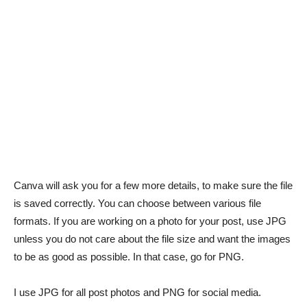
Canva will ask you for a few more details, to make sure the file
is saved correctly. You can choose between various file
formats. If you are working on a photo for your post, use JPG
unless you do not care about the file size and want the images
to be as good as possible. In that case, go for PNG.
I use JPG for all post photos and PNG for social media.