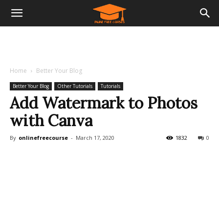
Home
Better Your Blog
Better Your Blog
Other Tutorials
Tutorials
Add Watermark to Photos
with Canva
By
onlinefreecourse
-
March 17, 2020
1832
0