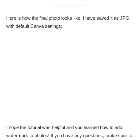
Here is how the final photo looks like. I have saved it as JPG
with default Canva settings:
I hope the tutorial was helpful and you learned how to add
watermark to photos! If you have any questions, make sure to