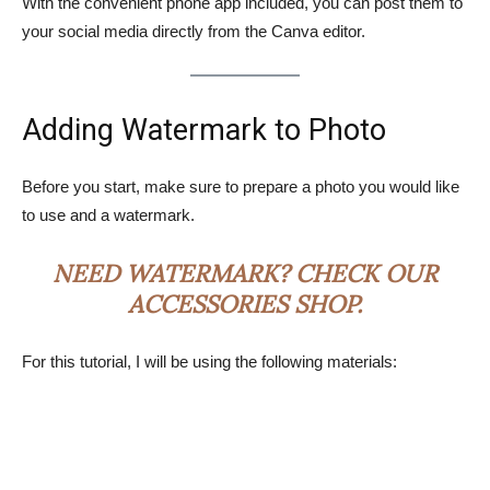
With the convenient phone app included, you can post them to
your social media directly from the Canva editor.
Adding Watermark to Photo
Before you start, make sure to prepare a photo you would like
to use and a watermark.
NEED WATERMARK? CHECK OUR
ACCESSORIES SHOP
.
For this tutorial, I will be using the following materials: