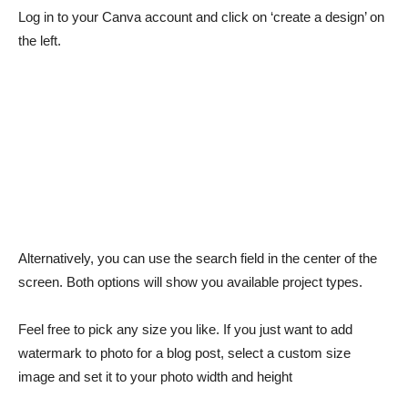
Log in to your Canva account and click on ‘create a design’ on
the left.
Alternatively, you can use the search field in the center of the
screen. Both options will show you available project types.
Feel free to pick any size you like. If you just want to add
watermark to photo for a blog post, select a custom size
image and set it to your photo width and height