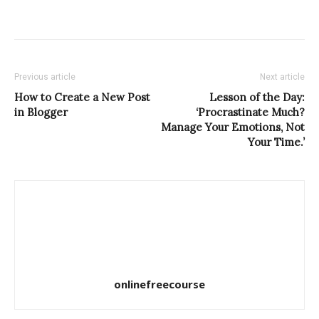
Previous article
Next article
How to Create a New Post
Lesson of the Day:
in Blogger
‘Procrastinate Much?
Manage Your Emotions, Not
Your Time.’
onlinefreecourse