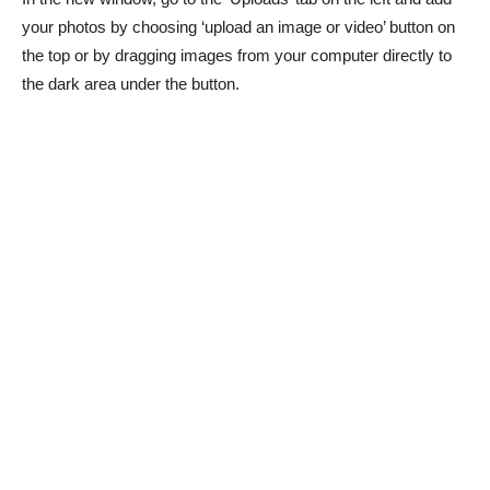
your photos by choosing ‘upload an image or video’ button on
the top or by dragging images from your computer directly to
the dark area under the button.