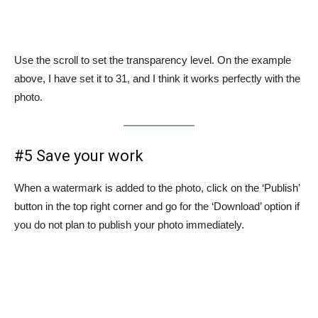
Use the scroll to set the transparency level. On the example
above, I have set it to 31, and I think it works perfectly with the
photo.
#5 Save your work
When a watermark is added to the photo, click on the ‘Publish’
button in the top right corner and go for the ‘Download’ option if
you do not plan to publish your photo immediately.