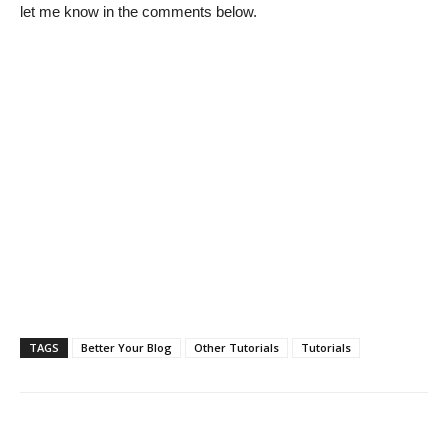
let me know in the comments below.
TAGS
Better Your Blog
Other Tutorials
Tutorials