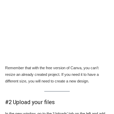
Remember that with the free version of Canva, you can’t
resize an already created project. If you need it to have a
different size, you will need to create a new design.
#2 Upload your files
In the new window, go to the ‘Uploads’ tab on the left and add