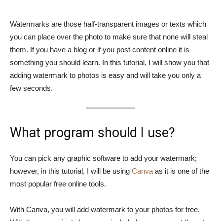
Watermarks are those half-transparent images or texts which
you can place over the photo to make sure that none will steal
them. If you have a blog or if you post content online it is
something you should learn. In this tutorial, I will show you that
adding watermark to photos is easy and will take you only a
few seconds.
What program should I use?
You can pick any graphic software to add your watermark;
however, in this tutorial, I will be using
Canva
as it is one of the
most popular free online tools.
With Canva, you will add watermark to your photos for free.