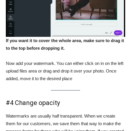
If you want it to cover the whole area, make sure to drag it
to the top before dropping it.
Now add your watermark. You can either click on in on the left
upload files area or drag and drop it over your photo. Once
added, move it to the desired place
#4 Change opacity
Watermarks are usually half transparent. When we create
them for our customers, we save them that way to make the