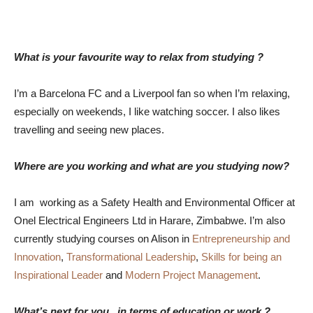
What is your favourite way to relax from studying ?
I’m a Barcelona FC and a Liverpool fan so when I’m relaxing,
especially on weekends, I like watching soccer. I also likes
travelling and seeing new places.
Where are you working and what are you studying now?
I am working as a Safety Health and Environmental Officer at
Onel Electrical Engineers Ltd in Harare, Zimbabwe. I’m also
currently studying courses on Alison in
Entrepreneurship and
Innovation
,
Transformational Leadership
,
Skills for being an
Inspirational Leader
and
Modern Project Management
.
What’s next for you , in terms of education or work ?