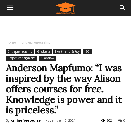
Home
Entrepreneurship
Entrepreneurship
Graduate
Health and Safety
ISO
Project Managament
Zimbabwe
Anderson Mapfumo: “I was
inspired by the way Alison
offers courses for free.
Knowledge is power and it
is priceless.”
By
onlinefreecourse
-
November 10, 2021
802
0