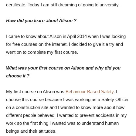
certificate. Today I am still dreaming of going to university.
How did you learn about Alison ?
I came to know about Alison in April 2014 when I was looking
for free courses on the internet. I decided to give it a try and
went on to complete my first course.
What was your first course on Alison and why did you
choose it ?
My first course on Alison was
Behaviour-Based Safety
. I
choose this course because I was working as a Safety Officer
on a construction site and I wanted to know more about how
different people behaved. I wanted to prevent accidents in my
work so the first thing I wanted was to understand human
beings and their attitudes.