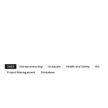
TAGS
Entrepreneurship
Graduate
Health and Safety
ISO
Project Managament
Zimbabwe