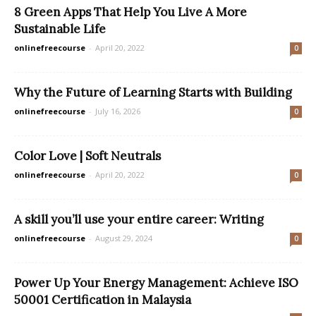
8 Green Apps That Help You Live A More
Sustainable Life
onlinefreecourse
-
April 20, 2022
0
Why the Future of Learning Starts with Building
onlinefreecourse
-
July 16, 2026
0
Color Love | Soft Neutrals
onlinefreecourse
-
April 20, 2022
0
A skill you’ll use your entire career: Writing
onlinefreecourse
-
August 29, 2024
0
Power Up Your Energy Management: Achieve ISO
50001 Certification in Malaysia