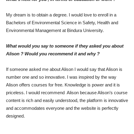
My dream is to obtain a degree. I would love to enroll in a
Bachelors of Environmental Science in Safety, Health and
Environmental Management at Bindura University.
What would you say to someone if they asked you about
Alison ? Would you recommend it and why ?
If someone asked me about Alison I would say that Alison is
number one and so innovative. I was inspired by the way
Alison offers courses for free. Knowledge is power and it is
priceless. I would recommend Alison because Alison’s course
content is rich and easily understood, the platform is innovative
and accommodates everyone and the website is perfectly
designed.