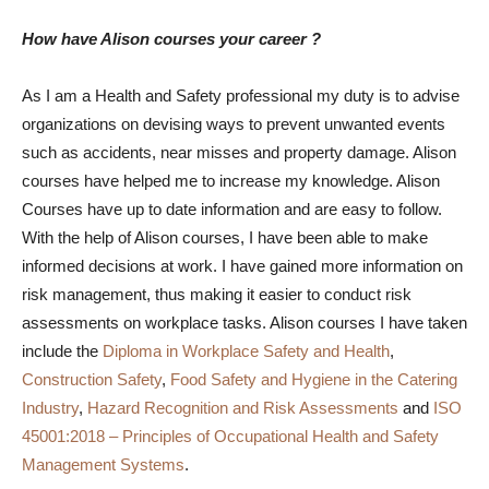
How have Alison courses your career ?
As I am a Health and Safety professional my duty is to advise
organizations on devising ways to prevent unwanted events
such as accidents, near misses and property damage. Alison
courses have helped me to increase my knowledge. Alison
Courses have up to date information and are easy to follow.
With the help of Alison courses, I have been able to make
informed decisions at work. I have gained more information on
risk management, thus making it easier to conduct risk
assessments on workplace tasks. Alison courses I have taken
include the
Diploma in Workplace Safety and Health
,
Construction Safety
,
Food Safety and Hygiene in the Catering
Industry
,
Hazard Recognition and Risk Assessments
and
ISO
45001:2018 – Principles of Occupational Health and Safety
Management Systems
.