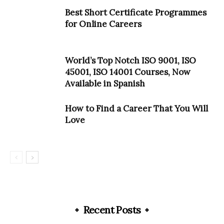
Best Short Certificate Programmes
for Online Careers
World’s Top Notch ISO 9001, ISO
45001, ISO 14001 Courses, Now
Available in Spanish
How to Find a Career That You Will
Love
Recent Posts