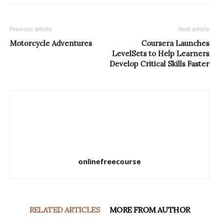
Previous article
Next article
Motorcycle Adventures
Coursera Launches
LevelSets to Help Learners
Develop Critical Skills Faster
onlinefreecourse
RELATED ARTICLES
MORE FROM AUTHOR