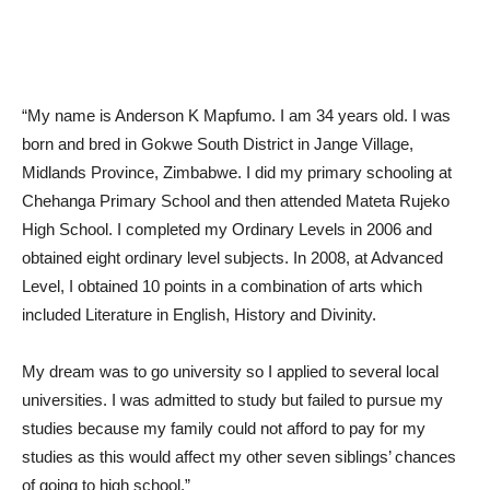
“My name is Anderson K Mapfumo. I am 34 years old. I was
born and bred in Gokwe South District in Jange Village,
Midlands Province, Zimbabwe. I did my primary schooling at
Chehanga Primary School and then attended Mateta Rujeko
High School. I completed my Ordinary Levels in 2006 and
obtained eight ordinary level subjects. In 2008, at Advanced
Level, I obtained 10 points in a combination of arts which
included Literature in English, History and Divinity.
My dream was to go university so I applied to several local
universities. I was admitted to study but failed to pursue my
studies because my family could not afford to pay for my
studies as this would affect my other seven siblings’ chances
of going to high school.”