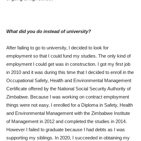
What did you do instead of university?
After failing to go to university, I decided to look for
employment so that I could fund my studies. The only kind of
employment I could get was in construction. I got my first job
in 2010 and it was during this time that I decided to enroll in the
Occupational Safety, Health and Environmental Management
Certificate offered by the National Social Security Authority of
Zimbabwe. Because I was working on contract employment
things were not easy. I enrolled for a Diploma in Safety, Health
and Environmental Management with the Zimbabwe Institute
of Management in 2012 and completed the studies in 2014.
However I failed to graduate because I had debts as I was
supporting my siblings. In 2020, I succeeded in obtaining my