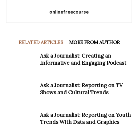
onlinefreecourse
RELATED ARTICLES
MORE FROM AUTHOR
Ask a Journalist: Creating an
Informative and Engaging Podcast
Ask a Journalist: Reporting on TV
Shows and Cultural Trends
Ask a Journalist: Reporting on Youth
Trends With Data and Graphics