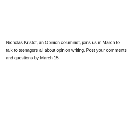
Nicholas Kristof, an Opinion columnist, joins us in March to
talk to teenagers all about opinion writing. Post your comments
and questions by March 15.