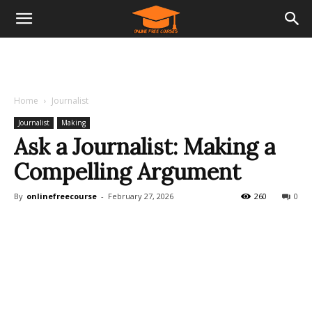
Home
Journalist
Journalist
Making
Ask a Journalist: Making a
Compelling Argument
By
onlinefreecourse
-
February 27, 2026
260
0