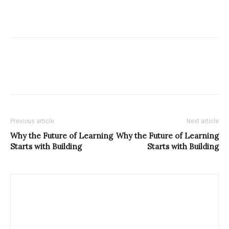
Previous article
Next article
Why the Future of Learning
Why the Future of Learning
Starts with Building
Starts with Building