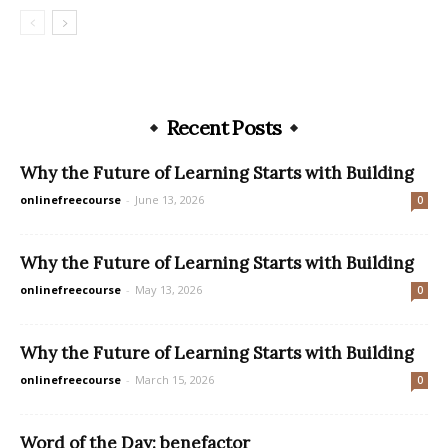
Recent Posts
Why the Future of Learning Starts with Building
onlinefreecourse
-
June 13, 2026
0
Why the Future of Learning Starts with Building
onlinefreecourse
-
May 13, 2026
0
Why the Future of Learning Starts with Building
onlinefreecourse
-
March 15, 2026
0
Word of the Day: benefactor