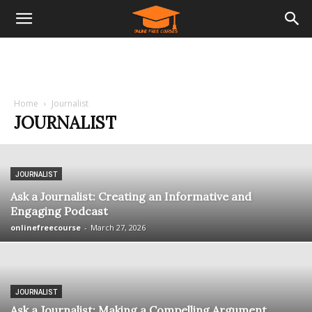
Home
Journalist
JOURNALIST
JOURNALIST
Ask a Journalist: Creating an Informative and
Engaging Podcast
onlinefreecourse
-
March 27, 2026
JOURNALIST
Ask a Journalist: Making a Compelling Argument