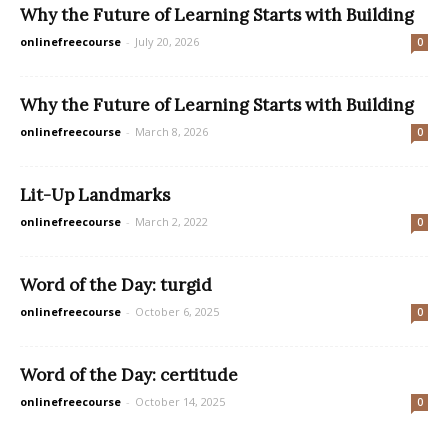
Why the Future of Learning Starts with Building
onlinefreecourse
-
July 20, 2026
0
Why the Future of Learning Starts with Building
onlinefreecourse
-
March 8, 2026
0
Lit-Up Landmarks
onlinefreecourse
-
March 2, 2022
0
Word of the Day: turgid
onlinefreecourse
-
October 6, 2025
0
Word of the Day: certitude
onlinefreecourse
-
October 14, 2025
0