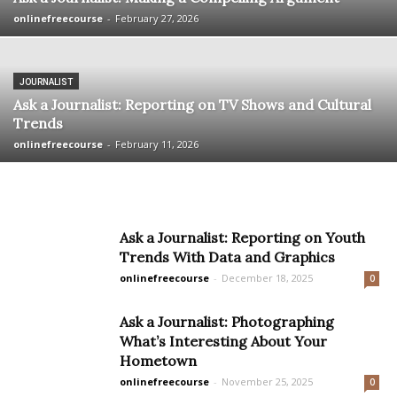
onlinefreecourse
-
February 27, 2026
JOURNALIST
Ask a Journalist: Reporting on TV Shows and Cultural
Trends
onlinefreecourse
-
February 11, 2026
Ask a Journalist: Reporting on Youth
Trends With Data and Graphics
onlinefreecourse
-
December 18, 2025
0
Ask a Journalist: Photographing
What’s Interesting About Your
Hometown
onlinefreecourse
-
November 25, 2025
0