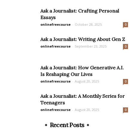
Ask a Journalist: Crafting Personal
Essays
onlinefreecourse
-
October 28, 2025
0
Ask a Journalist: Writing About Gen Z
onlinefreecourse
-
September 23, 2025
0
Ask a Journalist: How Generative A.I.
Is Reshaping Our Lives
onlinefreecourse
-
August 20, 2025
0
Ask a Journalist: A Monthly Series for
Teenagers
onlinefreecourse
-
August 20, 2025
0
Recent Posts