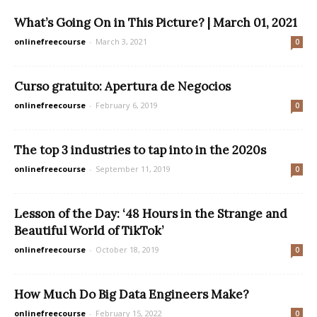
What’s Going On in This Picture? | March 01, 2021
onlinefreecourse
-
March 3, 2021
0
Curso gratuito: Apertura de Negocios
onlinefreecourse
-
February 6, 2019
0
The top 3 industries to tap into in the 2020s
onlinefreecourse
-
September 11, 2019
0
Lesson of the Day: ‘48 Hours in the Strange and
Beautiful World of TikTok’
onlinefreecourse
-
October 18, 2019
0
How Much Do Big Data Engineers Make?
onlinefreecourse
-
February 15, 2022
0