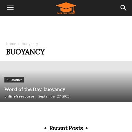
Home
buoyancy
BUOYANCY
BUOYANCY
Word of the Day: buoyancy
onlinefreecourse
-
September 27, 2023
Recent Posts