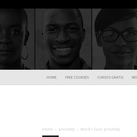
HOME
FREE COURSES
CURSOS GRATIS
NE
Home
proclivity
Word + Quiz: proclivity