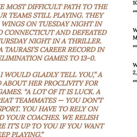
1
 MOST DIFFICULT PATH TO THE
on
UR TEAMS STILL PLAYING. THEY
 WINGS ON TUESDAY NIGHT IN
W
O CONNECTICUT AND DEFEATED
M
HURSDAY NIGHT IN A THRILLER.
on
A TAURASI’S CAREER RECORD IN
LIMINATION GAMES TO 13-0.
W
2
 I WOULD GLADLY TELL YOU,” A
on
ID ABOUT HER
PROCLIVITY
FOR
MES. “A LOT OF IT IS LUCK. A
GREAT TEAMMATES — YOU DON’T
 SPORT. YOU HAVE TO RELY ON
 YOUR COACHES. WE RELISH
IT’S UP TO YOU IF YOU WANT
EP PLAYING.”