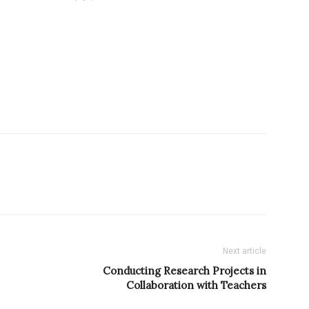
Next article
Conducting Research Projects in
Collaboration with Teachers