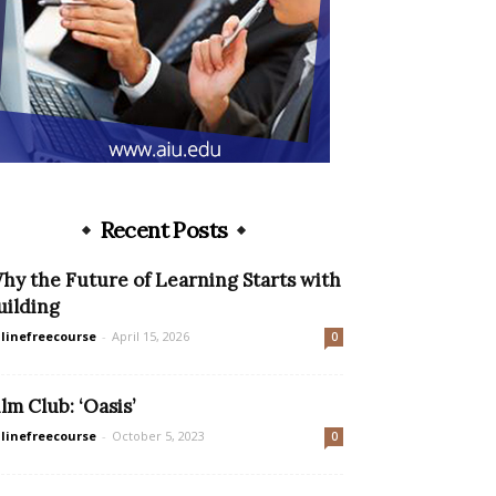
Recent Posts
hy the Future of Learning Starts with
uilding
linefreecourse
-
April 15, 2026
0
ilm Club: ‘Oasis’
linefreecourse
-
October 5, 2023
0