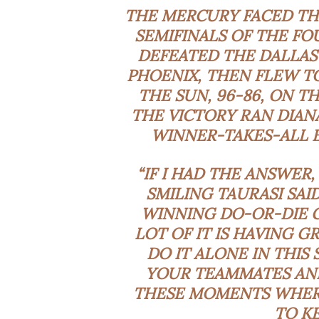
THE MERCURY FACED THE
SEMIFINALS OF THE FO
DEFEATED THE DALLAS
PHOENIX, THEN FLEW T
THE SUN, 96-86, ON T
THE VICTORY RAN DIAN
WINNER-TAKES-ALL E
“IF I HAD THE ANSWER,
SMILING TAURASI SA
WINNING DO-OR-DIE GA
LOT OF IT IS HAVING 
DO IT ALONE IN THIS
YOUR TEAMMATES AND
THESE MOMENTS WHERE 
TO KE