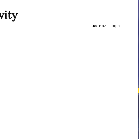
vity
courses
1502
0
Central