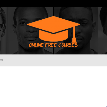
WS
Online
Free