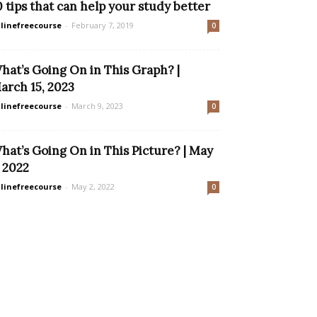
0 tips that can help your study better
linefreecourse
-
February 7, 2019
0
hat’s Going On in This Graph? |
arch 15, 2023
linefreecourse
-
March 9, 2023
0
hat’s Going On in This Picture? | May
, 2022
linefreecourse
-
May 2, 2022
0