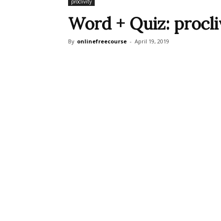
proclivity
Word + Quiz: procli
By
onlinefreecourse
-
April 19, 2019