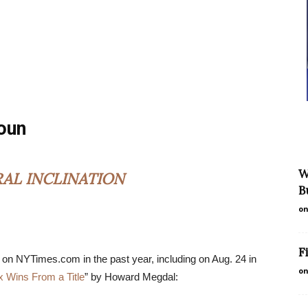
noun
W
RAL INCLINATION
B
on
F
 on NYTimes.com in the past year, including on Aug. 24 in
on
x Wins From a Title
” by Howard Megdal: