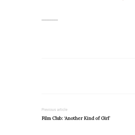
_________
Previous article
Film Club: ‘Another Kind of Girl’