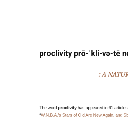
proclivity prō-ˈkli-və-tē 
: A NATU
_________
The word
proclivity
has appeared in 61 articles
“
W.N.B.A.’s Stars of Old Are New Again, and Si