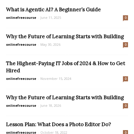
What is Agentic AI? A Beginner’s Guide
onlinefreecourse
-
June 11, 2025
0
Why the Future of Learning Starts with Building
onlinefreecourse
-
May 30, 2026
0
The Highest-Paying IT Jobs of 2024 & How to Get
Hired
onlinefreecourse
-
November 15, 2024
0
Why the Future of Learning Starts with Building
onlinefreecourse
-
June 18, 2026
0
Lesson Plan: What Does a Photo Editor Do?
onlinefreecourse
-
October 18, 2022
0