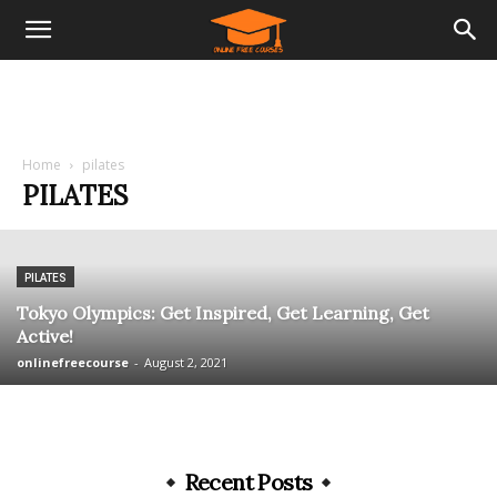
Home
pilates
PILATES
PILATES
Tokyo Olympics: Get Inspired, Get Learning, Get
Active!
onlinefreecourse
-
August 2, 2021
Recent Posts