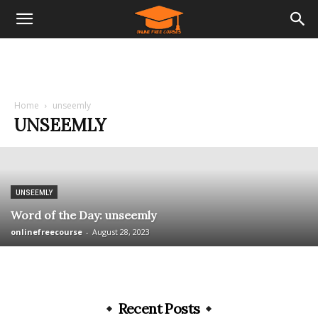
Home
unseemly
UNSEEMLY
UNSEEMLY
Word of the Day: unseemly
onlinefreecourse
-
August 28, 2023
Recent Posts