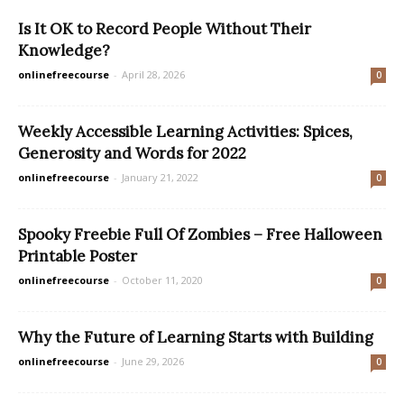
Is It OK to Record People Without Their
Knowledge?
onlinefreecourse
-
April 28, 2026
0
Weekly Accessible Learning Activities: Spices,
Generosity and Words for 2022
onlinefreecourse
-
January 21, 2022
0
Spooky Freebie Full Of Zombies – Free Halloween
Printable Poster
onlinefreecourse
-
October 11, 2020
0
Why the Future of Learning Starts with Building
onlinefreecourse
-
June 29, 2026
0