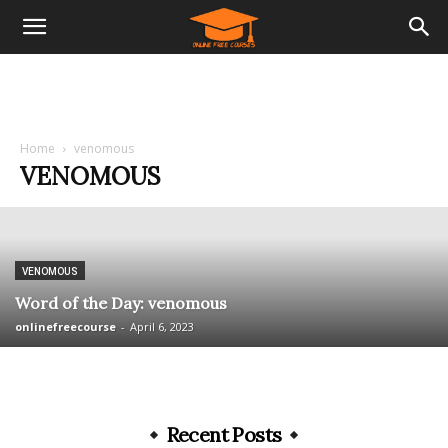
Home
venomous
VENOMOUS
VENOMOUS
Word of the Day: venomous
onlinefreecourse
-
April 6, 2023
Recent Posts