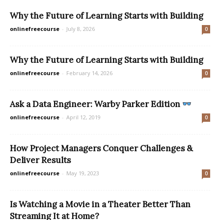
Why the Future of Learning Starts with Building
onlinefreecourse
-
July 8, 2026
0
Why the Future of Learning Starts with Building
onlinefreecourse
-
February 14, 2026
0
Ask a Data Engineer: Warby Parker Edition
onlinefreecourse
-
April 12, 2019
0
How Project Managers Conquer Challenges &
Deliver Results
onlinefreecourse
-
May 19, 2023
0
Is Watching a Movie in a Theater Better Than
Streaming It at Home?