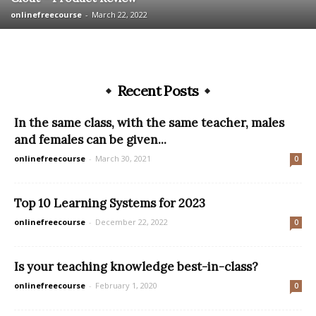
onlinefreecourse
-
March 22, 2022
Recent Posts
In the same class, with the same teacher, males
and females can be given...
onlinefreecourse
-
March 30, 2021
0
Top 10 Learning Systems for 2023
onlinefreecourse
-
December 22, 2022
0
Is your teaching knowledge best-in-class?
onlinefreecourse
-
February 1, 2020
0