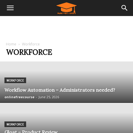
Home
Workforce
WORKFORCE
WORKFORCE
Workflow Automation – Administrators needed?
onlinefreecourse
-
June 25, 2026
WORKFORCE
Gloat – Product Review