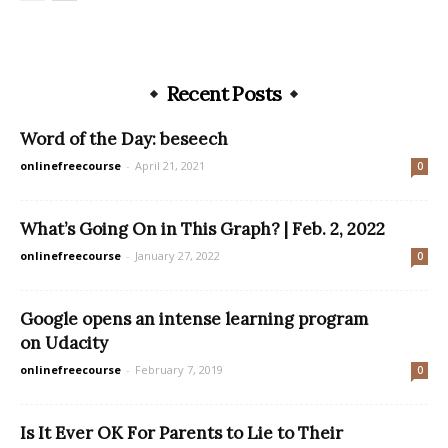
Recent Posts
Word of the Day: beseech
onlinefreecourse
-
April 21, 2021
0
What’s Going On in This Graph? | Feb. 2, 2022
onlinefreecourse
-
January 27, 2022
0
Google opens an intense learning program
on Udacity
onlinefreecourse
-
February 7, 2019
0
Is It Ever OK For Parents to Lie to Their