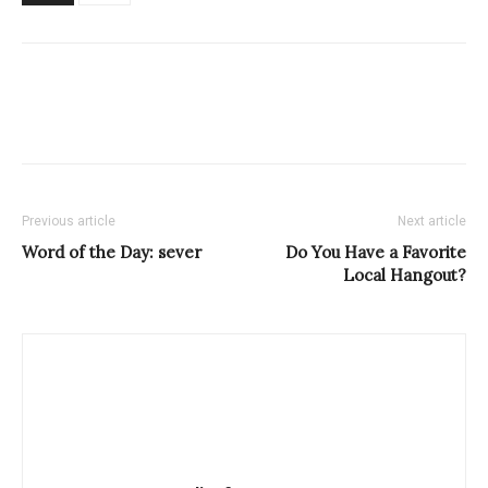
Previous article
Next article
Word of the Day: sever
Do You Have a Favorite
Local Hangout?