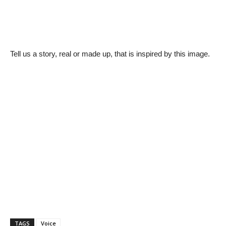
Tell us a story, real or made up, that is inspired by this image.
TAGS
Voice