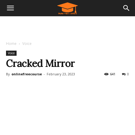
Home
Voice
Voice
Cracked Mirror
By
onlinefreecourse
-
February 23, 2023
641
0