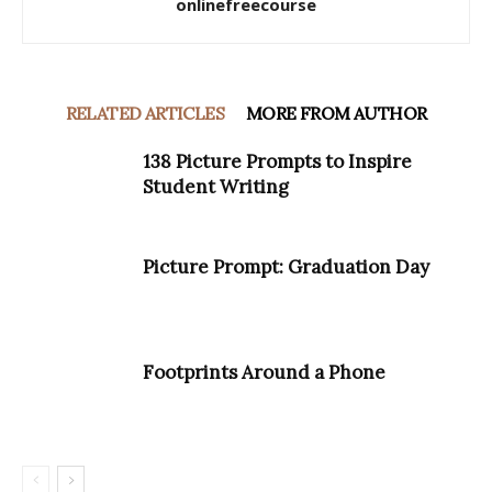
onlinefreecourse
RELATED ARTICLES
MORE FROM AUTHOR
138 Picture Prompts to Inspire
Student Writing
Picture Prompt: Graduation Day
Footprints Around a Phone