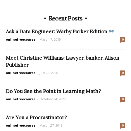
Recent Posts
Ask a Data Engineer: Warby Parker Edition
onlinefreecourse
-
March 7, 2019
0
Meet Christine Williams: Lawyer, banker, Alison
Publisher
onlinefreecourse
-
July 20, 2020
0
Do You See the Point in Learning Math?
onlinefreecourse
-
October 24, 2022
0
Are You a Procrastinator?
onlinefreecourse
-
March 27, 2019
0