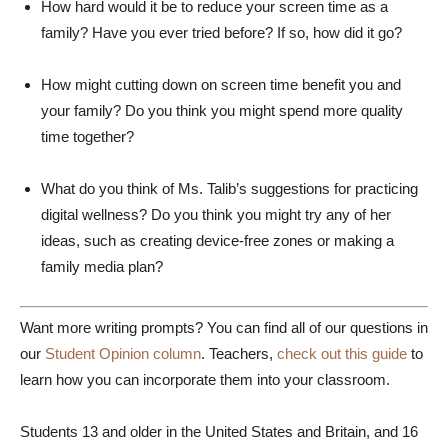
How hard would it be to reduce your screen time as a
family? Have you ever tried before? If so, how did it go?
How might cutting down on screen time benefit you and
your family? Do you think you might spend more quality
time together?
What do you think of Ms. Talib’s suggestions for practicing
digital wellness? Do you think you might try any of her
ideas, such as creating device-free zones or making a
family media plan?
Want more writing prompts? You can find all of our questions in
our
Student Opinion column
. Teachers,
check out this guide
to
learn how you can incorporate them into your classroom.
Students 13 and older in the United States and Britain, and 16