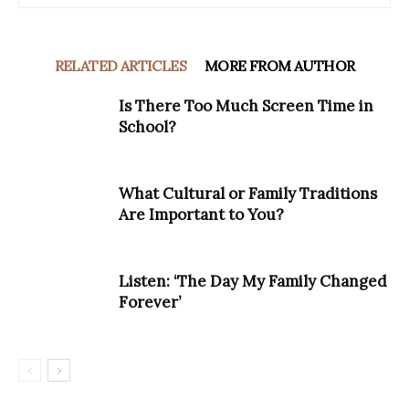
RELATED ARTICLES
MORE FROM AUTHOR
Is There Too Much Screen Time in
School?
What Cultural or Family Traditions
Are Important to You?
Listen: ‘The Day My Family Changed
Forever’