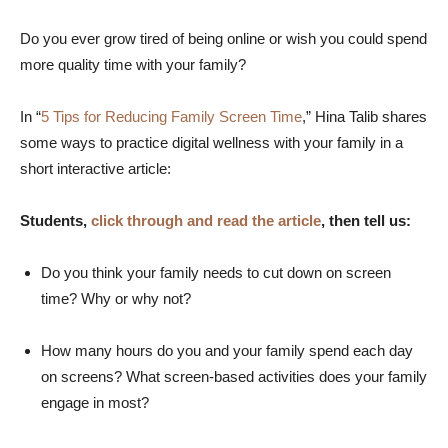
Do you ever grow tired of being online or wish you could spend
more quality time with your family?
In “
5 Tips for Reducing Family Screen Time
,” Hina Talib shares
some ways to practice digital wellness with your family in a
short interactive article:
Students,
click through and read the article
, then tell us:
Do you think your family needs to cut down on screen
time? Why or why not?
How many hours do you and your family spend each day
on screens? What screen-based activities does your family
engage in most?