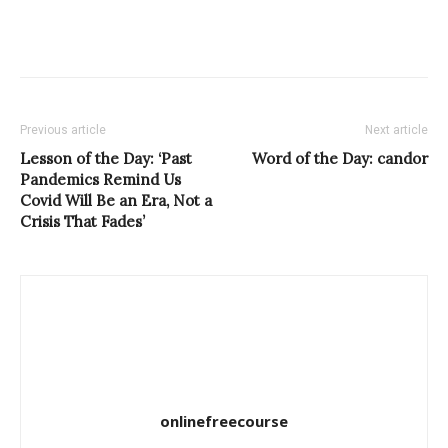
Previous article
Next article
Lesson of the Day: ‘Past
Word of the Day: candor
Pandemics Remind Us
Covid Will Be an Era, Not a
Crisis That Fades’
onlinefreecourse