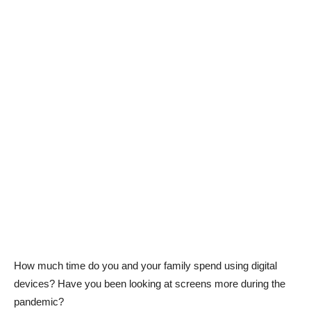
How much time do you and your family spend using digital
devices? Have you been looking at screens more during the
pandemic?