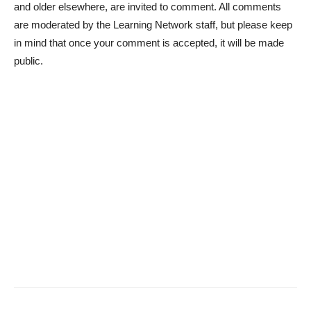
and older elsewhere, are invited to comment. All comments
are moderated by the Learning Network staff, but please keep
in mind that once your comment is accepted, it will be made
public.