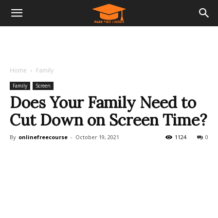
Home
Family
Family
Screen
Does Your Family Need to
Cut Down on Screen Time?
By
onlinefreecourse
-
October 19, 2021
1124
0