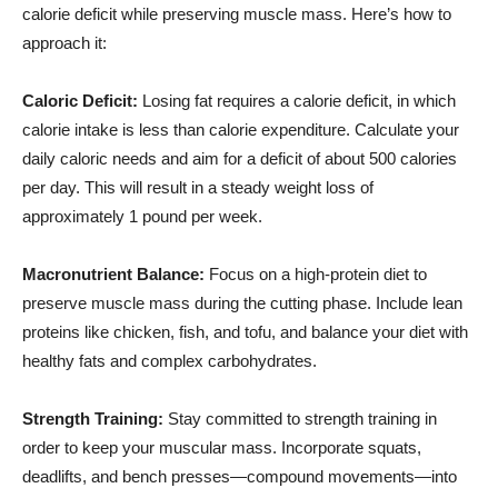
calorie deficit while preserving muscle mass. Here’s how to
approach it:
Caloric Deficit:
Losing fat requires a calorie deficit, in which
calorie intake is less than calorie expenditure. Calculate your
daily caloric needs and aim for a deficit of about 500 calories
per day. This will result in a steady weight loss of
approximately 1 pound per week.
Macronutrient Balance:
Focus on a high-protein diet to
preserve muscle mass during the cutting phase. Include lean
proteins like chicken, fish, and tofu, and balance your diet with
healthy fats and complex carbohydrates.
Strength Training:
Stay committed to strength training in
order to keep your muscular mass. Incorporate squats,
deadlifts, and bench presses—compound movements—into