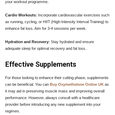
your workout programme.
Cardio Workouts:
Incorporate cardiovascular exercises such
as running, cycling, or HIIT (High-Intensity Interval Training) to
enhance fat loss. Aim for 3-4 sessions per week.
Hydration and Recovery:
Stay hydrated and ensure
adequate sleep for optimal recovery and fat loss.
Effective Supplements
For those looking to enhance their cutting phase, supplements
can be beneficial. You can
Buy Oxymetholone Online UK
as
it may aid in preserving muscle mass and improving overall
performance. However, always consult with a healthcare
provider before introducing any new supplement into your
regimen.