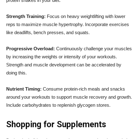
protein shakes in your diet.
Strength Training:
Focus on heavy weightlifting with lower
reps to maximize muscle hypertrophy. Incorporate exercises
like deadlifts, bench presses, and squats.
Progressive Overload:
Continuously challenge your muscles
by increasing the weights or intensity of your workouts.
Strength and muscle development can be accelerated by
doing this.
Nutrient Timing:
Consume protein-rich meals and snacks
around your workouts to support muscle recovery and growth.
Include carbohydrates to replenish glycogen stores.
Shopping for Supplements