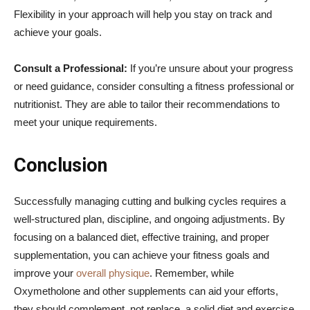
Flexibility in your approach will help you stay on track and
achieve your goals.
Consult a Professional:
If you’re unsure about your progress
or need guidance, consider consulting a fitness professional or
nutritionist. They are able to tailor their recommendations to
meet your unique requirements.
Conclusion
Successfully managing cutting and bulking cycles requires a
well-structured plan, discipline, and ongoing adjustments. By
focusing on a balanced diet, effective training, and proper
supplementation, you can achieve your fitness goals and
improve your
overall physique
. Remember, while
Oxymetholone and other supplements can aid your efforts,
they should complement, not replace, a solid diet and exercise