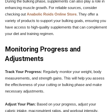
During the bulking phase, supplements can also play a role in
enhancing muscle growth. For reliable sources, consider
checking out
Anabolic Roids Online Store
. They offer a
variety of products to support your bulking goals, ensuring you
have access to high-quality supplements that can complement
your diet and training regimen.
Monitoring Progress and
Adjustments
Track Your Progress:
Regularly monitor your weight, body
measurements, and strength gains. This will help you assess
the effectiveness of your cutting or bulking phase and make
necessary adjustments.
Adjust Your Plan:
Based on your progress, adjust your
caloric intake, macronutrient ratios, and workout intensity.