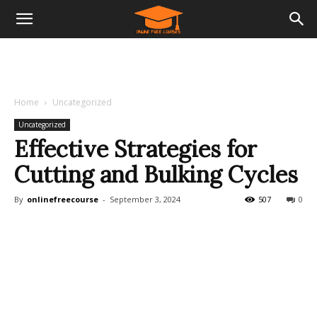
Home
Uncategorized
Uncategorized
Effective Strategies for
Cutting and Bulking Cycles
By
onlinefreecourse
-
September 3, 2024
507
0