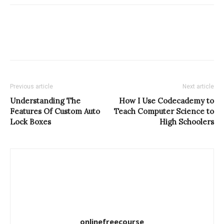
Previous article
Next article
Understanding The
How I Use Codecademy to
Features Of Custom Auto
Teach Computer Science to
Lock Boxes
High Schoolers
onlinefreecourse