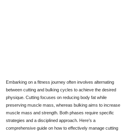
Embarking on a fitness journey often involves alternating
between cutting and bulking cycles to achieve the desired
physique. Cutting focuses on reducing body fat while
preserving muscle mass, whereas bulking aims to increase
muscle mass and strength. Both phases require specific
strategies and a disciplined approach. Here’s a
comprehensive guide on how to effectively manage cutting