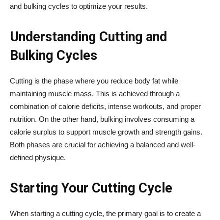
and bulking cycles to optimize your results.
Understanding Cutting and
Bulking Cycles
Cutting is the phase where you reduce body fat while
maintaining muscle mass. This is achieved through a
combination of calorie deficits, intense workouts, and proper
nutrition. On the other hand, bulking involves consuming a
calorie surplus to support muscle growth and strength gains.
Both phases are crucial for achieving a balanced and well-
defined physique.
Starting Your Cutting Cycle
When starting a cutting cycle, the primary goal is to create a