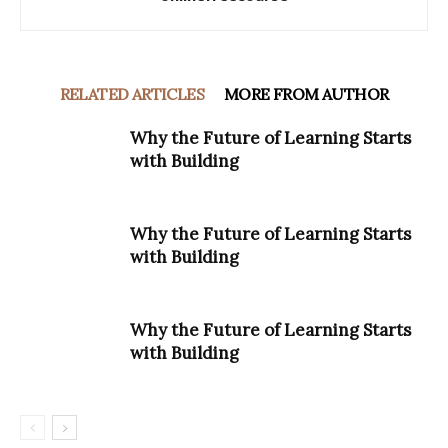
RELATED ARTICLES
MORE FROM AUTHOR
Why the Future of Learning Starts
with Building
Why the Future of Learning Starts
with Building
Why the Future of Learning Starts
with Building