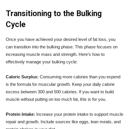
Transitioning to the Bulking
Cycle
Once you have achieved your desired level of fat loss, you
can transition into the bulking phase. This phase focuses on
increasing muscle mass and strength. Here’s how to
effectively manage your bulking cycle:
Caloric Surplus:
Consuming more calories than you expend
is the formula for muscular growth. Keep your daily calorie
excess between 300 and 500 calories. If you want to build
muscle without putting on too much fat, this is for you.
Protein Intake:
Increase your protein intake to support muscle
repair and growth. Include sources like eggs, lean meats, and