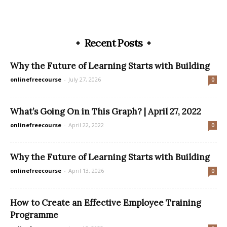
Recent Posts
Why the Future of Learning Starts with Building
onlinefreecourse
-
July 27, 2026
0
What’s Going On in This Graph? | April 27, 2022
onlinefreecourse
-
April 22, 2022
0
Why the Future of Learning Starts with Building
onlinefreecourse
-
April 13, 2026
0
How to Create an Effective Employee Training
Programme