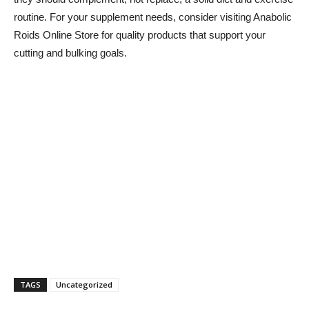
routine. For your supplement needs, consider visiting Anabolic
Roids Online Store for quality products that support your
cutting and bulking goals.
TAGS
Uncategorized