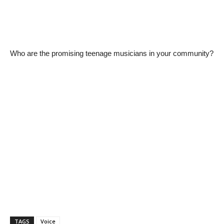
Who are the promising teenage musicians in your community?
TAGS
Voice