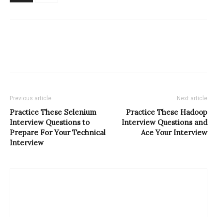
Previous article
Next article
Practice These Selenium
Practice These Hadoop
Interview Questions to
Interview Questions and
Prepare For Your Technical
Ace Your Interview
Interview