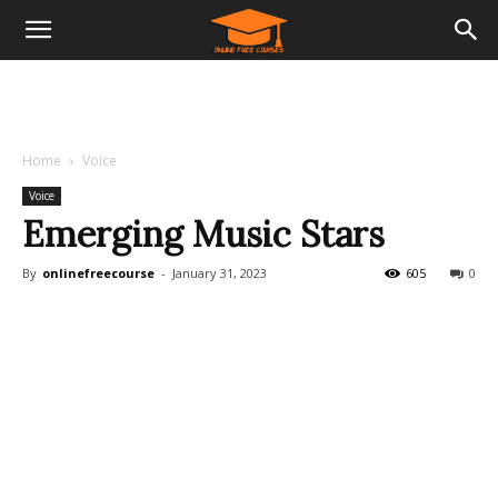
Home
Voice
Voice
Emerging Music Stars
By
onlinefreecourse
-
January 31, 2023
605
0