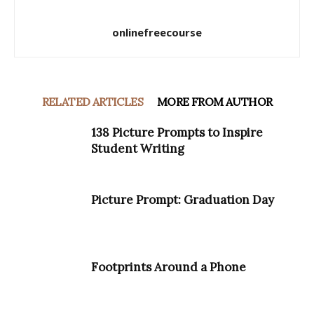
onlinefreecourse
RELATED ARTICLES
MORE FROM AUTHOR
138 Picture Prompts to Inspire
Student Writing
Picture Prompt: Graduation Day
Footprints Around a Phone