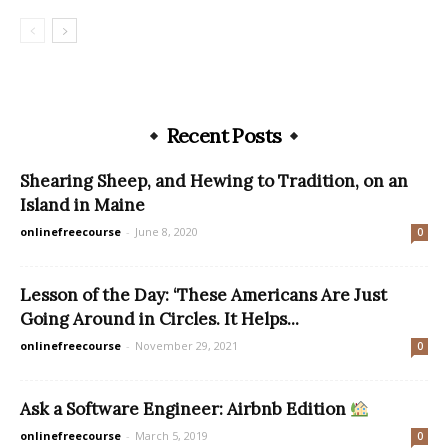
Recent Posts
Shearing Sheep, and Hewing to Tradition, on an
Island in Maine
onlinefreecourse
-
June 8, 2020
0
Lesson of the Day: ‘These Americans Are Just
Going Around in Circles. It Helps...
onlinefreecourse
-
November 29, 2021
0
Ask a Software Engineer: Airbnb Edition
onlinefreecourse
-
March 5, 2019
0