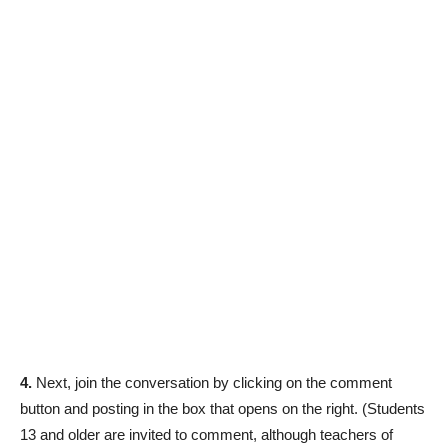
4.
Next, join the conversation by clicking on the comment
button and posting in the box that opens on the right. (Students
13 and older are invited to comment, although teachers of