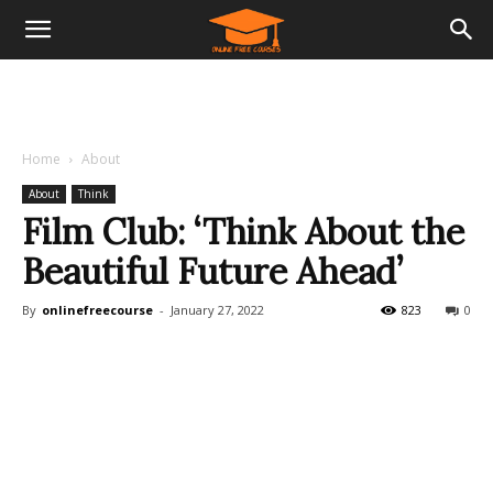
Home
About
About
Think
Film Club: ‘Think About the
Beautiful Future Ahead’
By
onlinefreecourse
-
January 27, 2022
823
0