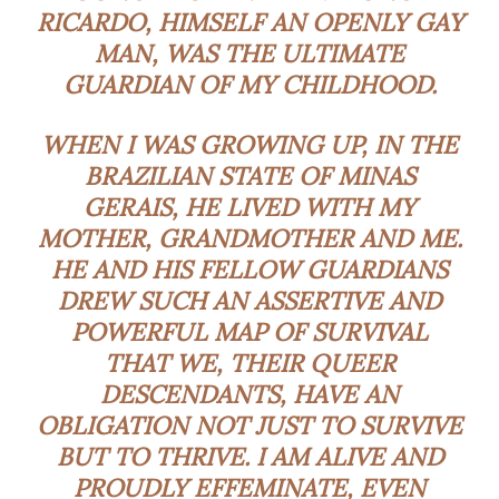
RICARDO, HIMSELF AN OPENLY GAY
MAN, WAS THE ULTIMATE
GUARDIAN OF MY CHILDHOOD.
WHEN I WAS GROWING UP, IN THE
BRAZILIAN STATE OF MINAS
GERAIS, HE LIVED WITH MY
MOTHER, GRANDMOTHER AND ME.
HE AND HIS FELLOW GUARDIANS
DREW SUCH AN ASSERTIVE AND
POWERFUL MAP OF SURVIVAL
THAT WE, THEIR QUEER
DESCENDANTS, HAVE AN
OBLIGATION NOT JUST TO SURVIVE
BUT TO THRIVE. I AM ALIVE AND
PROUDLY EFFEMINATE, EVEN