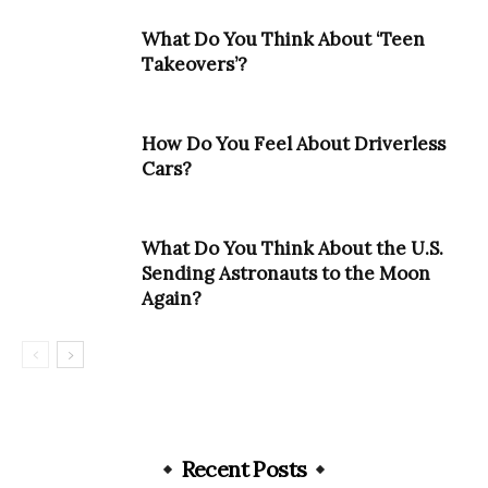
What Do You Think About ‘Teen
Takeovers’?
How Do You Feel About Driverless
Cars?
What Do You Think About the U.S.
Sending Astronauts to the Moon
Again?
Recent Posts