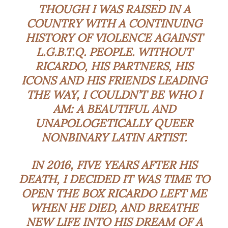
THOUGH I WAS RAISED IN
A
COUNTRY WITH A CONTINUING
HISTORY OF VIOLENCE AGAINST
L.G.B.T.Q. PEOPLE.
WITHOUT
RICARDO, HIS PARTNERS, HIS
ICONS AND HIS FRIENDS LEADING
THE WAY, I COULDN’T BE WHO I
AM: A BEAUTIFUL AND
UNAPOLOGETICALLY QUEER
NONBINARY LATIN ARTIST.
IN 2016, FIVE YEARS AFTER HIS
DEATH, I DECIDED IT WAS TIME TO
OPEN THE BOX RICARDO LEFT ME
WHEN HE DIED, AND BREATHE
NEW LIFE INTO HIS DREAM OF A