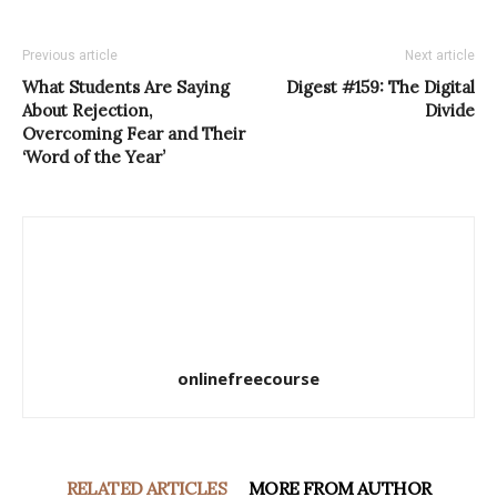
Previous article
Next article
What Students Are Saying
Digest #159: The Digital
About Rejection,
Divide
Overcoming Fear and Their
‘Word of the Year’
onlinefreecourse
RELATED ARTICLES
MORE FROM AUTHOR