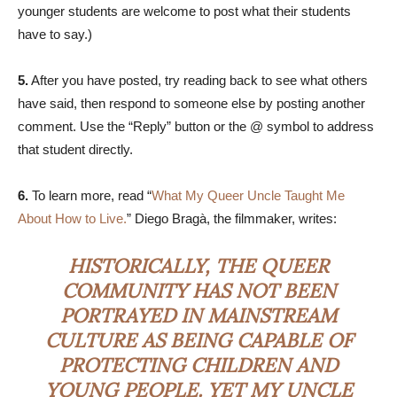
younger students are welcome to post what their students
have to say.)
5.
After you have posted, try reading back to see what others
have said, then respond to someone else by posting another
comment. Use the “Reply” button or the @ symbol to address
that student directly.
6.
To learn more, read “
What My Queer Uncle Taught Me
About How to Live.
” Diego Bragà, the filmmaker, writes:
HISTORICALLY, THE QUEER
COMMUNITY HAS NOT BEEN
PORTRAYED IN MAINSTREAM
CULTURE AS BEING CAPABLE OF
PROTECTING CHILDREN AND
YOUNG PEOPLE. YET MY UNCLE