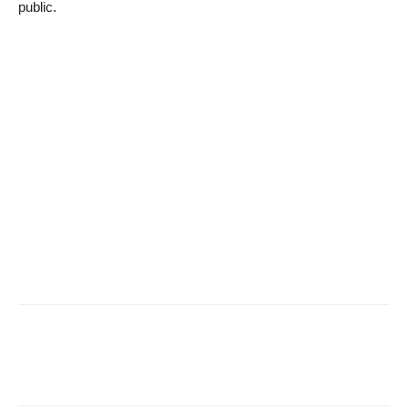
public.