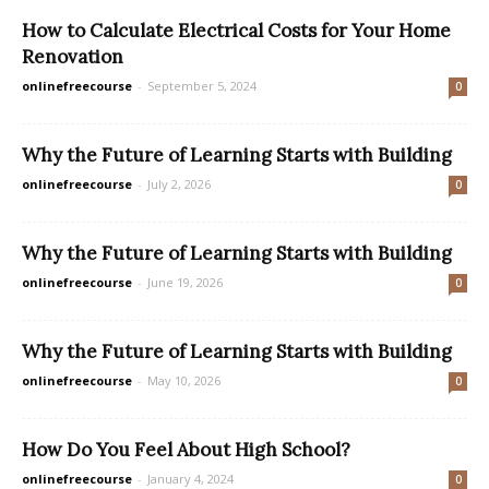
How to Calculate Electrical Costs for Your Home
Renovation
onlinefreecourse
-
September 5, 2024
0
Why the Future of Learning Starts with Building
onlinefreecourse
-
July 2, 2026
0
Why the Future of Learning Starts with Building
onlinefreecourse
-
June 19, 2026
0
Why the Future of Learning Starts with Building
onlinefreecourse
-
May 10, 2026
0
How Do You Feel About High School?
onlinefreecourse
-
January 4, 2024
0