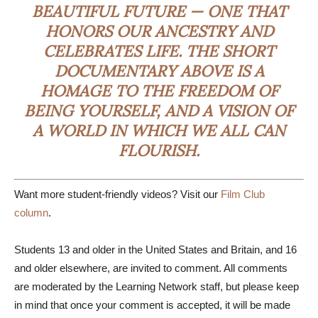
BEAUTIFUL FUTURE — ONE THAT
HONORS OUR ANCESTRY AND
CELEBRATES LIFE. THE SHORT
DOCUMENTARY ABOVE IS A
HOMAGE TO THE FREEDOM OF
BEING YOURSELF, AND A VISION OF
A WORLD IN WHICH WE ALL CAN
FLOURISH.
Want more student-friendly videos? Visit our
Film Club
column
.
Students 13 and older in the United States and Britain, and 16
and older elsewhere, are invited to comment. All comments
are moderated by the Learning Network staff, but please keep
in mind that once your comment is accepted, it will be made