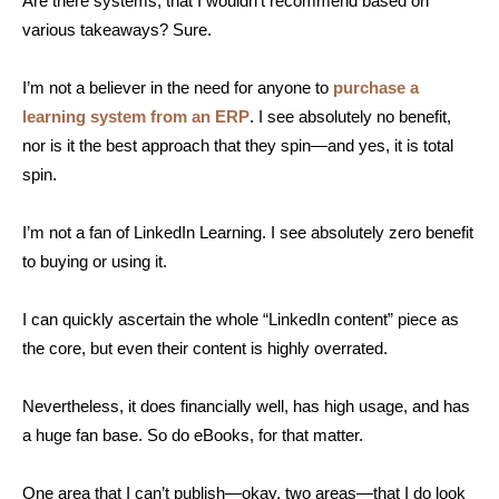
Are there systems, that I wouldn’t recommend based on
various takeaways? Sure.
I’m not a believer in the need for anyone to
purchase a
learning system from an ERP
. I see absolutely no benefit,
nor is it the best approach that they spin—and yes, it is total
spin.
I’m not a fan of LinkedIn Learning. I see absolutely zero benefit
to buying or using it.
I can quickly ascertain the whole “LinkedIn content” piece as
the core, but even their content is highly overrated.
Nevertheless, it does financially well, has high usage, and has
a huge fan base. So do eBooks, for that matter.
One area that I can’t publish—okay, two areas—that I do look