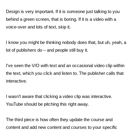
Design is very important. If it is someone just talking to you
behind a green screen, that is boring. If it is a video with a
voice-over and lots of text, skip it.
I know you might be thinking nobody does that, but uh, yeah, a
lot of publishers do – and people still buy it.
I’ve seen the V/O with text and an occasional video clip within
the text, which you click and listen to. The publisher calls that
interactive.
I wasn’t aware that clicking a video clip was interactive.
YouTube should be pitching this right away.
The third piece is how often they update the course and
content and add new content and courses to your specific