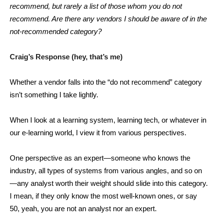
recommend, but rarely a list of those whom you do not
recommend. Are there any vendors I should be aware of in the
not-recommended category?
Craig’s Response (hey, that’s me)
Whether a vendor falls into the “do not recommend” category
isn’t something I take lightly.
When I look at a learning system, learning tech, or whatever in
our e-learning world, I view it from various perspectives.
One perspective as an expert—someone who knows the
industry, all types of systems from various angles, and so on
—any analyst worth their weight should slide into this category.
I mean, if they only know the most well-known ones, or say
50, yeah, you are not an analyst nor an expert.