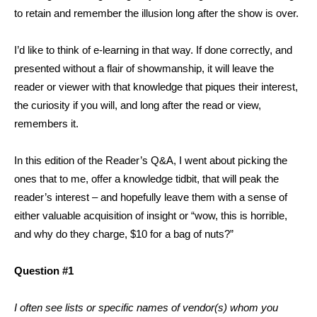
to retain and remember the illusion long after the show is over.
I’d like to think of e-learning in that way. If done correctly, and
presented without a flair of showmanship, it will leave the
reader or viewer with that knowledge that piques their interest,
the curiosity if you will, and long after the read or view,
remembers it.
In this edition of the Reader’s Q&A, I went about picking the
ones that to me, offer a knowledge tidbit, that will peak the
reader’s interest – and hopefully leave them with a sense of
either valuable acquisition of insight or “wow, this is horrible,
and why do they charge, $10 for a bag of nuts?”
Question #1
I often see lists or specific names of vendor(s) whom you