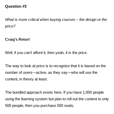
Question #3
What is more critical when buying courses – the design or the
price?
Craig’s Retort
Well, if you can’t afford it, then yeah, it is the price.
The way to look at price is to recognize that it is based on the
number of users—active, as they say—who will use the
content, in theory at least.
The bundled approach exists here. If you have 1,000 people
using the learning system but plan to roll out the content to only
500 people, then you purchase 500 seats.