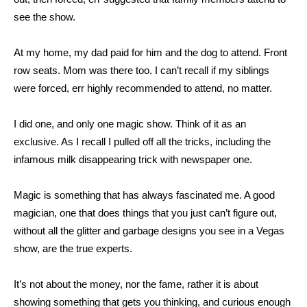
see the show.
At my home, my dad paid for him and the dog to attend. Front
row seats. Mom was there too. I can’t recall if my siblings
were forced, err highly recommended to attend, no matter.
I did one, and only one magic show. Think of it as an
exclusive. As I recall I pulled off all the tricks, including the
infamous milk disappearing trick with newspaper one.
Magic is something that has always fascinated me. A good
magician, one that does things that you just can’t figure out,
without all the glitter and garbage designs you see in a Vegas
show, are the true experts.
It’s not about the money, nor the fame, rather it is about
showing something that gets you thinking, and curious enough