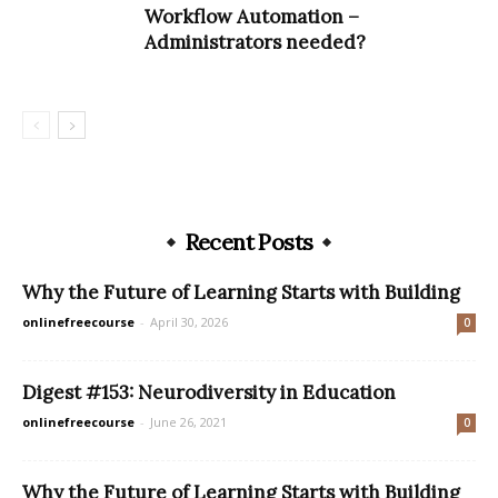
Workflow Automation –
Administrators needed?
Recent Posts
Why the Future of Learning Starts with Building
onlinefreecourse
-
April 30, 2026
0
Digest #153: Neurodiversity in Education
onlinefreecourse
-
June 26, 2021
0
Why the Future of Learning Starts with Building