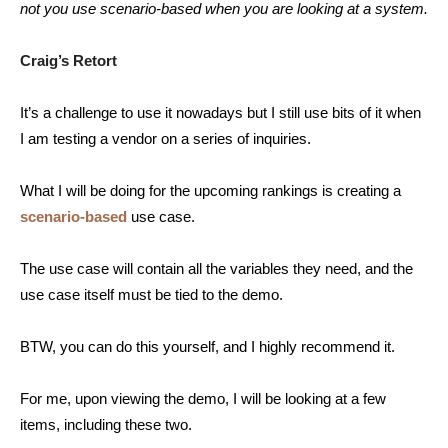
not you use scenario-based when you are looking at a system.
Craig’s Retort
It’s a challenge to use it nowadays but I still use bits of it when
I am testing a vendor on a series of inquiries.
What I will be doing for the upcoming rankings is creating a
scenario-based
use case.
The use case will contain all the variables they need, and the
use case itself must be tied to the demo.
BTW, you can do this yourself, and I highly recommend it.
For me, upon viewing the demo, I will be looking at a few
items, including these two.