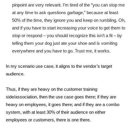
pinpoint are very relevant. I’m tired of the “you can stop me
at any time to ask questions garbage,” because at least
50% of the time, they ignore you and keep on rumbling. Oh,
and if you have to start increasing your voice to get them to
stop or respond – you should recognize this isn’t a fit – by
telling them your dog just ate your shoe and is vomiting
everywhere and you have to go. Trust me, it works.
In my scenario use case, it aligns to the vendor’s target
audience.
Thus, if they are heavy on the customer training
side/association, then the use case goes there; if they are
heavy on employees, it goes there; and if they are a combo
system, with at least 30% of their audience on either
employees or customers, there is one there.