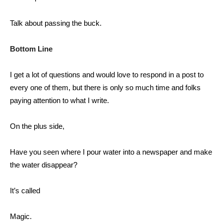
Talk about passing the buck.
Bottom Line
I get a lot of questions and would love to respond in a post to
every one of them, but there is only so much time and folks
paying attention to what I write.
On the plus side,
Have you seen where I pour water into a newspaper and make
the water disappear?
It’s called
Magic.