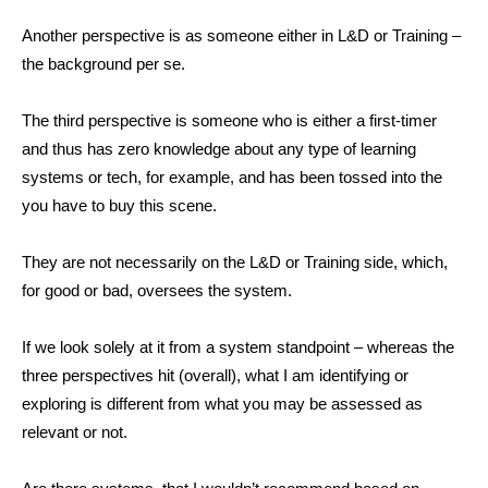
Another perspective is as someone either in L&D or Training –
the background per se.
The third perspective is someone who is either a first-timer
and thus has zero knowledge about any type of learning
systems or tech, for example, and has been tossed into the
you have to buy this scene.
They are not necessarily on the L&D or Training side, which,
for good or bad, oversees the system.
If we look solely at it from a system standpoint – whereas the
three perspectives hit (overall), what I am identifying or
exploring is different from what you may be assessed as
relevant or not.