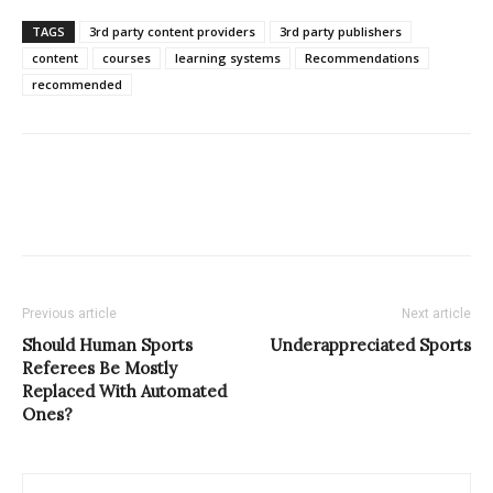
TAGS
3rd party content providers
3rd party publishers
content
courses
learning systems
Recommendations
recommended
Previous article
Next article
Should Human Sports
Underappreciated Sports
Referees Be Mostly
Replaced With Automated
Ones?