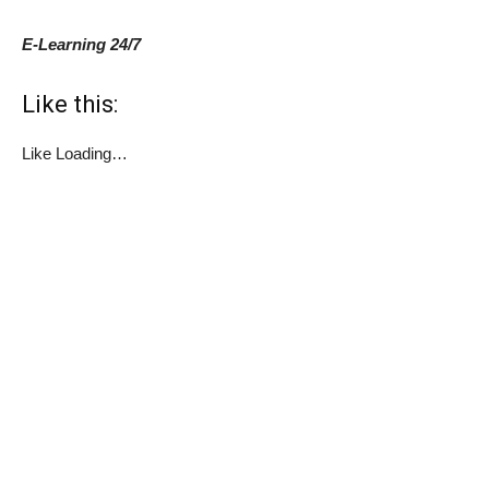
E-Learning 24/7
Like this:
Like
Loading…