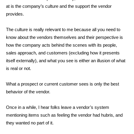
at is the company’s culture and the support the vendor
provides.
The culture is really relevant to me because all you need to
know about the vendors themselves and their perspective is
how the company acts behind the scenes with its people,
sales approach, and customers (excluding how it presents
itself externally), and what you see is either an illusion of what
is real or not.
What a prospect or current customer sees is only the best
behavior of the vendor.
Once in a while, I hear folks leave a vendor’s system
mentioning items such as feeling the vendor had hubris, and
they wanted no part of it.