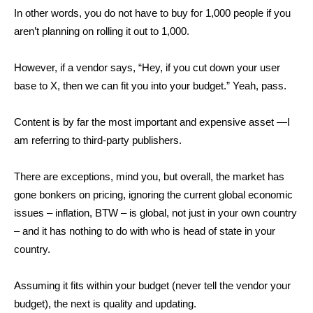
In other words, you do not have to buy for 1,000 people if you
aren’t planning on rolling it out to 1,000.
However, if a vendor says, “Hey, if you cut down your user
base to X, then we can fit you into your budget.” Yeah, pass.
Content is by far the most important and expensive asset —I
am referring to third-party publishers.
There are exceptions, mind you, but overall, the market has
gone bonkers on pricing, ignoring the current global economic
issues – inflation, BTW – is global, not just in your own country
– and it has nothing to do with who is head of state in your
country.
Assuming it fits within your budget (never tell the vendor your
budget), the next is quality and updating.