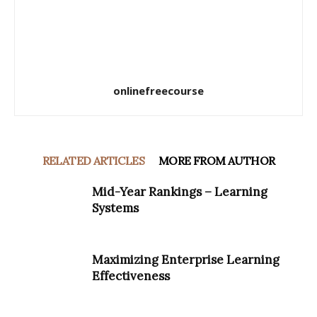
onlinefreecourse
RELATED ARTICLES
MORE FROM AUTHOR
Mid-Year Rankings – Learning
Systems
Maximizing Enterprise Learning
Effectiveness