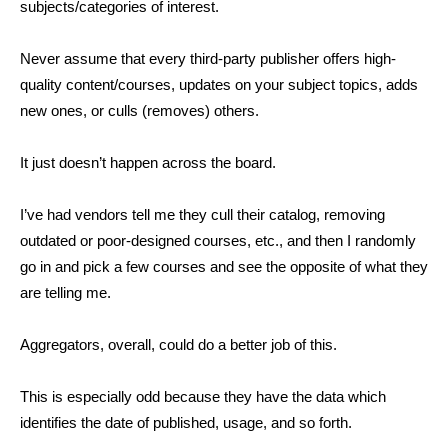
subjects/categories of interest.
Never assume that every third-party publisher offers high-
quality content/courses, updates on your subject topics, adds
new ones, or culls (removes) others.
It just doesn’t happen across the board.
I’ve had vendors tell me they cull their catalog, removing
outdated or poor-designed courses, etc., and then I randomly
go in and pick a few courses and see the opposite of what they
are telling me.
Aggregators, overall, could do a better job of this.
This is especially odd because they have the data which
identifies the date of published, usage, and so forth.