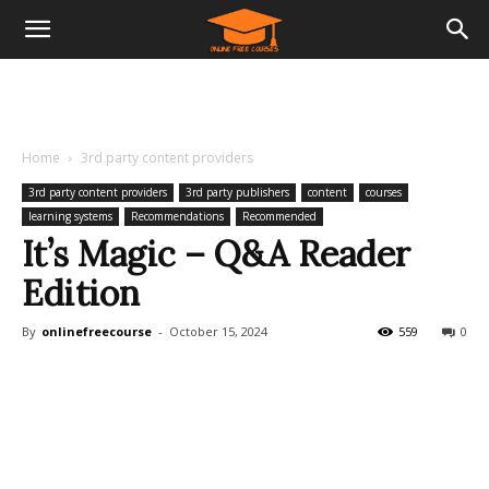
Home
3rd party content providers
3rd party content providers
3rd party publishers
content
courses
learning systems
Recommendations
Recommended
It’s Magic – Q&A Reader
Edition
By
onlinefreecourse
-
October 15, 2024
559
0