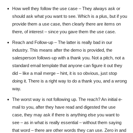
How well they follow the use case – They always ask or
should ask what you want to see. Which is a plus, but if you
provide them a use case, then clearly there are items on
there, of interest – since you gave them the use case.
Reach and Follow-up – The latter is really bad in our
industry. This means after the demo is provided, the
salesperson follows-up with a thank you. Not a pitch, not a
standard email template that anyone can figure it out they
did – like a mail merge – hint, it is so obvious, just stop
doing it. There is a right way to do a thank you, and a wrong
way.
The worst way is not following up. The reach? An initial e-
mail to you, after they have read and digested the use
case, they may ask if there is anything else you want to
see – as in what is really essential – without them saying
that word – there are other words they can use. Zero in and