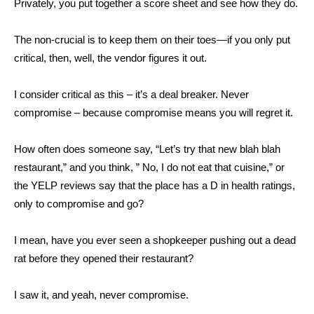
Privately, you put together a score sheet and see how they do.
The non-crucial is to keep them on their toes—if you only put
critical, then, well, the vendor figures it out.
I consider critical as this – it’s a deal breaker. Never
compromise – because compromise means you will regret it.
How often does someone say, “Let’s try that new blah blah
restaurant,” and you think, ” No, I do not eat that cuisine,” or
the YELP reviews say that the place has a D in health ratings,
only to compromise and go?
I mean, have you ever seen a shopkeeper pushing out a dead
rat before they opened their restaurant?
I saw it, and yeah, never compromise.