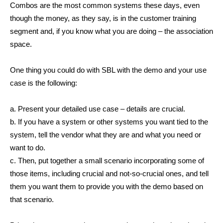
Combos are the most common systems these days, even
though the money, as they say, is in the customer training
segment and, if you know what you are doing – the association
space.
One thing you could do with SBL with the demo and your use
case is the following:
a. Present your detailed use case – details are crucial.
b. If you have a system or other systems you want tied to the
system, tell the vendor what they are and what you need or
want to do.
c. Then, put together a small scenario incorporating some of
those items, including crucial and not-so-crucial ones, and tell
them you want them to provide you with the demo based on
that scenario.