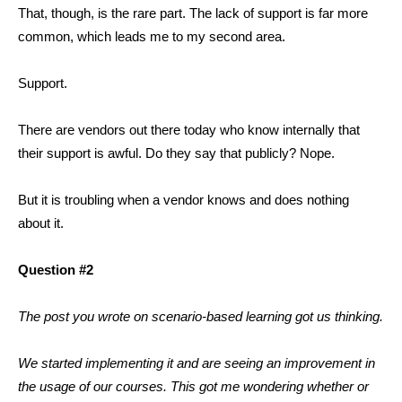
That, though, is the rare part. The lack of support is far more
common, which leads me to my second area.
Support.
There are vendors out there today who know internally that
their support is awful. Do they say that publicly? Nope.
But it is troubling when a vendor knows and does nothing
about it.
Question #2
The post you wrote on scenario-based learning got us thinking.
We started implementing it and are seeing an improvement in
the usage of our courses. This got me wondering whether or