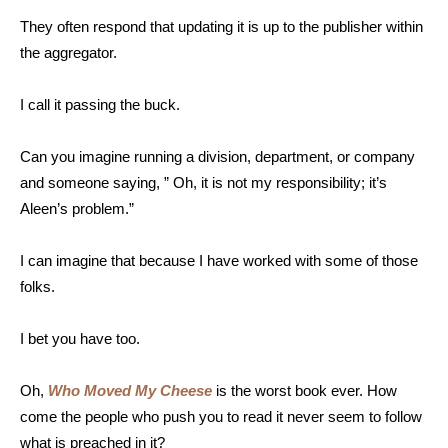
They often respond that updating it is up to the publisher within
the aggregator.
I call it passing the buck.
Can you imagine running a division, department, or company
and someone saying, ” Oh, it is not my responsibility; it’s
Aleen’s problem.”
I can imagine that because I have worked with some of those
folks.
I bet you have too.
Oh,
Who Moved My Cheese
is the worst book ever. How
come the people who push you to read it never seem to follow
what is preached in it?