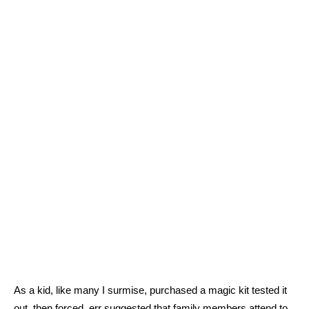
As a kid, like many I surmise, purchased a magic kit tested it
out, then forced, err suggested that family members attend to