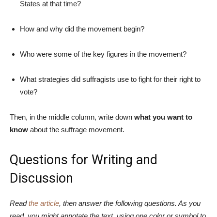
States at that time?
How and why did the movement begin?
Who were some of the key figures in the movement?
What strategies did suffragists use to fight for their right to
vote?
Then, in the middle column, write down
what you want to
know
about the suffrage movement.
Questions for Writing and
Discussion
Read
the article
, then answer the following questions. As you
read, you might annotate the text, using one color or symbol to