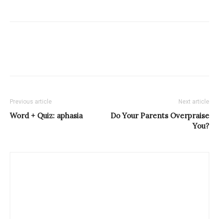
Previous article
Next article
Word + Quiz: aphasia
Do Your Parents Overpraise
You?