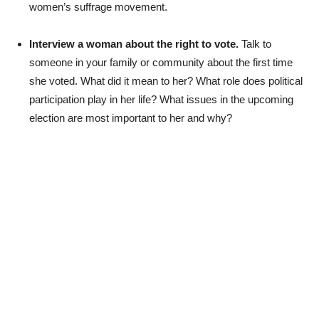
women’s suffrage movement.
Interview a woman about the right to vote.
Talk to
someone in your family or community about the first time
she voted. What did it mean to her? What role does political
participation play in her life? What issues in the upcoming
election are most important to her and why?