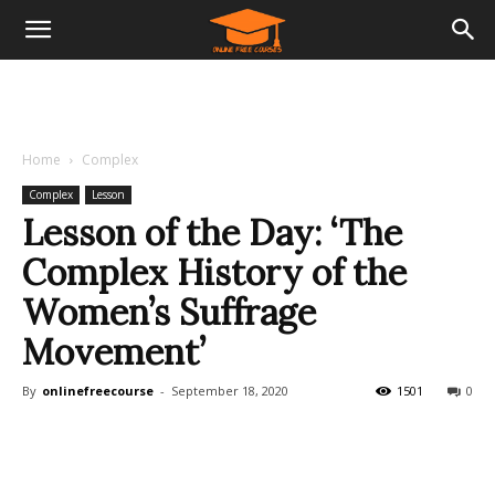
Home
Complex
Complex
Lesson
Lesson of the Day: ‘The
Complex History of the
Women’s Suffrage
Movement’
By
onlinefreecourse
-
September 18, 2020
1501
0