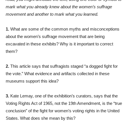
mark what you already knew about the women’s suffrage
movement and another to mark what you learned.
1.
What are some of the common myths and misconceptions
about the women’s suffrage movement that are being
excavated in these exhibits? Why is it important to correct
them?
2.
This article says that suffragists staged “a dogged fight for
the vote.” What evidence and artifacts collected in these
museums support this idea?
3.
Kate Lemay, one of the exhibition’s curators, says that the
Voting Rights Act of 1965, not the 19th Amendment, is the “true
conclusion” of the fight for women’s voting rights in the United
States. What does she mean by this?