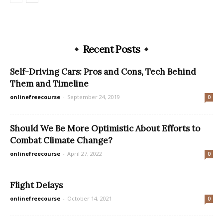
Recent Posts
Self-Driving Cars: Pros and Cons, Tech Behind
Them and Timeline
onlinefreecourse
-
September 24, 2019
0
Should We Be More Optimistic About Efforts to
Combat Climate Change?
onlinefreecourse
-
April 27, 2022
0
Flight Delays
onlinefreecourse
-
October 14, 2021
0