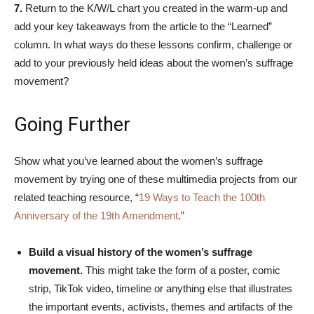
7.
Return to the K/W/L chart you created in the warm-up and
add your key takeaways from the article to the “Learned”
column. In what ways do these lessons confirm, challenge or
add to your previously held ideas about the women’s suffrage
movement?
Going Further
Show what you’ve learned about the women’s suffrage
movement by trying one of these multimedia projects from our
related teaching resource, “
19 Ways to Teach the 100th
Anniversary of the 19th Amendment
.”
Build a visual history of the women’s suffrage
movement.
This might take the form of a poster, comic
strip, TikTok video, timeline or anything else that illustrates
the important events, activists, themes and artifacts of the