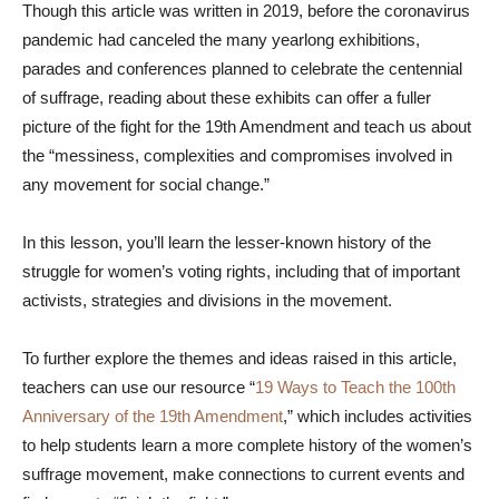
Though this article was written in 2019, before the coronavirus
pandemic had canceled the many yearlong exhibitions,
parades and conferences planned to celebrate the centennial
of suffrage, reading about these exhibits can offer a fuller
picture of the fight for the 19th Amendment and teach us about
the “messiness, complexities and compromises involved in
any movement for social change.”
In this lesson, you’ll learn the lesser-known history of the
struggle for women’s voting rights, including that of important
activists, strategies and divisions in the movement.
To further explore the themes and ideas raised in this article,
teachers can use our resource “
19 Ways to Teach the 100th
Anniversary of the 19th Amendment
,” which includes activities
to help students learn a more complete history of the women’s
suffrage movement, make connections to current events and