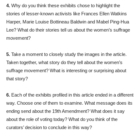
4.
Why do you think these exhibits chose to highlight the
stories of lesser-known activists like Frances Ellen Watkins
Harper, Marie Louise Bottineau Baldwin and Mabel Ping-Hua
Lee? What do their stories tell us about the women’s suffrage
movement?
5.
Take a moment to closely study the images in the article.
Taken together, what story do they tell about the women’s
suffrage movement? What is interesting or surprising about
that story?
6.
Each of the exhibits profiled in this article ended in a different
way. Choose one of them to examine. What message does its
ending send about the 19th Amendment? What does it say
about the role of voting today? What do you think of the
curators’ decision to conclude in this way?