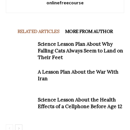
onlinefreecourse
RELATED ARTICLES
MORE FROM AUTHOR
Science Lesson Plan About Why
Falling Cats Always Seem to Land on
Their Feet
A Lesson Plan About the War With
Iran
Science Lesson About the Health
Effects of a Cellphone Before Age 12