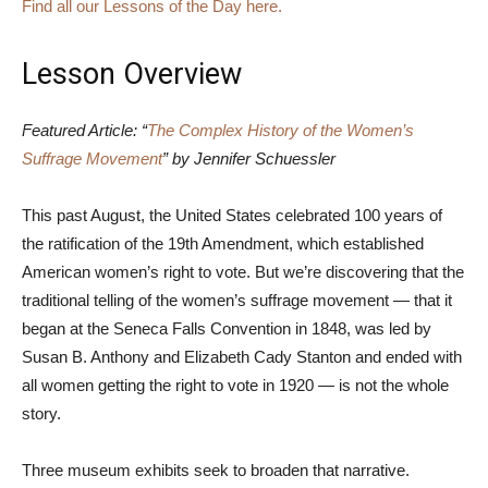
Find all our Lessons of the Day here.
Lesson Overview
Featured Article: “
The Complex History of the Women’s
Suffrage Movement
” by Jennifer Schuessler
This past August, the United States celebrated 100 years of
the ratification of the 19th Amendment, which established
American women’s right to vote. But we’re discovering that the
traditional telling of the women’s suffrage movement — that it
began at the Seneca Falls Convention in 1848, was led by
Susan B. Anthony and Elizabeth Cady Stanton and ended with
all women getting the right to vote in 1920 — is not the whole
story.
Three museum exhibits seek to broaden that narrative.