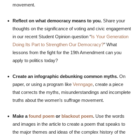
movement.
Reflect on what democracy means to you.
Share your
thoughts on the significance of voting and civic engagement
in our recent Student Opinion question “
Is Your Generation
Doing Its Part to Strengthen Our Democracy?
” What
lessons from the fight for the 19th Amendment can you
apply to politics today?
Create an infographic debunking common myths.
On
paper, or using a program like
Venngage
, create a piece
that corrects the myths, misunderstandings and incomplete
truths about the women’s suffrage movement.
Make a
found poem
or
blackout poem
.
Use the words
and images in the article to create a poem that speaks to
the major themes and ideas of the complex history of the