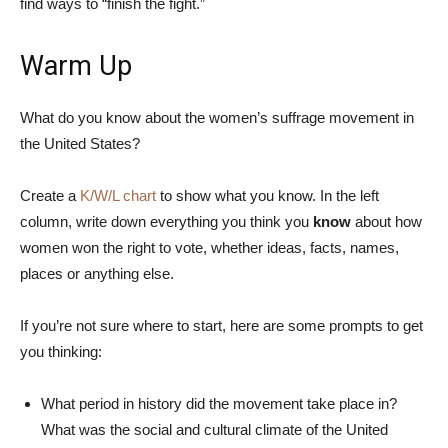
find ways to “finish the fight.”
Warm Up
What do you know about the women’s suffrage movement in
the United States?
Create a
K/W/L chart
to show what you know. In the left
column, write down everything you think you
know
about how
women won the right to vote, whether ideas, facts, names,
places or anything else.
If you’re not sure where to start, here are some prompts to get
you thinking:
What period in history did the movement take place in?
What was the social and cultural climate of the United