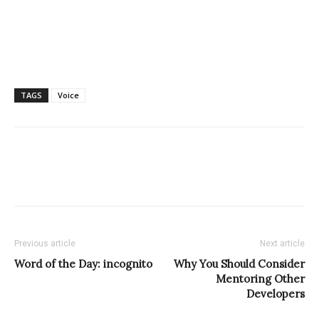
TAGS
Voice
Previous article
Next article
Word of the Day: incognito
Why You Should Consider
Mentoring Other
Developers