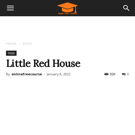
Home
Voice
Voice
Little Red House
By
onlinefreecourse
-
January 8, 2022
920
0