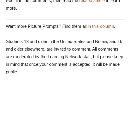
Post it in the comments, then read the
related article
to learn
more.
Want more Picture Prompts? Find them all
in this column
.
Students 13 and older in the United States and Britain, and 16
and older elsewhere, are invited to comment. All comments
are moderated by the Learning Network staff, but please keep
in mind that once your comment is accepted, it will be made
public.