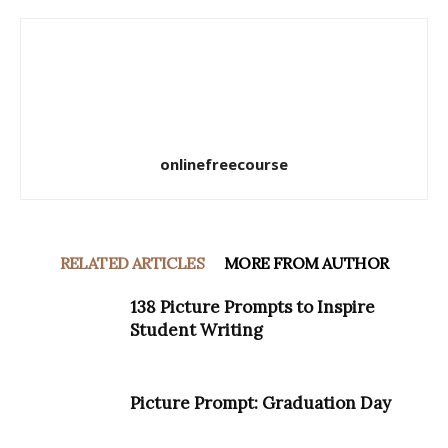
onlinefreecourse
RELATED ARTICLES
MORE FROM AUTHOR
138 Picture Prompts to Inspire
Student Writing
Picture Prompt: Graduation Day