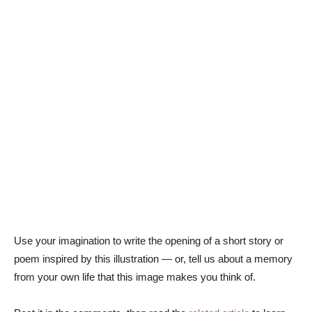
Use your imagination to write the opening of a short story or
poem inspired by this illustration — or, tell us about a memory
from your own life that this image makes you think of.