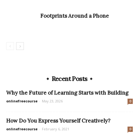
Footprints Around a Phone
Recent Posts
Why the Future of Learning Starts with Building
onlinefreecourse
-
May 23, 2026
0
How Do You Express Yourself Creatively?
onlinefreecourse
-
February 6, 2021
0