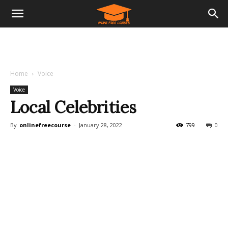
Home
Voice
Voice
Local Celebrities
By
onlinefreecourse
-
January 28, 2022
799
0