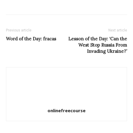
Previous article
Next article
Word of the Day: fracas
Lesson of the Day: ‘Can the
West Stop Russia From
Invading Ukraine?’
onlinefreecourse