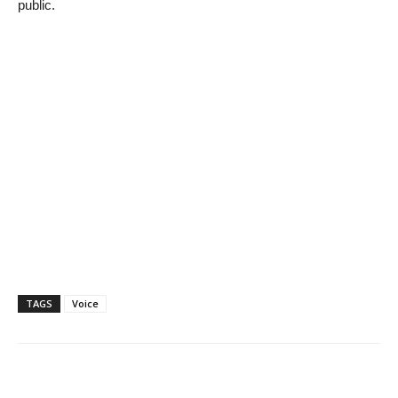
public.
TAGS
Voice