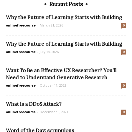
Recent Posts
Why the Future of Learning Starts with Building
onlinefreecourse
-
March 21, 2026
0
Why the Future of Learning Starts with Building
onlinefreecourse
-
July 18, 2026
0
Want To Be an Effective UX Researcher? You’ll
Need to Understand Generative Research
onlinefreecourse
-
October 11, 2022
0
What is a DDoS Attack?
onlinefreecourse
-
December 8, 2021
0
Word of the Day: scrupulous