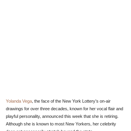
Yolanda Vega
, the face of the New York Lottery’s on-air
drawings for over three decades, known for her vocal flair and
playful personality, announced this week that she is retiring.
Although she is known to most New Yorkers, her celebrity