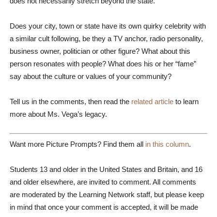
does not necessarily stretch beyond the state.
Does your city, town or state have its own quirky celebrity with
a similar cult following, be they a TV anchor, radio personality,
business owner, politician or other figure? What about this
person resonates with people? What does his or her “fame”
say about the culture or values of your community?
Tell us in the comments, then read the
related article
to learn
more about Ms. Vega’s legacy.
Want more Picture Prompts? Find them all
in this column
.
Students 13 and older in the United States and Britain, and 16
and older elsewhere, are invited to comment. All comments
are moderated by the Learning Network staff, but please keep
in mind that once your comment is accepted, it will be made