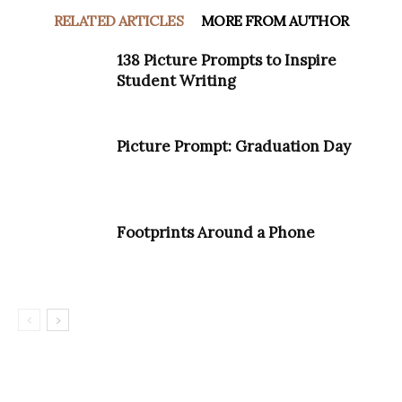
RELATED ARTICLES
MORE FROM AUTHOR
138 Picture Prompts to Inspire
Student Writing
Picture Prompt: Graduation Day
Footprints Around a Phone