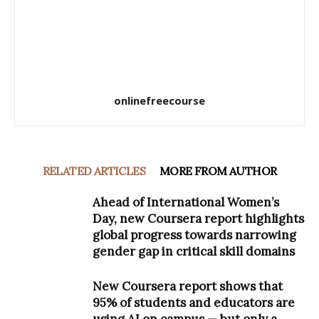
onlinefreecourse
RELATED ARTICLES
MORE FROM AUTHOR
Ahead of International Women’s
Day, new Coursera report highlights
global progress towards narrowing
gender gap in critical skill domains
New Coursera report shows that
95% of students and educators are
using AI on campus — but only a