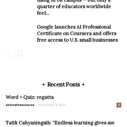
quarter of educators worldwide
feel...
Google launches AI Professional
Certificate on Coursera and offers
free access to U.S. small businesses
Recent Posts
Word + Quiz: regatta
onlinefreecourse
-
December 6, 2019
0
Tatik Cahyaningsih: “Endless learning gives me