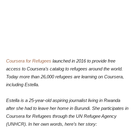
Coursera for Refugees
launched in 2016 to provide free
access to Coursera’s catalog to refugees around the world.
Today more than 26,000 refugees are learning on Coursera,
including Estella.
Estella is a 25-year-old aspiring journalist living in Rwanda
after she had to leave her home in Burundi. She participates in
Coursera for Refugees through the UN Refugee Agency
(UNHCR). In her own words, here’s her story: