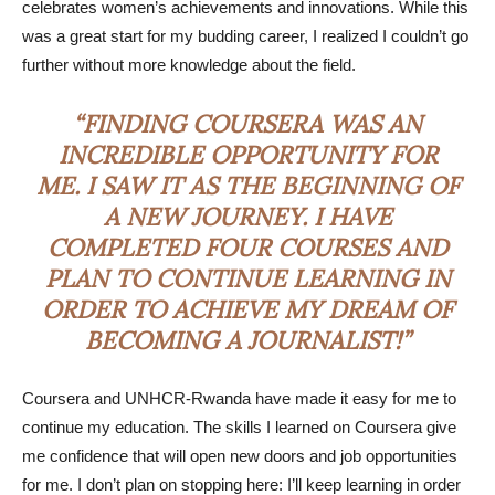
celebrates women’s achievements and innovations. While this
was a great start for my budding career, I realized I couldn’t go
further without more knowledge about the field.
“FINDING COURSERA WAS AN
INCREDIBLE OPPORTUNITY FOR
ME. I SAW IT AS THE BEGINNING OF
A NEW JOURNEY. I HAVE
COMPLETED FOUR COURSES AND
PLAN TO CONTINUE LEARNING IN
ORDER TO ACHIEVE MY DREAM OF
BECOMING A JOURNALIST!”
Coursera and UNHCR-Rwanda have made it easy for me to
continue my education. The skills I learned on Coursera give
me confidence that will open new doors and job opportunities
for me. I don’t plan on stopping here: I’ll keep learning in order