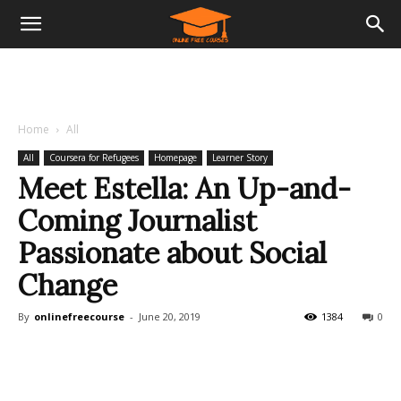
Home
All
All
Coursera for Refugees
Homepage
Learner Story
Meet Estella: An Up-and-
Coming Journalist
Passionate about Social
Change
By
onlinefreecourse
-
June 20, 2019
1384
0