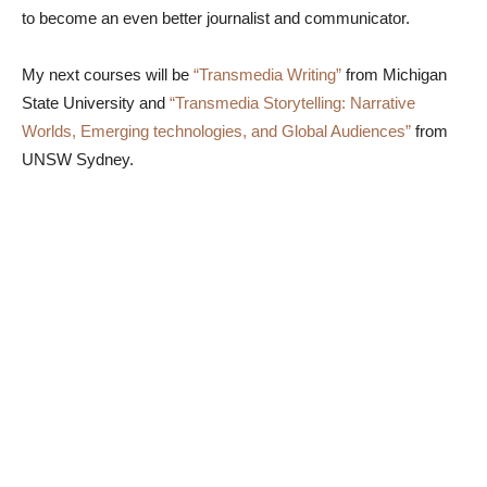
to become an even better journalist and communicator.
My next courses will be
“Transmedia Writing”
from Michigan
State University and
“Transmedia Storytelling: Narrative
Worlds, Emerging technologies, and Global Audiences”
from
UNSW Sydney.