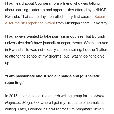
I had heard about Coursera from a friend who was talking
about learning platforms and opportunities offered by UNHCR-
Rwanda. That same day, I enrolled in my first course:
Become
a Journalist: Report the News!
from Michigan State University.
I had always wanted to take journalism courses, but Burundi
universities don’t have journalism departments. When I arrived
in Rwanda, life was not exactly smooth sailing. I couldn’t afford
to attend the school of my dreams, but I wasn’t going to give
up.
“I am passionate about social change and journalistic
reporting.”
In 2015, I participated in a church writing group for the
Africa
Haguruka Magazine
, where I got my first taste of journalistic
writing. Later, I worked as a writer for
Diva Magazine, which