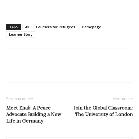
TAGS
All
Coursera for Refugees
Homepage
Learner Story
Previous article
Next article
Meet Ehab: A Peace
Join the Global Classroom:
Advocate Building a New
The University of London
Life in Germany