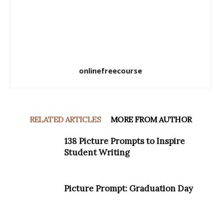
onlinefreecourse
RELATED ARTICLES
MORE FROM AUTHOR
138 Picture Prompts to Inspire
Student Writing
Picture Prompt: Graduation Day