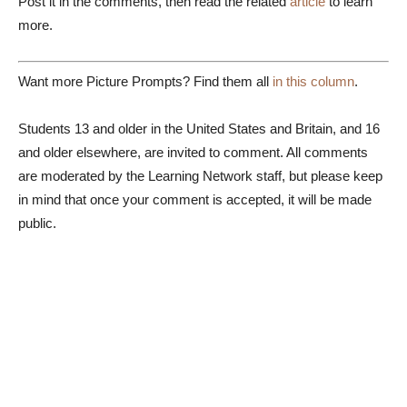
Post it in the comments, then read the related
article
to learn
more.
Want more Picture Prompts? Find them all
in this column
.
Students 13 and older in the United States and Britain, and 16
and older elsewhere, are invited to comment. All comments
are moderated by the Learning Network staff, but please keep
in mind that once your comment is accepted, it will be made
public.