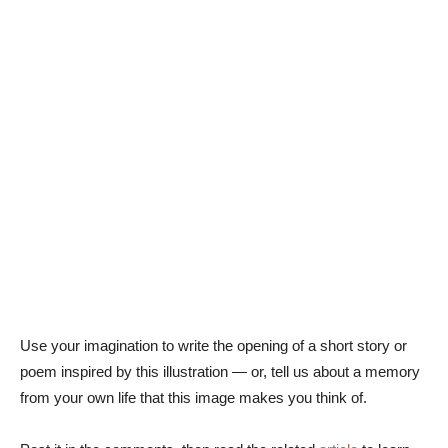
Use your imagination to write the opening of a short story or
poem inspired by this illustration — or, tell us about a memory
from your own life that this image makes you think of.