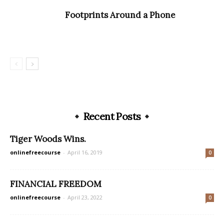
Footprints Around a Phone
Recent Posts
Tiger Woods Wins.
onlinefreecourse
-
April 16, 2019
0
FINANCIAL FREEDOM
onlinefreecourse
-
April 23, 2022
0