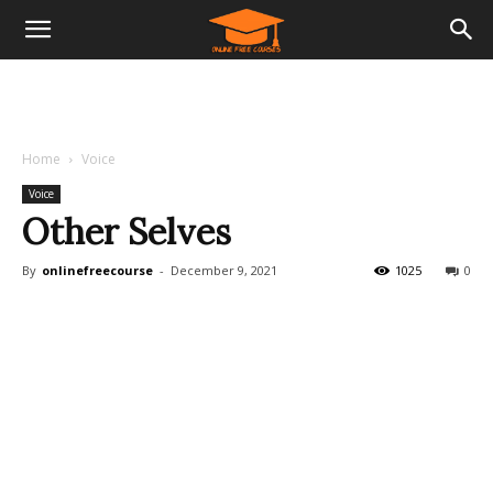
Home
Voice
Voice
Other Selves
By
onlinefreecourse
-
December 9, 2021
1025
0