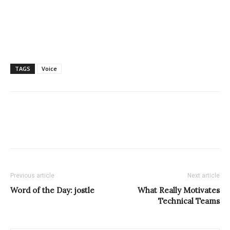
TAGS
Voice
Previous article
Next article
Word of the Day: jostle
What Really Motivates
Technical Teams