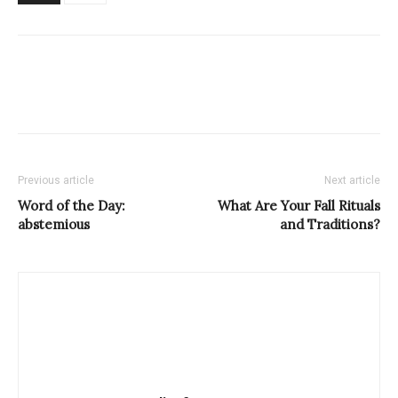
Previous article
Next article
Word of the Day:
What Are Your Fall Rituals
abstemious
and Traditions?