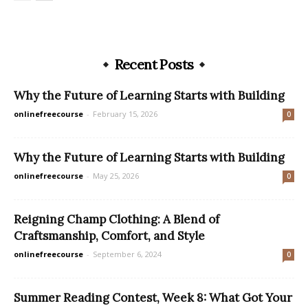
Recent Posts
Why the Future of Learning Starts with Building
onlinefreecourse
-
February 15, 2026
0
Why the Future of Learning Starts with Building
onlinefreecourse
-
May 25, 2026
0
Reigning Champ Clothing: A Blend of
Craftsmanship, Comfort, and Style
onlinefreecourse
-
September 6, 2024
0
Summer Reading Contest, Week 8: What Got Your