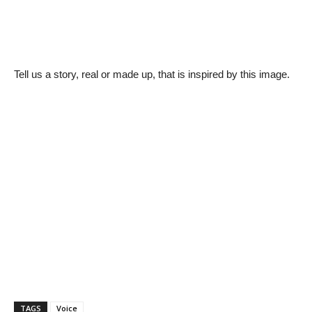
Tell us a story, real or made up, that is inspired by this image.
TAGS
Voice