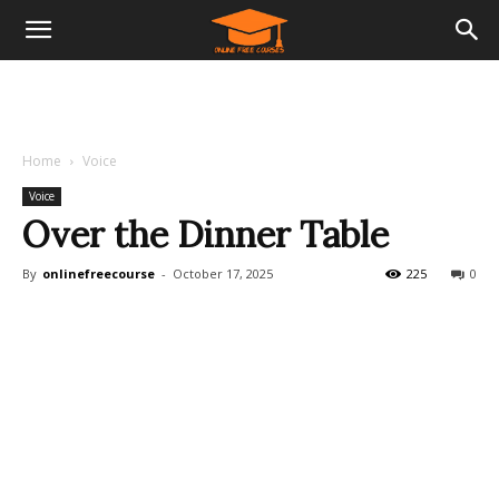
Home
Voice
Voice
Over the Dinner Table
By
onlinefreecourse
-
October 17, 2025
225
0