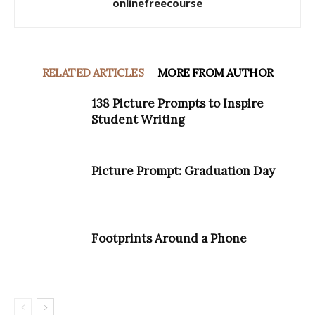
onlinefreecourse
RELATED ARTICLES
MORE FROM AUTHOR
138 Picture Prompts to Inspire
Student Writing
Picture Prompt: Graduation Day
Footprints Around a Phone