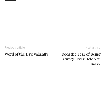
Previous article
Next article
Word of the Day: valiantly
Does the Fear of Being
‘Cringe’ Ever Hold You
Back?