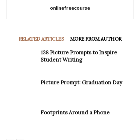
onlinefreecourse
RELATED ARTICLES
MORE FROM AUTHOR
138 Picture Prompts to Inspire
Student Writing
Picture Prompt: Graduation Day
Footprints Around a Phone