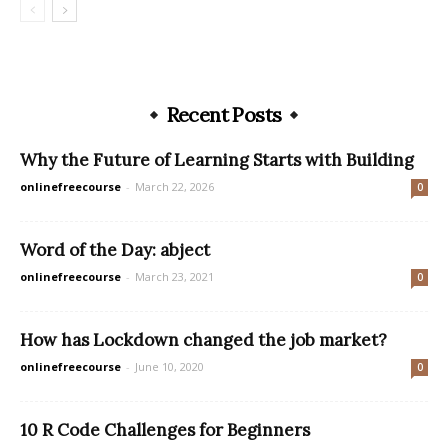
Recent Posts
Why the Future of Learning Starts with Building
onlinefreecourse
-
March 22, 2026
0
Word of the Day: abject
onlinefreecourse
-
March 23, 2021
0
How has Lockdown changed the job market?
onlinefreecourse
-
June 10, 2020
0
10 R Code Challenges for Beginners