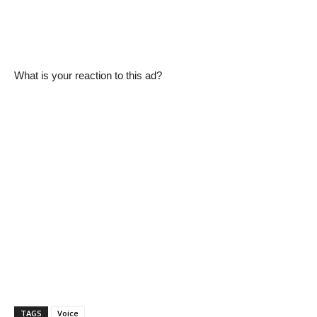
What is your reaction to this ad?
TAGS
Voice