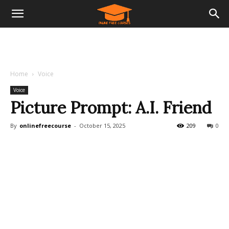
Home
Voice
Voice
Picture Prompt: A.I. Friend
By
onlinefreecourse
-
October 15, 2025
209
0