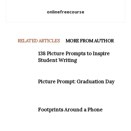
onlinefreecourse
RELATED ARTICLES
MORE FROM AUTHOR
138 Picture Prompts to Inspire
Student Writing
Picture Prompt: Graduation Day
Footprints Around a Phone