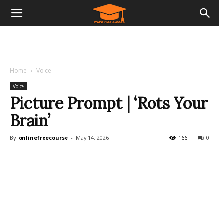
Home
Voice
Voice
Picture Prompt | ‘Rots Your
Brain’
By
onlinefreecourse
-
May 14, 2026
166
0