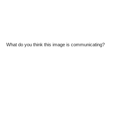
What do you think this image is communicating?