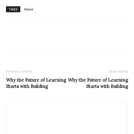
TAGS
Voice
Previous article
Next article
Why the Future of Learning
Why the Future of Learning
Starts with Building
Starts with Building