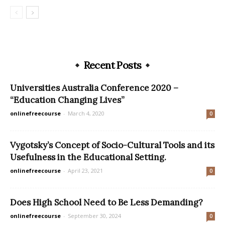
Recent Posts
Universities Australia Conference 2020 –
“Education Changing Lives”
onlinefreecourse
-
March 4, 2020
0
Vygotsky’s Concept of Socio-Cultural Tools and its
Usefulness in the Educational Setting.
onlinefreecourse
-
April 23, 2021
0
Does High School Need to Be Less Demanding?
onlinefreecourse
-
September 30, 2024
0