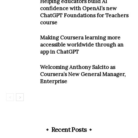
Helping educators build AI
confidence with OpenAI’s new
ChatGPT Foundations for Teachers
course
Making Coursera learning more
accessible worldwide through an
app in ChatGPT
Welcoming Anthony Salcito as
Coursera’s New General Manager,
Enterprise
Recent Posts