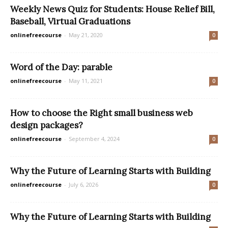
Weekly News Quiz for Students: House Relief Bill,
Baseball, Virtual Graduations
onlinefreecourse
-
May 21, 2020
0
Word of the Day: parable
onlinefreecourse
-
May 11, 2021
0
How to choose the Right small business web
design packages?
onlinefreecourse
-
September 4, 2024
0
Why the Future of Learning Starts with Building
onlinefreecourse
-
July 6, 2026
0
Why the Future of Learning Starts with Building