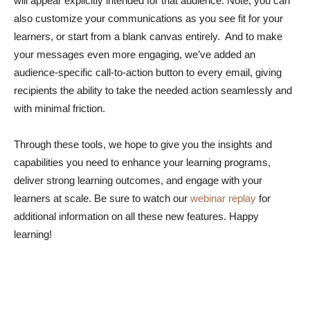
will appear explicitly intended for that audience. Note, you can
also customize your communications as you see fit for your
learners, or start from a blank canvas entirely. And to make
your messages even more engaging, we’ve added an
audience-specific call-to-action button to every email, giving
recipients the ability to take the needed action seamlessly and
with minimal friction.
Through these tools, we hope to give you the insights and
capabilities you need to enhance your learning programs,
deliver strong learning outcomes, and engage with your
learners at scale. Be sure to watch our
webinar replay
for
additional information on all these new features. Happy
learning!