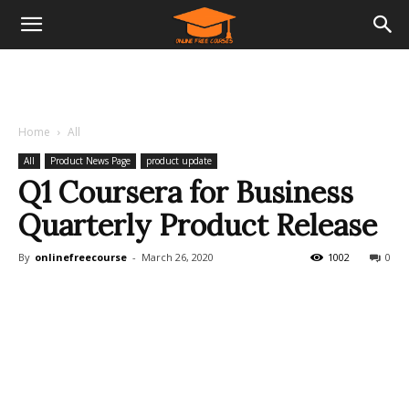
Home
All
All
Product News Page
product update
Q1 Coursera for Business
Quarterly Product Release
By
onlinefreecourse
-
March 26, 2020
1002
0