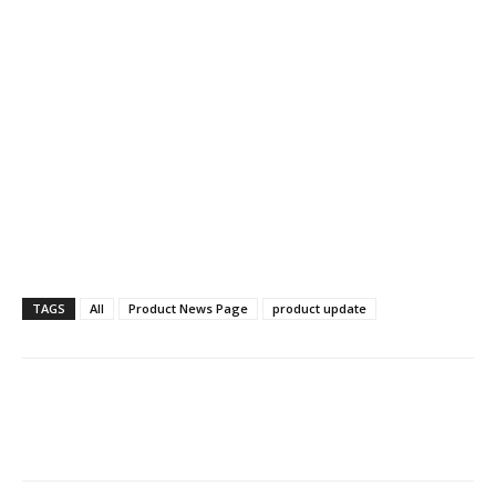
TAGS
All
Product News Page
product update