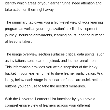
identify which areas of your learner funnel need attention and
take action on them right away.
The summary tab gives you a high-level view of your learning
program as well as your organization’s skills development
journey, including enrollments, learning hours, and the number
of lessons taken.
The usage overview section surfaces critical data points, such
as invitations sent, learners joined, and learner enrollment.
This information provides you with a snapshot of the leaky
bucket in your learner funnel to drive learner participation. And
lastly, below each stage in the learner funnel are quick action
buttons you can use to take the needed measures.
With the Universal Learners List functionality, you have a
comprehensive view of learners across your different