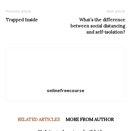
Previous article
Next article
Trapped Inside
What’s the difference
between social distancing
and self-isolation?
onlinefreecourse
RELATED ARTICLES
MORE FROM AUTHOR