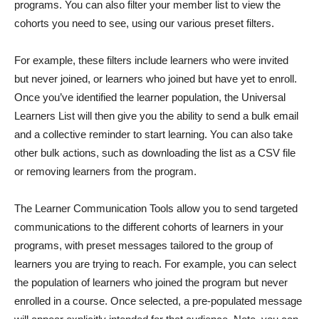
programs. You can also filter your member list to view the
cohorts you need to see, using our various preset filters.
For example, these filters include learners who were invited
but never joined, or learners who joined but have yet to enroll.
Once you’ve identified the learner population, the Universal
Learners List will then give you the ability to send a bulk email
and a collective reminder to start learning. You can also take
other bulk actions, such as downloading the list as a CSV file
or removing learners from the program.
The Learner Communication Tools allow you to send targeted
communications to the different cohorts of learners in your
programs, with preset messages tailored to the group of
learners you are trying to reach. For example, you can select
the population of learners who joined the program but never
enrolled in a course. Once selected, a pre-populated message