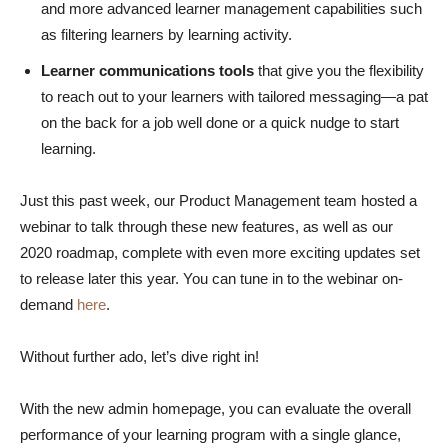
and more advanced learner management capabilities such
as filtering learners by learning activity.
Learner communications
tools
that give you the flexibility
to reach out to your learners with tailored messaging—a pat
on the back for a job well done or a quick nudge to start
learning.
Just this past week, our Product Management team hosted a
webinar to talk through these new features, as well as our
2020 roadmap, complete with even more exciting updates set
to release later this year. You can tune in to the webinar on-
demand
here
.
Without further ado, let’s dive right in!
With the new admin homepage, you can evaluate the overall
performance of your learning program with a single glance,