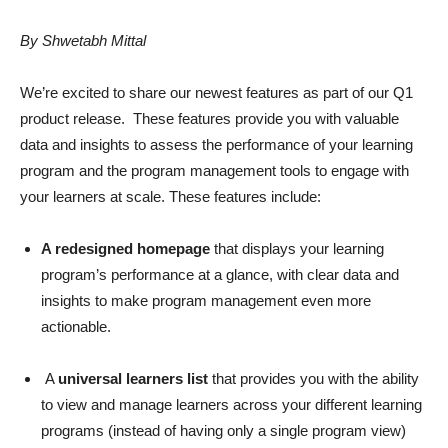
By Shwetabh Mittal
We’re excited to share our newest features as part of our Q1
product release. These features provide you with valuable
data and insights to assess the performance of your learning
program and the program management tools to engage with
your learners at scale. These features include:
A redesigned homepage
that displays your learning
program’s performance at a glance, with clear data and
insights to make program management even more
actionable.
A
universal learners list
that provides you with the ability
to view and manage learners across your different learning
programs (instead of having only a single program view)