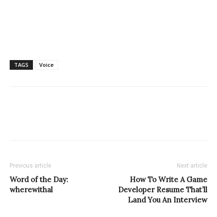
TAGS
Voice
Previous article
Next article
Word of the Day:
How To Write A Game
wherewithal
Developer Resume That’ll
Land You An Interview