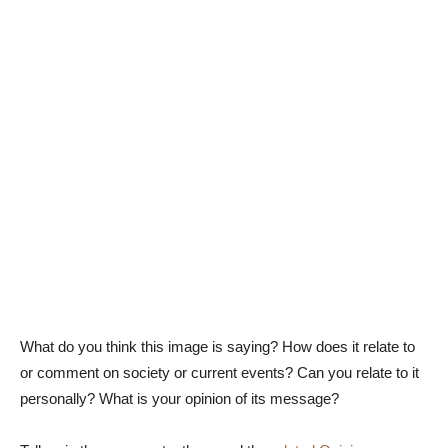
What do you think this image is saying? How does it relate to
or comment on society or current events? Can you relate to it
personally? What is your opinion of its message?