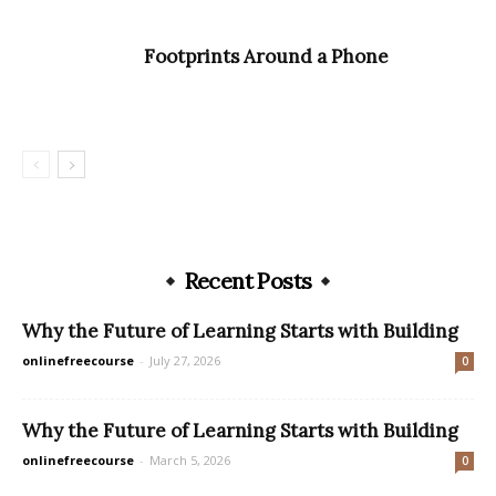
Footprints Around a Phone
Recent Posts
Why the Future of Learning Starts with Building
onlinefreecourse
-
July 27, 2026
0
Why the Future of Learning Starts with Building
onlinefreecourse
-
March 5, 2026
0