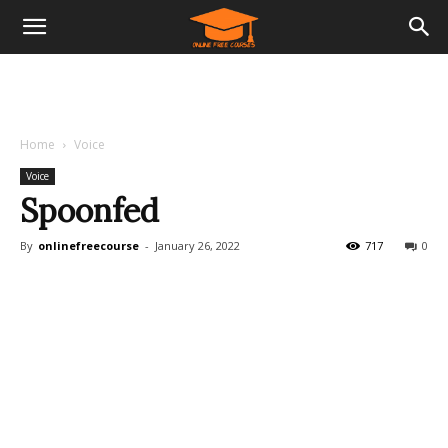
Home
Voice
Voice
Spoonfed
By
onlinefreecourse
-
January 26, 2022
717
0