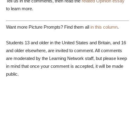
Tell us in the comments, then read the
related Opinion essay
to learn more.
Want more Picture Prompts? Find them all
in this column
.
Students 13 and older in the United States and Britain, and 16
and older elsewhere, are invited to comment. All comments
are moderated by the Learning Network staff, but please keep
in mind that once your comment is accepted, it will be made
public.