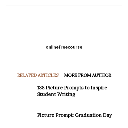
onlinefreecourse
RELATED ARTICLES
MORE FROM AUTHOR
138 Picture Prompts to Inspire
Student Writing
Picture Prompt: Graduation Day