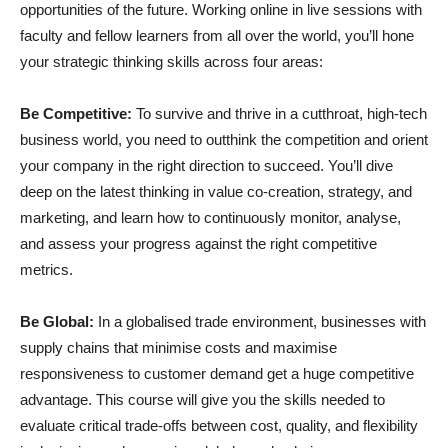
opportunities of the future. Working online in live sessions with
faculty and fellow learners from all over the world, you’ll hone
your strategic thinking skills across four areas:
Be Competitive:
To survive and thrive in a cutthroat, high-tech
business world, you need to outthink the competition and orient
your company in the right direction to succeed. You’ll dive
deep on the latest thinking in value co-creation, strategy, and
marketing, and learn how to continuously monitor, analyse,
and assess your progress against the right competitive
metrics.
Be Global:
In a globalised trade environment, businesses with
supply chains that minimise costs and maximise
responsiveness to customer demand get a huge competitive
advantage. This course will give you the skills needed to
evaluate critical trade-offs between cost, quality, and flexibility