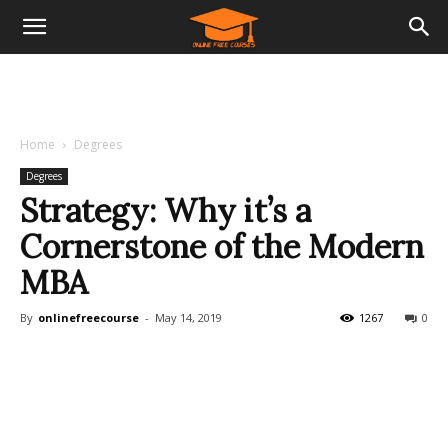
Home
Degrees
Degrees
Strategy: Why it’s a
Cornerstone of the Modern
MBA
By
onlinefreecourse
-
May 14, 2019
1267
0