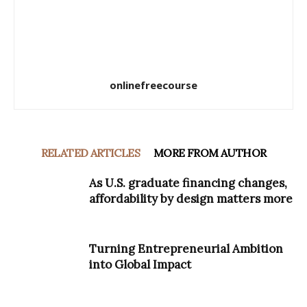
onlinefreecourse
RELATED ARTICLES
MORE FROM AUTHOR
As U.S. graduate financing changes,
affordability by design matters more
Turning Entrepreneurial Ambition
into Global Impact