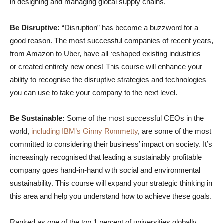
in designing and managing global supply chains.
Be Disruptive:
“Disruption” has become a buzzword for a
good reason. The most successful companies of recent years,
from Amazon to Uber, have all reshaped existing industries —
or created entirely new ones! This course will enhance your
ability to recognise the disruptive strategies and technologies
you can use to take your company to the next level.
Be Sustainable:
Some of the most successful CEOs in the
world,
including IBM’s Ginny Rommetty
, are some of the most
committed to considering their business’ impact on society. It’s
increasingly recognised that leading a sustainably profitable
company goes hand-in-hand with social and environmental
sustainability. This course will expand your strategic thinking in
this area and help you understand how to achieve these goals.
Ranked as one of the top 1 percent of universities globally,