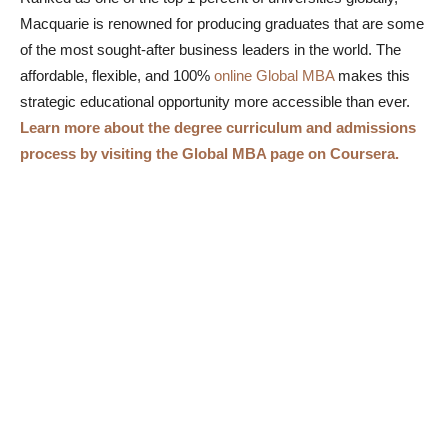
Macquarie is renowned for producing graduates that are some
of the most sought-after business leaders in the world. The
affordable, flexible, and 100%
online Global MBA
makes this
strategic educational opportunity more accessible than ever.
Learn more about the degree curriculum and admissions
process by visiting the Global MBA page on Coursera.