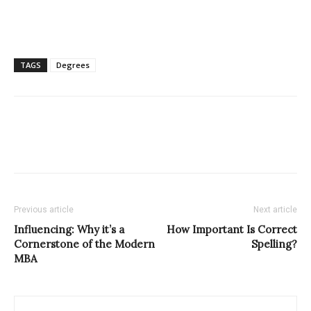
TAGS
Degrees
Previous article
Next article
Influencing: Why it’s a
How Important Is Correct
Cornerstone of the Modern
Spelling?
MBA