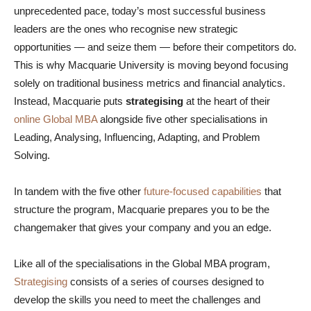
unprecedented pace, today’s most successful business
leaders are the ones who recognise new strategic
opportunities — and seize them — before their competitors do.
This is why Macquarie University is moving beyond focusing
solely on traditional business metrics and financial analytics.
Instead, Macquarie puts
strategising
at the heart of their
online Global MBA
alongside five other specialisations in
Leading, Analysing, Influencing, Adapting, and Problem
Solving.
In tandem with the five other
future-focused capabilities
that
structure the program, Macquarie prepares you to be the
changemaker that gives your company and you an edge.
Like all of the specialisations in the Global MBA program,
Strategising
consists of a series of courses designed to
develop the skills you need to meet the challenges and