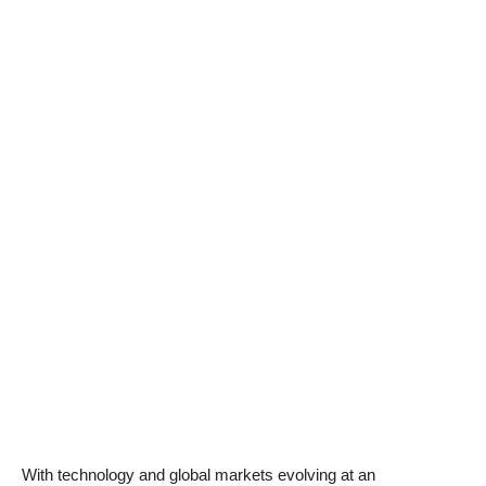
With technology and global markets evolving at an