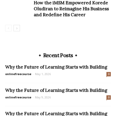
How the iMSM Empowered Korede
Oludiran to Reimagine His Business
and Redefine His Career
Recent Posts
Why the Future of Learning Starts with Building
onlinefreecourse
-
May 1, 2026
0
Why the Future of Learning Starts with Building
onlinefreecourse
-
May 9, 2026
0
Why the Future of Learning Starts with Building