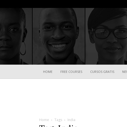
HOME
FREE COURSES
CURSOS GRATIS
NE
Home
Tags
India