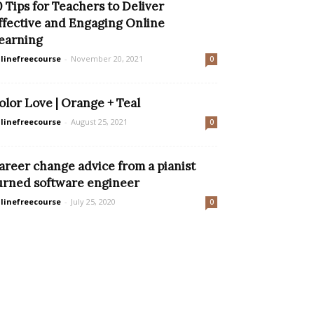
0 Tips for Teachers to Deliver
ffective and Engaging Online
earning
linefreecourse
-
November 20, 2021
0
olor Love | Orange + Teal
linefreecourse
-
August 25, 2021
0
areer change advice from a pianist
urned software engineer
linefreecourse
-
July 25, 2020
0