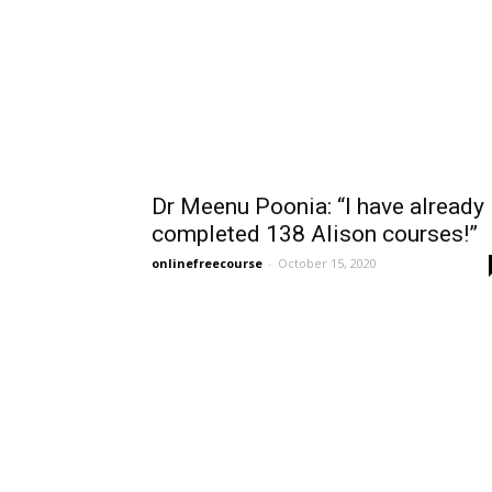
Dr Meenu Poonia: “I have already
completed 138 Alison courses!”
onlinefreecourse
-
October 15, 2020