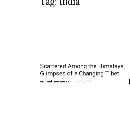
Tag: India
Scattered Among the Himalaya,
Glimpses of a Changing Tibet
onlinefreecourse
-
July 13, 2021