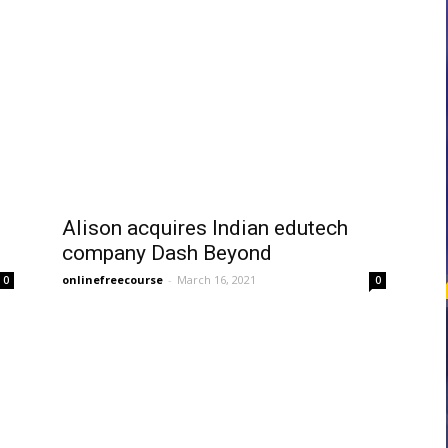
courses
Central
Alison acquires Indian edutech
company Dash Beyond
onlinefreecourse
-
March 16, 2021
0
0