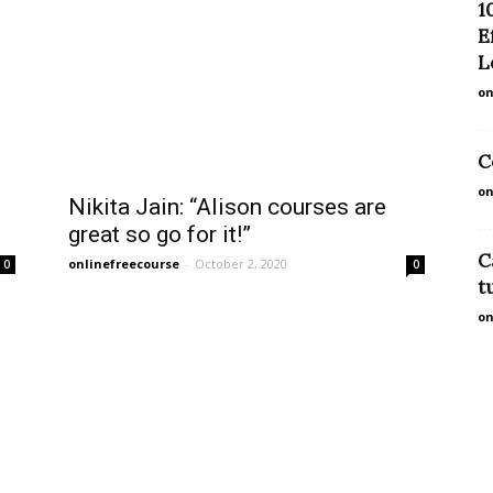
1
E
L
on
C
on
Nikita Jain: “Alison courses are
great so go for it!”
C
onlinefreecourse
-
October 2, 2020
0
0
t
on