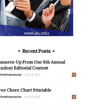
Recent Posts
unners-Up From Our 8th Annual
tudent Editorial Contest
linefreecourse
-
July 16, 2021
0
ree Chore Chart Printable
linefreecourse
-
July 26, 2020
0