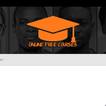
WS
Online
Free