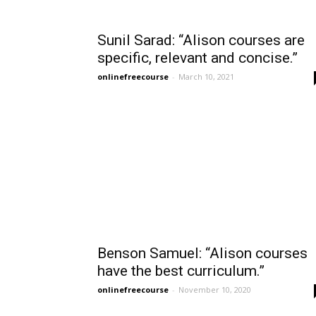
Sunil Sarad: “Alison courses are
specific, relevant and concise.”
onlinefreecourse
-
March 10, 2021
Benson Samuel: “Alison courses
have the best curriculum.”
onlinefreecourse
-
November 10, 2020