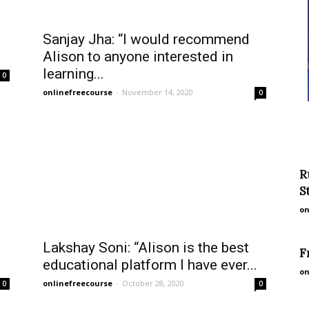
Sanjay Jha: “I would recommend
Alison to anyone interested in
learning...
0
onlinefreecourse
-
November 14, 2020
0
R
S
on
Lakshay Soni: “Alison is the best
F
educational platform I have ever...
on
onlinefreecourse
-
October 28, 2020
0
0