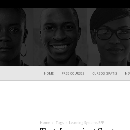
HOME
FREE COURSES
CURSOS GRATIS
NE
Home
Tags
Learning Systems RFP