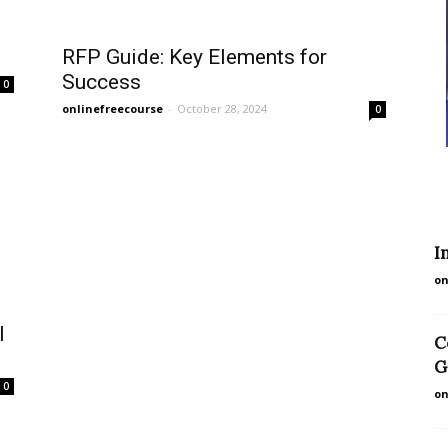
RFP Guide: Key Elements for
Success
0
onlinefreecourse
-
October 28, 2024
0
I
on
I
C
G
0
on