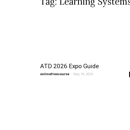
Tag: Learning System
ATD 2026 Expo Guide
onlinefreecourse
-
May 18, 2026