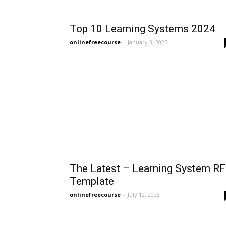
Top 10 Learning Systems 2024
onlinefreecourse
-
January 3, 2025
The Latest – Learning System RF
Template
onlinefreecourse
-
July 12, 2023