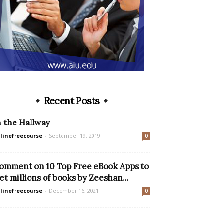
Recent Posts
n the Hallway
linefreecourse
-
September 19, 2019
0
omment on 10 Top Free eBook Apps to
et millions of books by Zeeshan...
linefreecourse
-
December 16, 2021
0