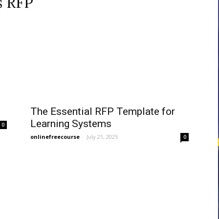
s RFP
courses
Central
The Essential RFP Template for
Learning Systems
0
onlinefreecourse
-
July 21, 2025
0