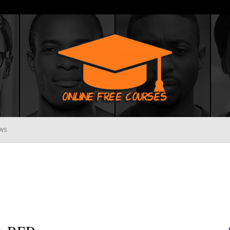
WS
Online
Free