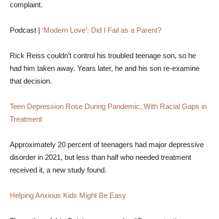
complaint.
Podcast |
‘Modern Love’: Did I Fail as a Parent?
Rick Reiss couldn’t control his troubled teenage son, so he
had him taken away. Years later, he and his son re-examine
that decision.
Teen Depression Rose During Pandemic, With Racial Gaps in
Treatment
Approximately 20 percent of teenagers had major depressive
disorder in 2021, but less than half who needed treatment
received it, a new study found.
Helping Anxious Kids Might Be Easy