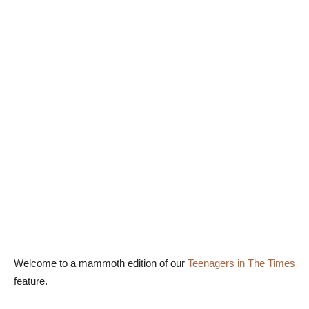
Welcome to a mammoth edition of our
Teenagers in The Times
feature.