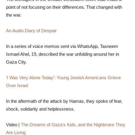
point of not focusing on their differences. That changed with
the war.
An Audio Diary of Despair
In a series of voice memos sent via WhatsApp, Tasneem
Ismael Ahel, 19, described the war unfolding around her in
Gaza City.
‘I Was Very Alone Today’: Young Jewish Americans Grieve
Over Israel
In the aftermath of the attack by Hamas, they spoke of fear,
shock, solidarity and helplessness.
Video |
The Dreams of Gaza’s Kids, and the Nightmare They
Are Living