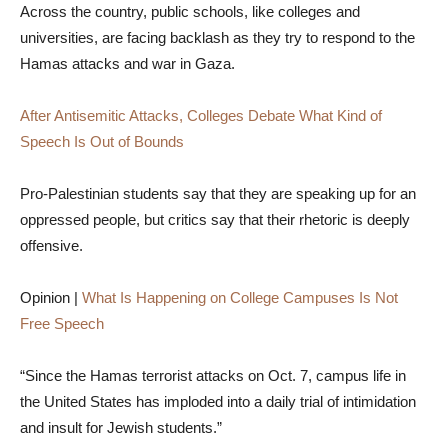
Across the country, public schools, like colleges and
universities, are facing backlash as they try to respond to the
Hamas attacks and war in Gaza.
After Antisemitic Attacks, Colleges Debate What Kind of
Speech Is Out of Bounds
Pro-Palestinian students say that they are speaking up for an
oppressed people, but critics say that their rhetoric is deeply
offensive.
Opinion |
What Is Happening on College Campuses Is Not
Free Speech
“Since the Hamas terrorist attacks on Oct. 7, campus life in
the United States has imploded into a daily trial of intimidation
and insult for Jewish students.”