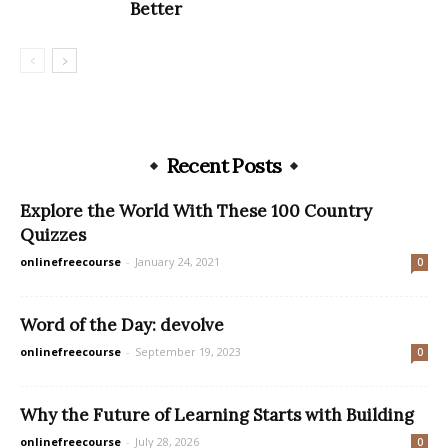
Better
Recent Posts
Explore the World With These 100 Country
Quizzes
onlinefreecourse
-
January 24, 2021
0
Word of the Day: devolve
onlinefreecourse
-
September 19, 2023
0
Why the Future of Learning Starts with Building
onlinefreecourse
-
July 28, 2026
0