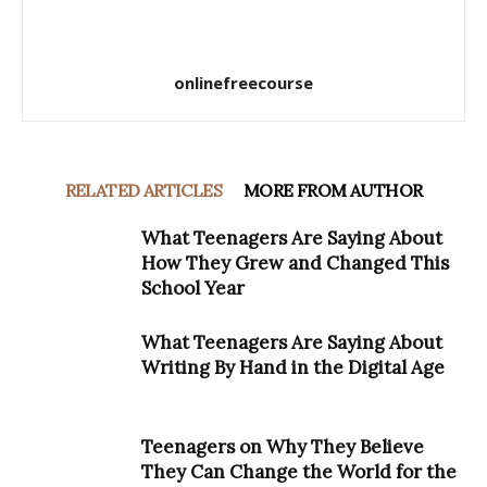
onlinefreecourse
RELATED ARTICLES
MORE FROM AUTHOR
What Teenagers Are Saying About
How They Grew and Changed This
School Year
What Teenagers Are Saying About
Writing By Hand in the Digital Age
Teenagers on Why They Believe
They Can Change the World for the