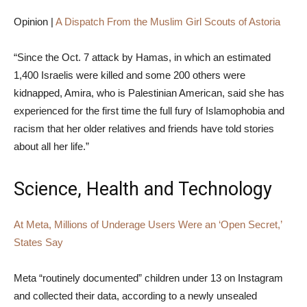
Opinion |
A Dispatch From the Muslim Girl Scouts of Astoria
“Since the Oct. 7 attack by Hamas, in which an estimated
1,400 Israelis were killed and some 200 others were
kidnapped, Amira, who is Palestinian American, said she has
experienced for the first time the full fury of Islamophobia and
racism that her older relatives and friends have told stories
about all her life.”
Science, Health and Technology
At Meta, Millions of Underage Users Were an ‘Open Secret,’
States Say
Meta “routinely documented” children under 13 on Instagram
and collected their data, according to a newly unsealed