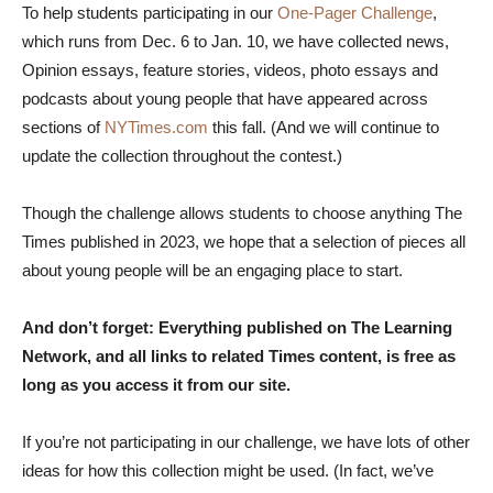
To help students participating in our
One-Pager Challenge
,
which runs from Dec. 6 to Jan. 10, we have collected news,
Opinion essays, feature stories, videos, photo essays and
podcasts about young people that have appeared across
sections of
NYTimes.com
this fall. (And we will continue to
update the collection throughout the contest.)
Though the challenge allows students to choose anything The
Times published in 2023, we hope that a selection of pieces all
about young people will be an engaging place to start.
And don’t forget: Everything published on The Learning
Network, and all links to related Times content, is free as
long as you access it from our site.
If you’re not participating in our challenge, we have lots of other
ideas for how this collection might be used. (In fact, we’ve