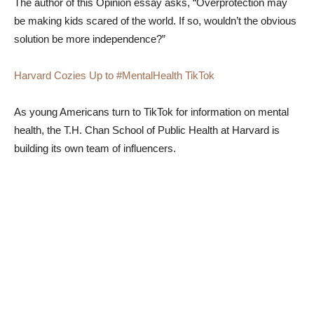
The author of this Opinion essay asks, “Overprotection may
be making kids scared of the world. If so, wouldn’t the obvious
solution be more independence?”
Harvard Cozies Up to #MentalHealth TikTok
As young Americans turn to TikTok for information on mental
health, the T.H. Chan School of Public Health at Harvard is
building its own team of influencers.