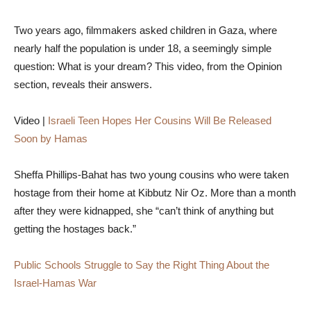
Two years ago, filmmakers asked children in Gaza, where
nearly half the population is under 18, a seemingly simple
question: What is your dream? This video, from the Opinion
section, reveals their answers.
Video |
Israeli Teen Hopes Her Cousins Will Be Released
Soon by Hamas
Sheffa Phillips-Bahat has two young cousins who were taken
hostage from their home at Kibbutz Nir Oz. More than a month
after they were kidnapped, she “can’t think of anything but
getting the hostages back.”
Public Schools Struggle to Say the Right Thing About the
Israel-Hamas War