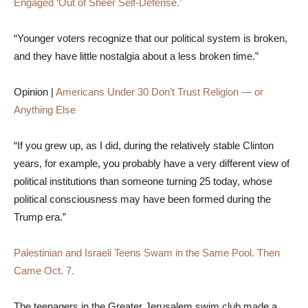
Engaged ‘Out of Sheer Self-Defense.’
“Younger voters recognize that our political system is broken,
and they have little nostalgia about a less broken time.”
Opinion |
Americans Under 30 Don’t Trust Religion — or
Anything Else
“If you grew up, as I did, during the relatively stable Clinton
years, for example, you probably have a very different view of
political institutions than someone turning 25 today, whose
political consciousness may have been formed during the
Trump era.”
Palestinian and Israeli Teens Swam in the Same Pool. Then
Came Oct. 7.
The teenagers in the Greater Jerusalem swim club made a