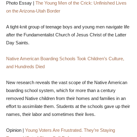
Photo Essay |
The Young Men of the Crick: Unfinished Lives
on the Arizona-Utah Border
A tight-knit group of teenage boys and young men navigate life
after the Fundamentalist Church of Jesus Christ of the Latter
Day Saints.
Native American Boarding Schools Took Children’s Culture,
and Hundreds Died
New research reveals the vast scope of the Native American
boarding school system, which for more than a century
removed Native children from their homes and families in an
effort to assimilate them. Students at the schools gave up their
names, their labor and sometimes their lives.
Opinion |
Young Voters Are Frustrated. They’re Staying