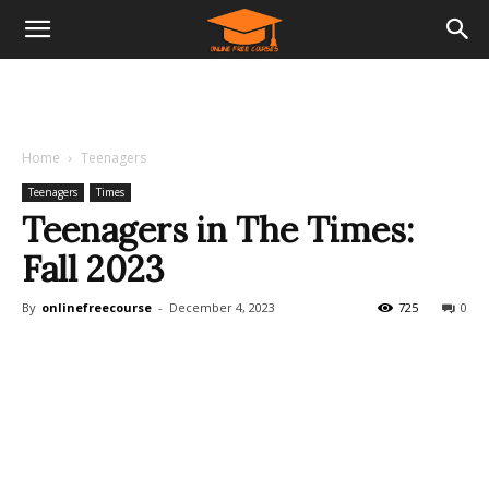
Home
Teenagers
Teenagers
Times
Teenagers in The Times:
Fall 2023
By
onlinefreecourse
-
December 4, 2023
725
0