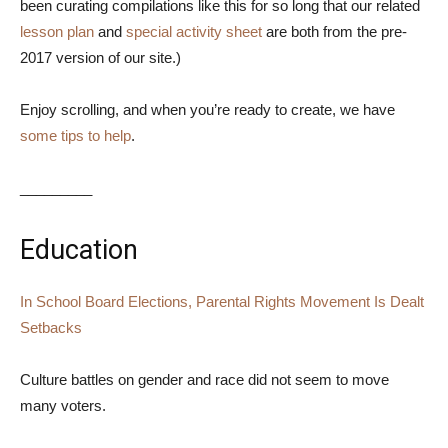
been curating compilations like this for so long that our related
lesson plan
and
special activity sheet
are both from the pre-
2017 version of our site.)
Enjoy scrolling, and when you’re ready to create, we have
some tips to help
.
_________
Education
In School Board Elections, Parental Rights Movement Is Dealt
Setbacks
Culture battles on gender and race did not seem to move
many voters.