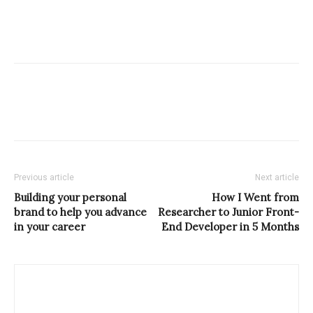
Previous article
Next article
Building your personal
How I Went from
brand to help you advance
Researcher to Junior Front-
in your career
End Developer in 5 Months