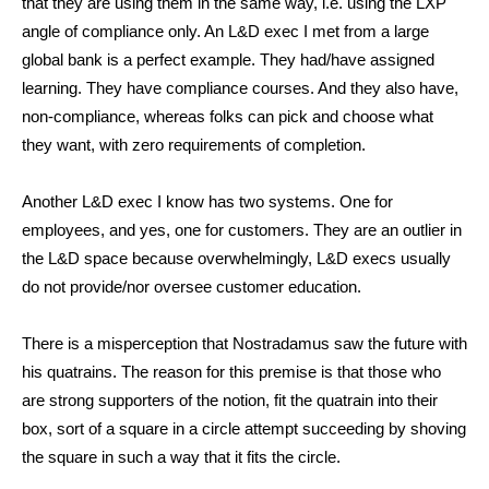
that they are using them in the same way, i.e. using the LXP
angle of compliance only. An L&D exec I met from a large
global bank is a perfect example. They had/have assigned
learning. They have compliance courses. And they also have,
non-compliance, whereas folks can pick and choose what
they want, with zero requirements of completion.
Another L&D exec I know has two systems. One for
employees, and yes, one for customers. They are an outlier in
the L&D space because overwhelmingly, L&D execs usually
do not provide/nor oversee customer education.
There is a misperception that Nostradamus saw the future with
his quatrains. The reason for this premise is that those who
are strong supporters of the notion, fit the quatrain into their
box, sort of a square in a circle attempt succeeding by shoving
the square in such a way that it fits the circle.