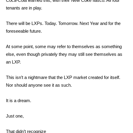
Coca-Cola learned this, with their New Coke fiasco. All four
tenants are in play.
There will be LXPs. Today. Tomorrow. Next Year and for the
foreseeable future.
At some point, some may refer to themselves as something
else, even though privately they may still see themselves as
an LXP.
This isn’t a nightmare that the LXP market created for itself.
Nor should anyone see it as such.
It is a dream.
Just one,
That didn’t recognize