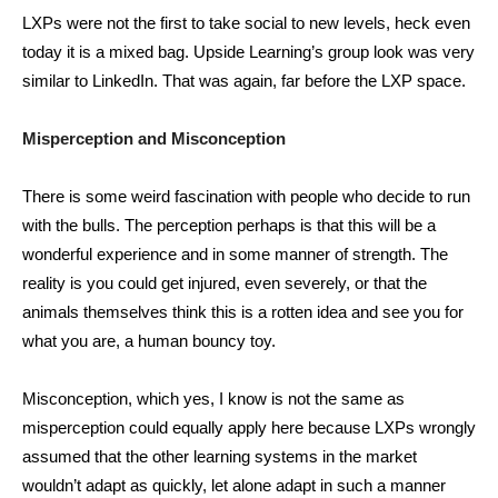
LXPs were not the first to take social to new levels, heck even
today it is a mixed bag. Upside Learning’s group look was very
similar to LinkedIn. That was again, far before the LXP space.
Misperception
and Misconception
There is some weird fascination with people who decide to run
with the bulls. The perception perhaps is that this will be a
wonderful experience and in some manner of strength. The
reality is you could get injured, even severely, or that the
animals themselves think this is a rotten idea and see you for
what you are, a human bouncy toy.
Misconception, which yes, I know is not the same as
misperception could equally apply here because LXPs wrongly
assumed that the other learning systems in the market
wouldn’t adapt as quickly, let alone adapt in such a manner