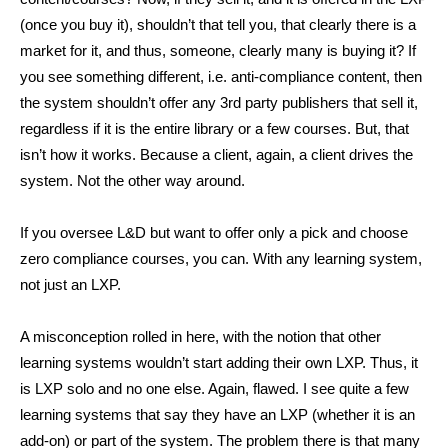
(once you buy it), shouldn’t that tell you, that clearly there is a
market for it, and thus, someone, clearly many is buying it? If
you see something different, i.e. anti-compliance content, then
the system shouldn’t offer any 3rd party publishers that sell it,
regardless if it is the entire library or a few courses. But, that
isn’t how it works. Because a client, again, a client drives the
system. Not the other way around.
If you oversee L&D but want to offer only a pick and choose
zero compliance courses, you can. With any learning system,
not just an LXP.
A misconception rolled in here, with the notion that other
learning systems wouldn’t start adding their own LXP. Thus, it
is LXP solo and no one else. Again, flawed. I see quite a few
learning systems that say they have an LXP (whether it is an
add-on) or part of the system. The problem there is that many