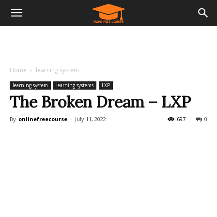
Home
learning system
learning system
learning systems
LXP
The Broken Dream – LXP
By
onlinefreecourse
-
July 11, 2022
697
0