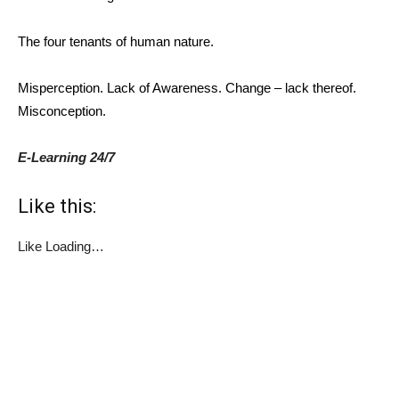
The four tenants of human nature.
Misperception. Lack of Awareness. Change – lack thereof.
Misconception.
E-Learning 24/7
Like this:
Like
Loading…