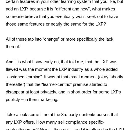
certain features in your other learning system that you like, but
add an LXP, because it is “different and new”, what makes
someone believe that you eventually won’t seek out to have
those same features or nearly the same for the LXP?
All of these tap into “change” or more specifically the lack
thereof.
And it is what I saw early on, that told me, that the LXP was
flawed was the moment the LXP industry as a whole added
“assigned learning”. It was at that exact moment (okay, shortly
thereafter) that the “learner-centric” premise started to
disappear at least privately, and in short order for some LXPs
publicly – in their marketing.
Take a look some time at the 3rd party content/courses that
any LXP offers. How many sell compliance specific-
content/courses? Now, if they sell it, and it is offered in the LXP