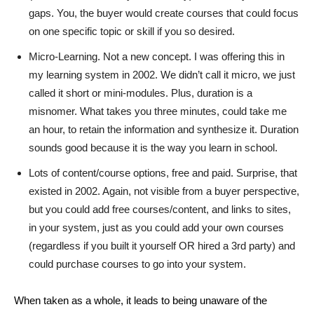
gaps. You, the buyer would create courses that could focus
on one specific topic or skill if you so desired.
Micro-Learning. Not a new concept. I was offering this in
my learning system in 2002. We didn’t call it micro, we just
called it short or mini-modules. Plus, duration is a
misnomer. What takes you three minutes, could take me
an hour, to retain the information and synthesize it. Duration
sounds good because it is the way you learn in school.
Lots of content/course options, free and paid. Surprise, that
existed in 2002. Again, not visible from a buyer perspective,
but you could add free courses/content, and links to sites,
in your system, just as you could add your own courses
(regardless if you built it yourself OR hired a 3rd party) and
could purchase courses to go into your system.
When taken as a whole, it leads to being unaware of the