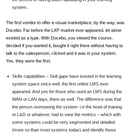
system.
The first vendor to offer a visual marketplace, by the way, was
Docebo. Far before the LXP market ever appeared, let alone
existed as a type. With Docebo, you viewed the course,
decided if you wanted it, bought it right there without having to
talk to the salesperson, clicked and it was in your system.
Yes, they were the first.
Skills capabilities – Skill gaps have existed in the learning
system space since well, the first online LMS ever
appeared. And yes for those who used an LMS during the
WAN or LAN days, there as well. The difference was that
the person overseeing the system -i.e the head of training
or L&D or whatever, had to view the metrics – which with
some systems could be very segmented and detailed
(more so than most systems today) and identify those