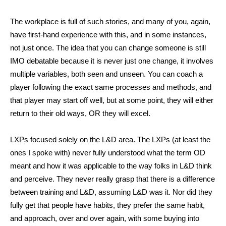
The workplace is full of such stories, and many of you, again,
have first-hand experience with this, and in some instances,
not just once. The idea that you can change someone is still
IMO debatable because it is never just one change, it involves
multiple variables, both seen and unseen. You can coach a
player following the exact same processes and methods, and
that player may start off well, but at some point, they will either
return to their old ways, OR they will excel.
LXPs focused solely on the L&D area. The LXPs (at least the
ones I spoke with) never fully understood what the term OD
meant and how it was applicable to the way folks in L&D think
and perceive. They never really grasp that there is a difference
between training and L&D, assuming L&D was it. Nor did they
fully get that people have habits, they prefer the same habit,
and approach, over and over again, with some buying into