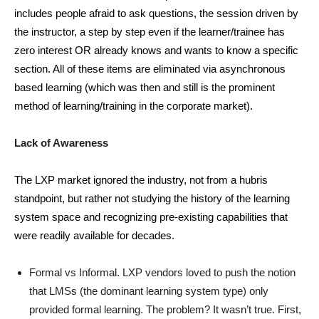
includes people afraid to ask questions, the session driven by
the instructor, a step by step even if the learner/trainee has
zero interest OR already knows and wants to know a specific
section. All of these items are eliminated via asynchronous
based learning (which was then and still is the prominent
method of learning/training in the corporate market).
Lack of Awareness
The LXP market ignored the industry, not from a hubris
standpoint, but rather not studying the history of the learning
system space and recognizing pre-existing capabilities that
were readily available for decades.
Formal vs Informal. LXP vendors loved to push the notion
that LMSs (the dominant learning system type) only
provided formal learning. The problem? It wasn’t true. First,