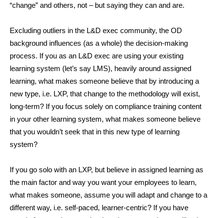
“change” and others, not – but saying they can and are.
Excluding outliers in the L&D exec community, the OD
background influences (as a whole) the decision-making
process. If you as an L&D exec are using your existing
learning system (let’s say LMS), heavily around assigned
learning, what makes someone believe that by introducing a
new type, i.e. LXP, that change to the methodology will exist,
long-term? If you focus solely on compliance training content
in your other learning system, what makes someone believe
that you wouldn’t seek that in this new type of learning
system?
If you go solo with an LXP, but believe in assigned learning as
the main factor and way you want your employees to learn,
what makes someone, assume you will adapt and change to a
different way, i.e. self-paced, learner-centric? If you have