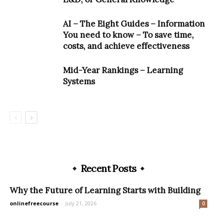
AI – The Eight Guides – Information
You need to know – To save time,
costs, and achieve effectiveness
Mid-Year Rankings – Learning
Systems
Recent Posts
Why the Future of Learning Starts with Building
onlinefreecourse
-
July 21, 2026
0