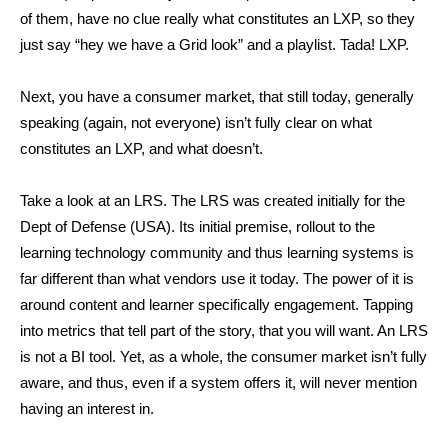
of them, have no clue really what constitutes an LXP, so they
just say “hey we have a Grid look” and a playlist. Tada! LXP.
Next, you have a consumer market, that still today, generally
speaking (again, not everyone) isn’t fully clear on what
constitutes an LXP, and what doesn’t.
Take a look at an LRS. The LRS was created initially for the
Dept of Defense (USA). Its initial premise, rollout to the
learning technology community and thus learning systems is
far different than what vendors use it today. The power of it is
around content and learner specifically engagement. Tapping
into metrics that tell part of the story, that you will want. An LRS
is not a BI tool. Yet, as a whole, the consumer market isn’t fully
aware, and thus, even if a system offers it, will never mention
having an interest in.