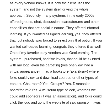
as every vendor knows, it is how the client uses the
system, and not the system itself driving the whole
approach. Secondly, many systems in the early 2000s
offered groups, chat, discussion boards/forums and other
capabilities that are social in nature. They offered informal
learning. If you wanted assigned learning, yes, they offered
that, but nobody was forced to select only that option. If you
wanted self-paced learning, congrats they offered it as well.
One of my favorite early vendors was GeoLearning. The
system I purchased, had five levels, that could be skinned
with my logo, even the carpeting (yes one view, had a
virtual appearance). I had a bookstore (aka library) where
folks could view, and download courses or other types of
content. Chat room? Yes. Groups? Yes. Discussion
board/forum? Yes. A museum type of look, whereas we
could add sponsors (it was an association), and folks could
click the logo and go to the web site of said sponsor. It was