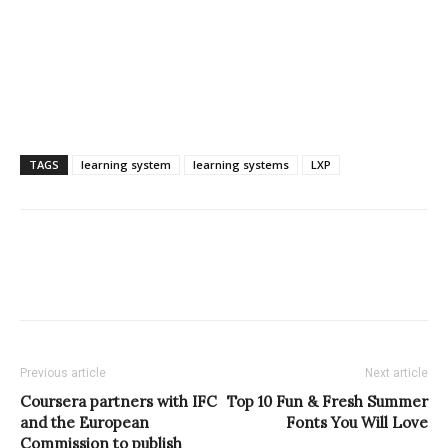
TAGS
learning system
learning systems
LXP
Previous article
Next article
Coursera partners with IFC
Top 10 Fun & Fresh Summer
and the European
Fonts You Will Love
Commission to publish