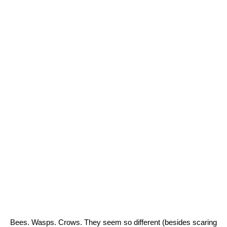
Bees. Wasps. Crows. They seem so different (besides scaring