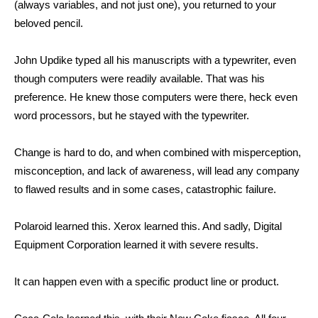
(always variables, and not just one), you returned to your
beloved pencil.
John Updike typed all his manuscripts with a typewriter, even
though computers were readily available. That was his
preference. He knew those computers were there, heck even
word processors, but he stayed with the typewriter.
Change is hard to do, and when combined with misperception,
misconception, and lack of awareness, will lead any company
to flawed results and in some cases, catastrophic failure.
Polaroid learned this. Xerox learned this. And sadly, Digital
Equipment Corporation learned it with severe results.
It can happen even with a specific product line or product.