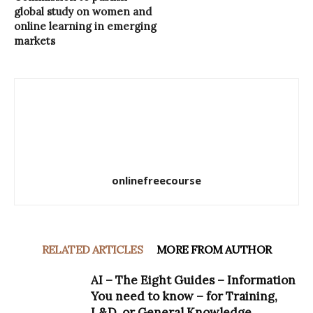
global study on women and
online learning in emerging
markets
onlinefreecourse
RELATED ARTICLES
MORE FROM AUTHOR
AI – The Eight Guides – Information
You need to know – for Training,
L&D, or General Knowledge