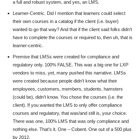
a full and robust system, and yes, an LMS.
Learner-Centric. Did I mention that learners could select
their own courses in a catalog if the client (i.e. buyer)
wanted to go that way? And that if the client said folks didn’t
have to complete the courses or required to, then uh, that is
learner-centric.
Premise that LMSs were created for compliance and
regulatory only. 100% FALSE. This was a big one for LXP
vendors to miss, yet, many pushed this narrative. LMSs
were created because people didn’t know what their
employees, customers, members, students, hamsters
(could be), didn’t know. You chose the courses (i.e. the
client). If you wanted the LMS to only offer compliance
courses and regulatory, that was/and still is, your choice.
There was one, 100% LMS that was only compliance and
nothing else. That’s it. One – Cobent. One out of a 500 plus
by 2012.