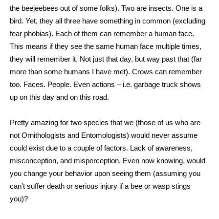
the beejeebees out of some folks). Two are insects. One is a
bird. Yet, they all three have something in common (excluding
fear phobias). Each of them can remember a human face.
This means if they see the same human face multiple times,
they will remember it. Not just that day, but way past that (far
more than some humans I have met). Crows can remember
too. Faces. People. Even actions – i.e. garbage truck shows
up on this day and on this road.
Pretty amazing for two species that we (those of us who are
not Ornithologists and Entomologists) would never assume
could exist due to a couple of factors. Lack of awareness,
misconception, and misperception. Even now knowing, would
you change your behavior upon seeing them (assuming you
can’t suffer death or serious injury if a bee or wasp stings
you)?