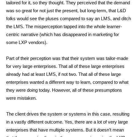
tailored for it, so they thought. They perceived that the demand
was so great for not just the present, but long-term, that L&D
folks would see the pluses compared to say an LMS, and ditch
the LMS. The misperception tapped into the whole learner-
centric narrative (which has disappeared in marketing for
some LXP vendors).
Part of their perception was that their system was tailor-made
for very large enterprises. That all of these large enterprises
already had at least LMS, if not two. That all of these large
enterprises wanted a different way to learn, compared to what
they were doing today. However, all of these presumptions
were mistaken.
The client drives the system or systems in this case, resulting
in a vastly different outcome. Yes, there are a lot of very large
enterprises that have multiple systems. But it doesn’t mean