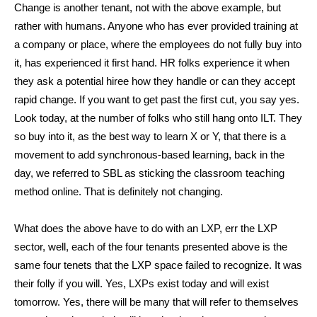
Change is another tenant, not with the above example, but
rather with humans. Anyone who has ever provided training at
a company or place, where the employees do not fully buy into
it, has experienced it first hand. HR folks experience it when
they ask a potential hiree how they handle or can they accept
rapid change. If you want to get past the first cut, you say yes.
Look today, at the number of folks who still hang onto ILT. They
so buy into it, as the best way to learn X or Y, that there is a
movement to add synchronous-based learning, back in the
day, we referred to SBL as sticking the classroom teaching
method online. That is definitely not changing.
What does the above have to do with an LXP, err the LXP
sector, well, each of the four tenants presented above is the
same four tenets that the LXP space failed to recognize. It was
their folly if you will. Yes, LXPs exist today and will exist
tomorrow. Yes, there will be many that will refer to themselves