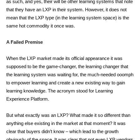
as such, and yes, their will be other learning systems that note
that they have an LXP in their system. However, it does not
mean that the LXP type (in the learning system space) is the
same hot commodity it once was.
A Failed Premise
When the LXP market made its official appearance it was
supposed to be the game-changer, the learning changer that
the learning system was waiting for, the much-needed ooomph
to empower learning and create a new existing way to gain
learning knowledge. The acronym stood for Learning
Experience Platform.
But what exactly was an LXP? What made it so different than
anything else existing in the market at that moment? It was
clear that buyers didn’t know – which lead to the growth
obviously of the space. It was clear that not even LXP vendors