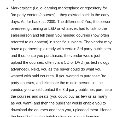
Marketplace (i.e. e-learning marketplace or repository for
3rd party content/courses) – they existed back in the early
days. As far back as 2000. The difference? You, the person
overseeing training or L&D or whatever, had to talk to the
salesperson and tell them you needed courses (now often
referred to as content) in specific subjects. The vendor may
have a partnership already with certain 3rd party publishers
and thus, once you purchased, the vendor would just
upload the courses, often via a CD or DVD (as technology
advanced). Next, you as the buyer could do what you
wanted with said courses. If you wanted to purchase 3rd
party courses, and eliminate the middle-person i.e. the
vendor, you would contact the 3rd party publisher, purchase
the courses and seats (you could buy as few or as many
as you want) and then the publisher would enable you to
download the courses and then you, uploaded them. Hence
the benefit of having batch uploading in your learning