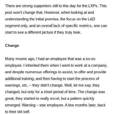
There are strong supporters still to this day for the LXPs. This
post won’t change that. However, when looking at and
understanding the initial premise, the focus on the L&D
segment only, and an overall lack of specific metrics, one can
start to see a different picture if they truly look.
Change
Many moons ago, I had an employee that was a so-so
employee. I inherited them when I went to work at a company,
and despite numerous offerings to assist, to offer and provide
additional training, and then having to start the process of
warnings, etc. – they didn’t change. Well, let me say, they
changed, but only for a short period of time. The change was
great, they started to really excel, but a pattern quickly
emerged. Warning – star employee. A few months later, back
to their old self.