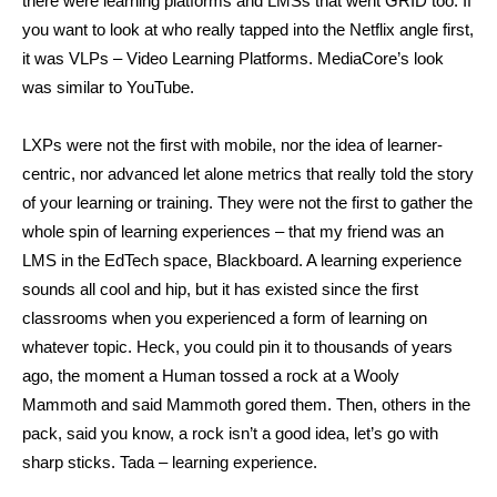
there were learning platforms and LMSs that went GRID too. If
you want to look at who really tapped into the Netflix angle first,
it was VLPs – Video Learning Platforms. MediaCore’s look
was similar to YouTube.
LXPs were not the first with mobile, nor the idea of learner-
centric, nor advanced let alone metrics that really told the story
of your learning or training. They were not the first to gather the
whole spin of learning experiences – that my friend was an
LMS in the EdTech space, Blackboard. A learning experience
sounds all cool and hip, but it has existed since the first
classrooms when you experienced a form of learning on
whatever topic. Heck, you could pin it to thousands of years
ago, the moment a Human tossed a rock at a Wooly
Mammoth and said Mammoth gored them. Then, others in the
pack, said you know, a rock isn’t a good idea, let’s go with
sharp sticks. Tada – learning experience.