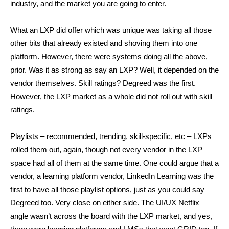
industry, and the market you are going to enter.
What an LXP did offer which was unique was taking all those
other bits that already existed and shoving them into one
platform. However, there were systems doing all the above,
prior. Was it as strong as say an LXP? Well, it depended on the
vendor themselves. Skill ratings? Degreed was the first.
However, the LXP market as a whole did not roll out with skill
ratings.
Playlists – recommended, trending, skill-specific, etc – LXPs
rolled them out, again, though not every vendor in the LXP
space had all of them at the same time. One could argue that a
vendor, a learning platform vendor, LinkedIn Learning was the
first to have all those playlist options, just as you could say
Degreed too. Very close on either side. The UI/UX Netflix
angle wasn’t across the board with the LXP market, and yes,