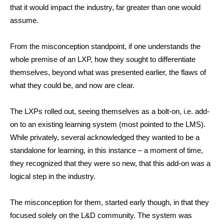
that it would impact the industry, far greater than one would
assume.
From the misconception standpoint, if one understands the
whole premise of an LXP, how they sought to differentiate
themselves, beyond what was presented earlier, the flaws of
what they could be, and now are clear.
The LXPs rolled out, seeing themselves as a bolt-on, i.e. add-
on to an existing learning system (most pointed to the LMS).
While privately, several acknowledged they wanted to be a
standalone for learning, in this instance – a moment of time,
they recognized that they were so new, that this add-on was a
logical step in the industry.
The misconception for them, started early though, in that they
focused solely on the L&D community. The system was