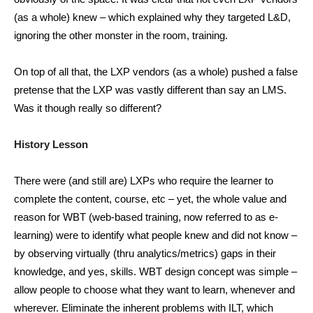
(as a whole) knew – which explained why they targeted L&D,
ignoring the other monster in the room, training.
On top of all that, the LXP vendors (as a whole) pushed a false
pretense that the LXP was vastly different than say an LMS.
Was it though really so different?
History Lesson
There were (and still are) LXPs who require the learner to
complete the content, course, etc – yet, the whole value and
reason for WBT (web-based training, now referred to as e-
learning) were to identify what people knew and did not know –
by observing virtually (thru analytics/metrics) gaps in their
knowledge, and yes, skills. WBT design concept was simple –
allow people to choose what they want to learn, whenever and
wherever. Eliminate the inherent problems with ILT, which