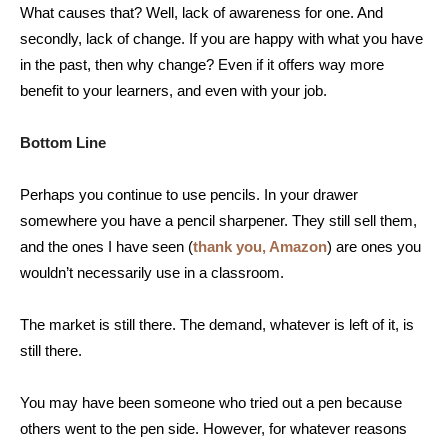
What causes that? Well, lack of awareness for one. And
secondly, lack of change. If you are happy with what you have
in the past, then why change? Even if it offers way more
benefit to your learners, and even with your job.
Bottom Line
Perhaps you continue to use pencils. In your drawer
somewhere you have a pencil sharpener. They still sell them,
and the ones I have seen (
thank you, Amazon
) are ones you
wouldn’t necessarily use in a classroom.
The market is still there. The demand, whatever is left of it, is
still there.
You may have been someone who tried out a pen because
others went to the pen side. However, for whatever reasons