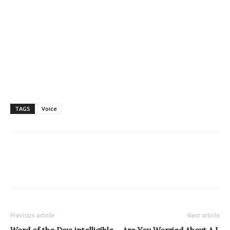
TAGS
Voice
Previous article
Next article