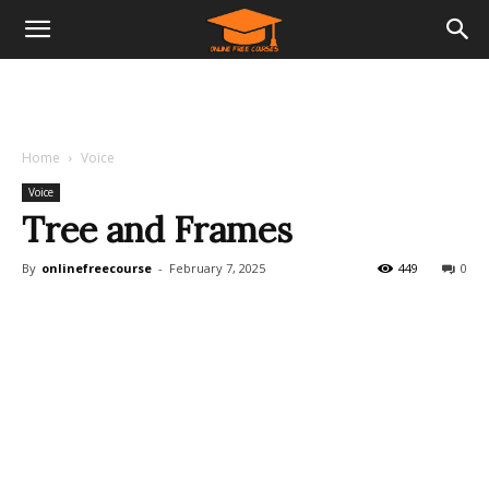
Home
Voice
Voice
Tree and Frames
By
onlinefreecourse
-
February 7, 2025
449
0