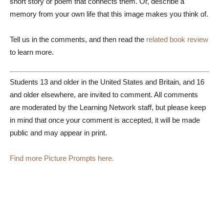
short story or poem that connects them. Or, describe a
memory from your own life that this image makes you think of.
Tell us in the comments, and then read the
related book review
to learn more.
Students 13 and older in the United States and Britain, and 16
and older elsewhere, are invited to comment. All comments
are moderated by the Learning Network staff, but please keep
in mind that once your comment is accepted, it will be made
public and may appear in print.
Find more Picture Prompts here.