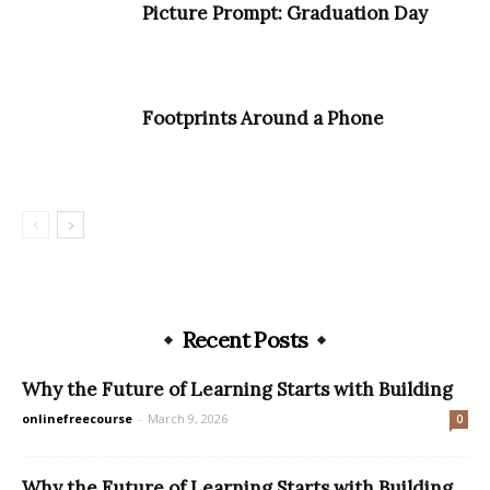
Picture Prompt: Graduation Day
Footprints Around a Phone
Recent Posts
Why the Future of Learning Starts with Building
onlinefreecourse
-
March 9, 2026
0
Why the Future of Learning Starts with Building