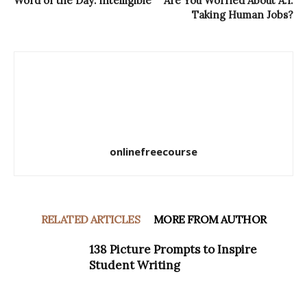
Word of the Day: intelligible
Are You Worried About A.I.
Taking Human Jobs?
onlinefreecourse
RELATED ARTICLES
MORE FROM AUTHOR
138 Picture Prompts to Inspire
Student Writing