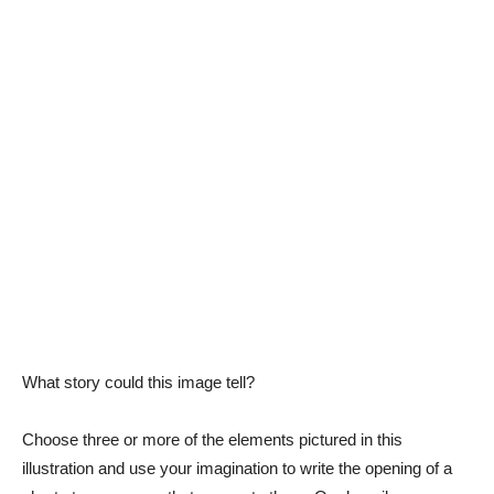
What story could this image tell?
Choose three or more of the elements pictured in this
illustration and use your imagination to write the opening of a