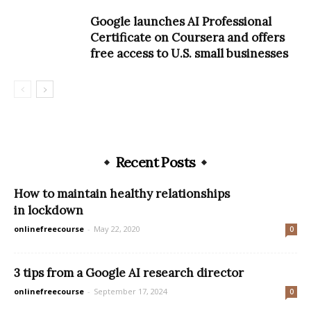
Google launches AI Professional
Certificate on Coursera and offers
free access to U.S. small businesses
Recent Posts
How to maintain healthy relationships
in lockdown
onlinefreecourse
-
May 22, 2020
0
3 tips from a Google AI research director
onlinefreecourse
-
September 17, 2024
0