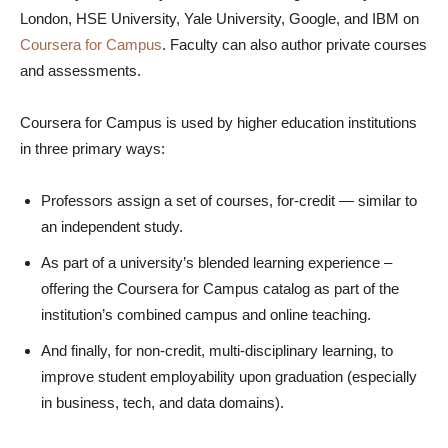
London, HSE University, Yale University, Google, and IBM on
Coursera for Campus
. Faculty can also author private courses
and assessments.
Coursera for Campus is used by higher education institutions
in three primary ways:
Professors assign a set of courses, for-credit — similar to
an independent study.
As part of a university’s blended learning experience –
offering the Coursera for Campus catalog as part of the
institution’s combined campus and online teaching.
And finally, for non-credit, multi-disciplinary learning, to
improve student employability upon graduation (especially
in business, tech, and data domains).