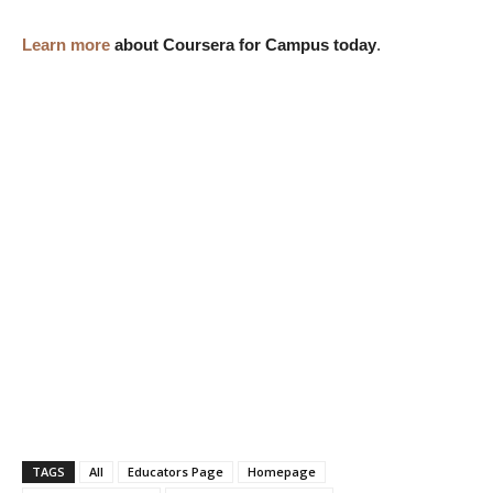
Learn more
about Coursera for Campus today
.
TAGS
All
Educators Page
Homepage