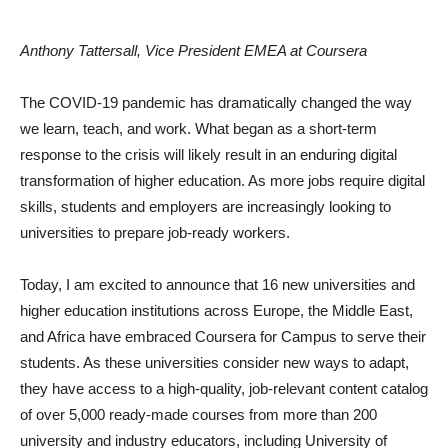
Anthony Tattersall, Vice President EMEA at Coursera
The COVID-19 pandemic has dramatically changed the way
we learn, teach, and work. What began as a short-term
response to the crisis will likely result in an enduring digital
transformation of higher education. As more jobs require digital
skills, students and employers are increasingly looking to
universities to prepare job-ready workers.
Today, I am excited to announce that 16 new universities and
higher education institutions across Europe, the Middle East,
and Africa have embraced Coursera for Campus to serve their
students. As these universities consider new ways to adapt,
they have access to a high-quality, job-relevant content catalog
of over 5,000 ready-made courses from more than 200
university and industry educators, including University of