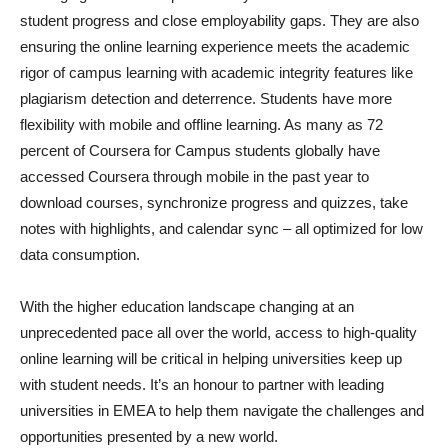
student progress and close employability gaps. They are also
ensuring the online learning experience meets the academic
rigor of campus learning with academic integrity features like
plagiarism detection and deterrence. Students have more
flexibility with mobile and offline learning. As many as 72
percent of Coursera for Campus students globally have
accessed Coursera through mobile in the past year to
download courses, synchronize progress and quizzes, take
notes with highlights, and calendar sync – all optimized for low
data consumption.
With the higher education landscape changing at an
unprecedented pace all over the world, access to high-quality
online learning will be critical in helping universities keep up
with student needs. It’s an honour to partner with leading
universities in EMEA to help them navigate the challenges and
opportunities presented by a new world.