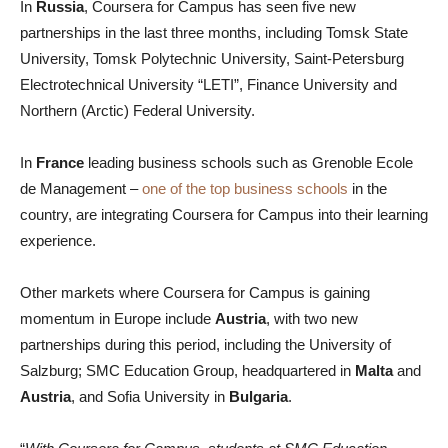
In
Russia
, Coursera for Campus has seen five new
partnerships in the last three months, including Tomsk State
University, Tomsk Polytechnic University, Saint-Petersburg
Electrotechnical University “LETI”, Finance University and
Northern (Arctic) Federal University.
In
France
leading business schools such as Grenoble Ecole
de Management –
one of the top business schools
in the
country, are integrating Coursera for Campus into their learning
experience.
Other markets where Coursera for Campus is gaining
momentum in Europe include
Austria
, with two new
partnerships during this period, including the University of
Salzburg; SMC Education Group, headquartered in
Malta
and
Austria
, and Sofia University in
Bulgaria
.