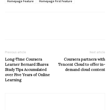
Homepage Feature
Homepage First Feature
Previous article
Next article
Long-Time Coursera
Coursera partners with
Learner Bernard Shares
Tencent Cloud to offer in-
Study Tips Accumulated
demand cloud content
over Five Years of Online
Learning