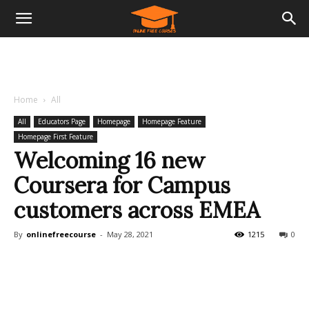
Home
All
All
Educators Page
Homepage
Homepage Feature
Homepage First Feature
Welcoming 16 new
Coursera for Campus
customers across EMEA
By
onlinefreecourse
-
May 28, 2021
1215
0