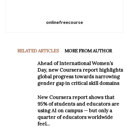
onlinefreecourse
RELATED ARTICLES
MORE FROM AUTHOR
Ahead of International Women’s
Day, new Coursera report highlights
global progress towards narrowing
gender gap in critical skill domains
New Coursera report shows that
95% of students and educators are
using AI on campus — but only a
quarter of educators worldwide
feel...