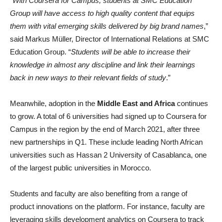
“
With Coursera for Campus, students at SMC Education
Group will have access to high quality content that equips
them with vital emerging skills delivered by big brand names
,”
said Markus Müller, Director of International Relations at SMC
Education Group. “
Students will be able to increase their
knowledge in almost any discipline and link their learnings
back in new ways to their relevant fields of study
.”
Meanwhile, adoption in the
Middle East and Africa
continues
to grow. A total of 6 universities had signed up to Coursera for
Campus in the region by the end of March 2021, after three
new partnerships in Q1. These include leading North African
universities such as Hassan 2 University of Casablanca, one
of the largest public universities in Morocco.
Students and faculty are also benefiting from a range of
product innovations on the platform. For instance, faculty are
leveraging skills development analytics on Coursera to track