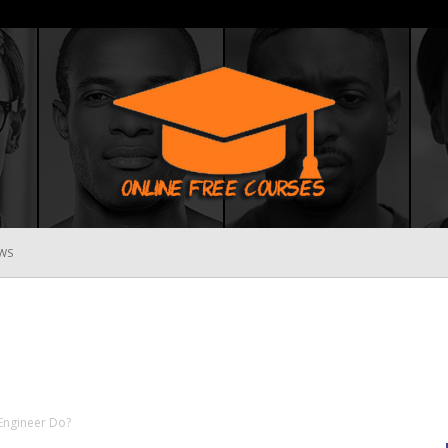
WS
Online
Free
 Engineer Do?