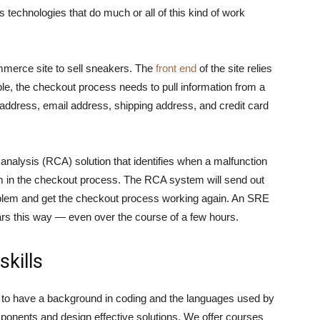
 technologies that do much or all of this kind of work
merce site to sell sneakers. The
front end
of the site relies
le, the checkout process needs to pull information from a
ddress, email address, shipping address, and credit card
 analysis (RCA) solution that identifies when a malfunction
m in the checkout process. The RCA system will send out
oblem and get the checkout process working again. An SRE
s this way — even over the course of a few hours.
skills
d to have a background in coding and the languages used by
nents and design effective solutions. We offer courses