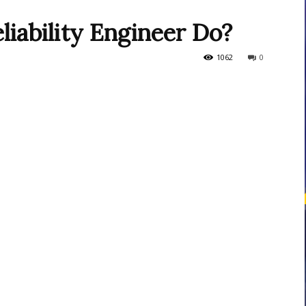
liability Engineer Do?
courses
1062
0
Central