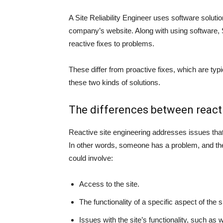
A Site Reliability Engineer uses software solut
company’s website. Along with using software, 
reactive fixes to problems.
These differ from proactive fixes, which are typic
these two kinds of solutions.
The differences between reacti
Reactive site engineering addresses issues that 
In other words, someone has a problem, and the 
could involve:
Access to the site.
The functionality of a specific aspect of the 
Issues with the site’s functionality, such as