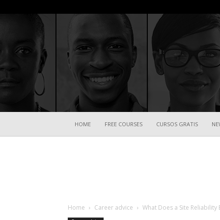
HOME
FREE COURSES
CURSOS GRATIS
NE
Home
Career advice
What Does a Site Reliability