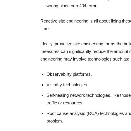
wrong place or a 404 error.
Reactive site engineering is all about fixing th
time.
Ideally, proactive site engineering forms the bul
measures can significantly reduce the amount of
engineering may involve technologies such as:
Observability platforms.
Visibility technologies.
Self-healing network technologies, like thos
traffic or resources.
Root cause analysis (RCA) technologies and 
problem.