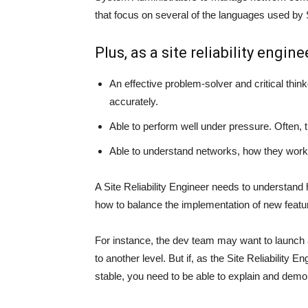
that focus on several of the languages used by 
Plus, as a site reliability engine
An effective problem-solver and critical think
accurately.
Able to perform well under pressure. Often, 
Able to understand networks, how they work
A Site Reliability Engineer needs to understand
how to balance the implementation of new featur
For instance, the dev team may want to launch
to another level. But if, as the Site Reliability
stable, you need to be able to explain and demo