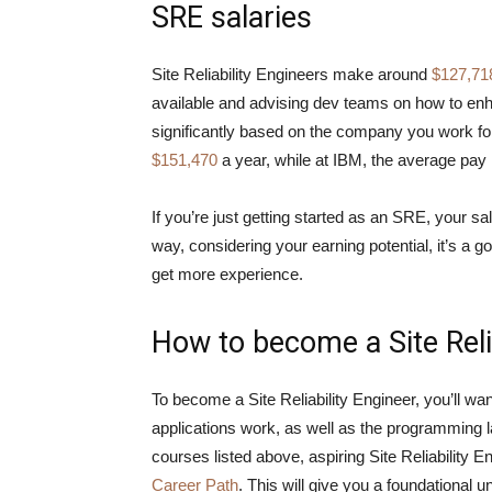
SRE salaries
Site Reliability Engineers make around
$127,71
available and advising dev teams on how to en
significantly based on the company you work f
$151,470
a year, while at IBM, the average pay
If you’re just getting started as an SRE, your sa
way, considering your earning potential, it’s a
get more experience.
How to become a Site Reli
To become a Site Reliability Engineer, you’ll w
applications work, as well as the programming l
courses listed above, aspiring Site Reliability 
Career Path
. This will give you a foundational