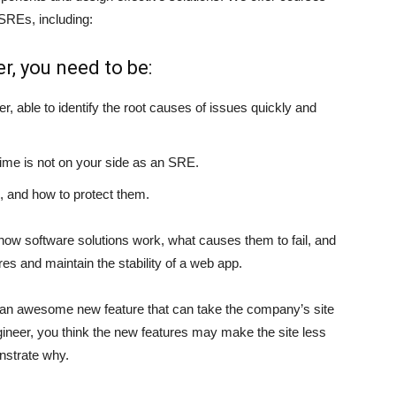
SREs, including:
er, you need to be:
er, able to identify the root causes of issues quickly and
time is not on your side as an SRE.
, and how to protect them.
 how software solutions work, what causes them to fail, and
es and maintain the stability of a web app.
 an awesome new feature that can take the company’s site
 Engineer, you think the new features may make the site less
nstrate why.