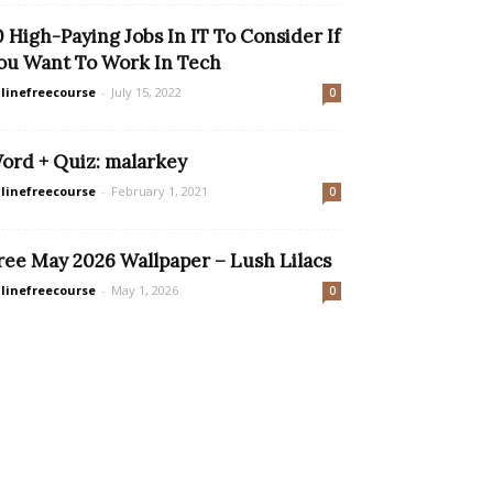
0 High-Paying Jobs In IT To Consider If
ou Want To Work In Tech
linefreecourse
-
July 15, 2022
0
ord + Quiz: malarkey
linefreecourse
-
February 1, 2021
0
ree May 2026 Wallpaper – Lush Lilacs
linefreecourse
-
May 1, 2026
0