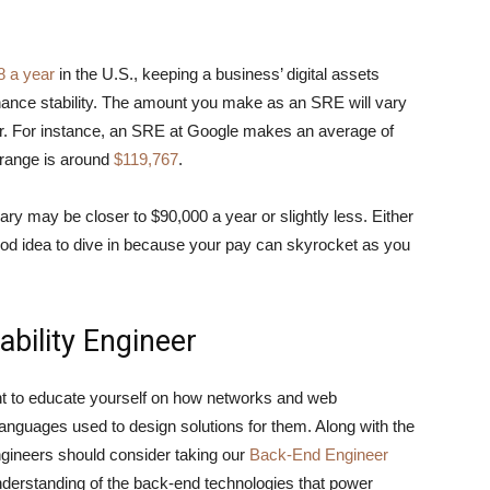
8 a year
in the U.S., keeping a business’ digital assets
hance stability. The amount you make as an SRE will vary
or. For instance, an SRE at Google makes an average of
 range is around
$119,767
.
lary may be closer to $90,000 a year or slightly less. Either
 good idea to dive in because your pay can skyrocket as you
ability Engineer
ant to educate yourself on how networks and web
anguages used to design solutions for them. Along with the
Engineers should consider taking our
Back-End Engineer
 understanding of the back-end technologies that power