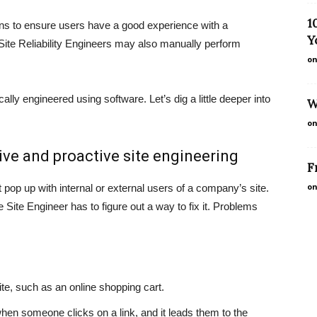
1
ions to ensure users have a good experience with a
Y
Site Reliability Engineers may also manually perform
on
ally engineered using software. Let’s dig a little deeper into
W
on
ve and proactive site engineering
F
on
pop up with internal or external users of a company’s site.
Site Engineer has to figure out a way to fix it. Problems
site, such as an online shopping cart.
 when someone clicks on a link, and it leads them to the