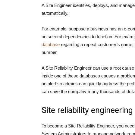
A Site Engineer identifies, deploys, and manages
automatically.
For example, suppose a business has an e-com
on several dependencies to function. For examp
database
regarding a repeat customer’s name, a
number.
A Site Reliability Engineer can use a root cause
inside one of these databases causes a proble
an alert so admins can quickly address the pr
can save the company many thousands of dollar
Site reliability engineering 
To become a Site Reliability Engineer, you nee
System Administrators to manage network compo