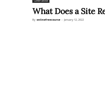
Career advice
What Does a Site Re
By
onlinefreecourse
-
January 12, 2022