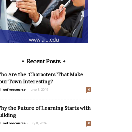
Recent Posts
ho Are the ‘Characters’ That Make
our Town Interesting?
linefreecourse
-
June 3, 2019
0
hy the Future of Learning Starts with
uilding
linefreecourse
-
July 8, 2026
0