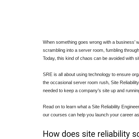
When something goes wrong with a business’ web
scrambling into a server room, fumbling through w
Today, this kind of chaos can be avoided with sit
SRE is all about using technology to ensure orga
the occasional server room rush, Site Reliabilit
needed to keep a company’s site up and runnin
Read on to learn what a Site Reliability Enginee
our courses can help you launch your career a
How does site reliability 