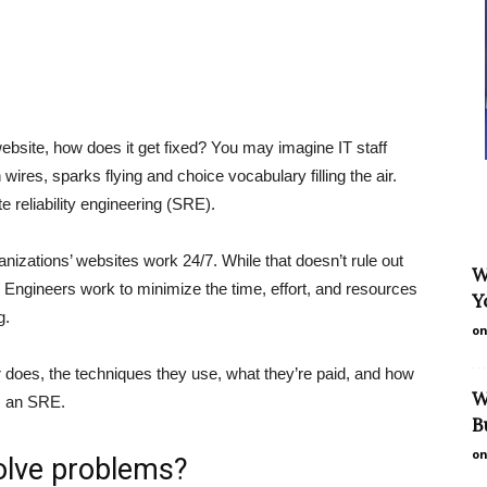
site, how does it get fixed? You may imagine IT staff
ires, sparks flying and choice vocabulary filling the air.
e reliability engineering (SRE).
nizations’ websites work 24/7. While that doesn’t rule out
W
y Engineers work to minimize the time, effort, and resources
Y
g.
on
r does, the techniques they use, what they’re paid, and how
W
s an SRE.
B
on
solve problems?