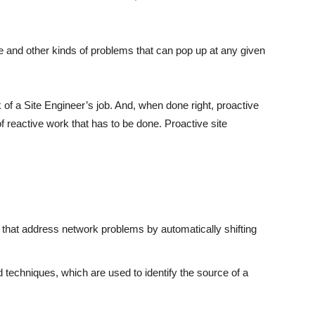
ese and other kinds of problems that can pop up at any given
k of a Site Engineer’s job. And, when done right, proactive
 reactive work that has to be done. Proactive site
e that address network problems by automatically shifting
techniques, which are used to identify the source of a