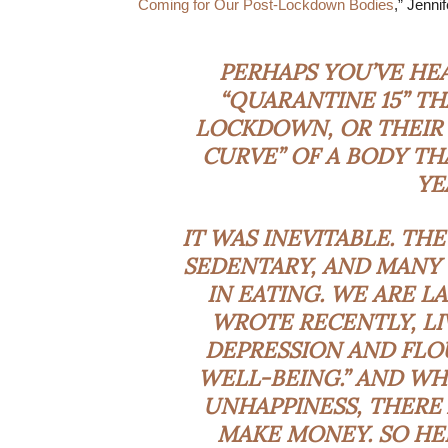
Coming for Our Post-Lockdown Bodies
,” Jenni
PERHAPS YOU’VE H
“QUARANTINE 15” TH
LOCKDOWN, OR THEIR 
CURVE” OF A BODY TH
YE
IT WAS INEVITABLE. TH
SEDENTARY, AND MANY
IN EATING. WE
ARE L
WROTE RECENTLY, LI
DEPRESSION AND FLO
WELL-BEING.” AND WH
UNHAPPINESS, THERE
MAKE MONEY. SO HE