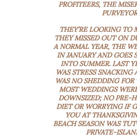
PROFITEERS, THE MISE
PURVEYORS
THEY’RE LOOKING TO
THEY MISSED OUT ON DU
A NORMAL YEAR, THE WE
IN JANUARY AND GOES
INTO SUMMER. LAST Y
WAS STRESS SNACKING 
WAS NO SHEDDING FOR 
MOST WEDDINGS WERE
DOWNSIZED; NO PRE-
DIET OR WORRYING IF
YOU AT THANKSGIVIN
BEACH SEASON WAS TUT-
PRIVATE-ISLAN