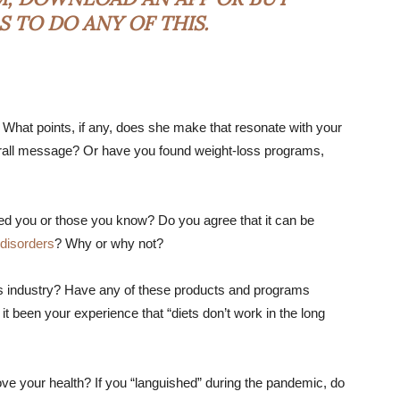
 TO DO ANY OF THIS.
? What points, if any, does she make that resonate with your
rall message? Or have you found weight-loss programs,
ted you or those you know? Do you agree that it can be
 disorders
? Why or why not?
ss industry? Have any of these products and programs
it been your experience that “diets don’t work in the long
ve your health? If you “languished” during the pandemic, do