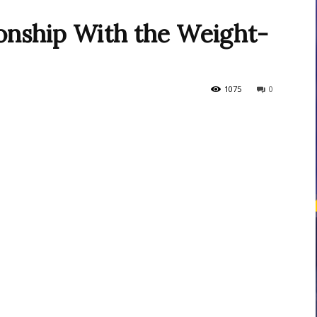
ionship With the Weight-
courses
1075
0
Central