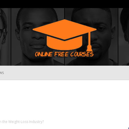
WS
Online
Free
h the Weight-Loss Industry?