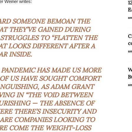
fer Weiner writes:
1
E
on
EARD SOMEONE BEMOAN THE
AT THEY’VE GAINED DURING
C
STRUGGLES TO “FLATTEN THE
c
AT LOOKS DIFFERENT AFTER A
on
AR INSIDE.
E PANDEMIC HAS MADE US MORE
W
B
 OF US HAVE SOUGHT COMFORT
ANGUISHING
, AS ADAM GRANT
on
VING IN “THE VOID BETWEEN
URISHING — THE ABSENCE OF
ERE THERE’S INSECURITY AND
 ARE COMPANIES LOOKING TO
RE COME THE WEIGHT-LOSS