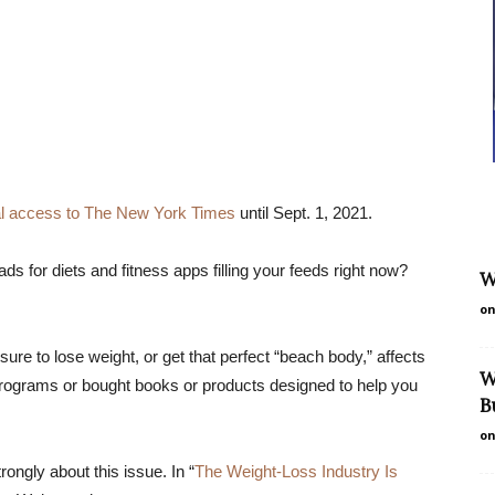
tal access to The New York Times
until Sept. 1, 2021.
s for diets and fitness apps filling your feeds right now?
W
on
ure to lose weight, or get that perfect “beach body,” affects
W
ograms or bought books or products designed to help you
B
on
ongly about this issue. In “
The Weight-Loss Industry Is