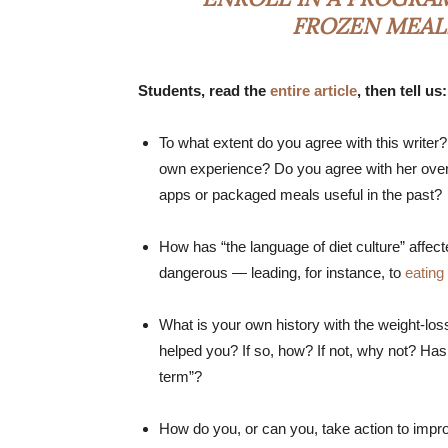
FROZEN MEALS
Students, read the
entire article
, then tell us:
To what extent do you agree with this writer
own experience? Do you agree with her ove
apps or packaged meals useful in the past?
How has “the language of diet culture” affec
dangerous — leading, for instance, to
eating
What is your own history with the weight-lo
helped you? If so, how? If not, why not? Has 
term”?
How do you, or can you, take action to impro