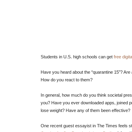
Students in U.S. high schools can get
free digi
Have you heard about the “quarantine 15”? Are ad
How do you react to them?
In general, how much do you think societal press
you? Have you ever downloaded apps, joined pr
lose weight? Have any of them been effective?
One recent guest essayist in The Times feels str