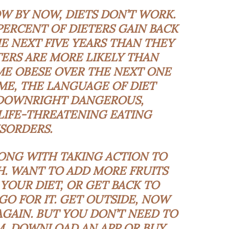
W BY NOW, DIETS DON’T WORK.
PERCENT OF DIETERS GAIN BACK
 NEXT FIVE YEARS THAN THEY
TERS ARE MORE LIKELY THAN
E OBESE OVER THE NEXT ONE
OME, THE LANGUAGE OF DIET
 DOWNRIGHT DANGEROUS,
LIFE-THREATENING EATING
ISORDERS
.
ONG WITH TAKING ACTION TO
. WANT TO ADD MORE FRUITS
YOUR DIET, OR GET BACK TO
O FOR IT. GET OUTSIDE, NOW
GAIN. BUT YOU DON’T NEED TO
M, DOWNLOAD AN APP OR BUY