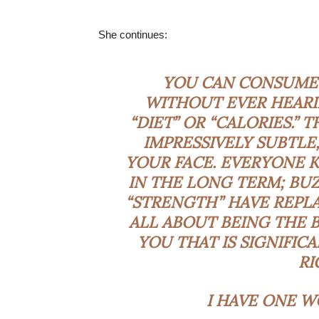
She continues:
YOU CAN CONSUME 
WITHOUT EVER HEARI
“DIET” OR “CALORIES.”
IMPRESSIVELY SUBTLE,
YOUR FACE. EVERYONE 
IN THE LONG TERM; BU
“STRENGTH” HAVE REPLAC
ALL ABOUT BEING THE B
YOU THAT IS SIGNIFIC
RI
I HAVE ONE W