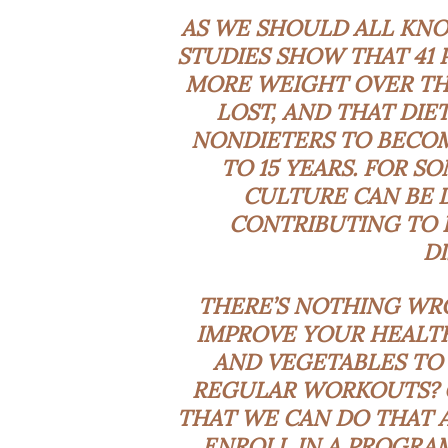
AS WE SHOULD ALL KNO
STUDIES SHOW THAT
41 
MORE WEIGHT OVER THE
LOST, AND THAT DIE
NONDIETERS TO BECOM
TO 15 YEARS. FOR S
CULTURE CAN BE
CONTRIBUTING TO
D
THERE’S NOTHING WR
IMPROVE YOUR HEALTH
AND VEGETABLES TO 
REGULAR WORKOUTS? G
THAT WE CAN DO THAT A
ENROLL IN A PROGRA