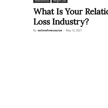
Relationship
Weight-Loss
What Is Your Relat
Loss Industry?
By
onlinefreecourse
-
May 12, 2021