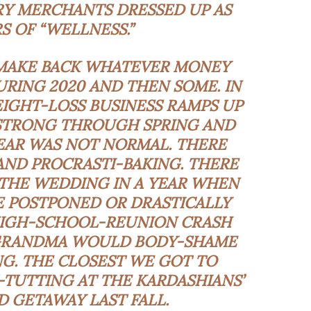
RY MERCHANTS DRESSED UP AS
 OF “WELLNESS.”
 MAKE BACK WHATEVER MONEY
RING 2020 AND THEN SOME. IN
IGHT-LOSS BUSINESS RAMPS UP
 STRONG THROUGH SPRING AND
EAR WAS NOT NORMAL. THERE
AND PROCRASTI-BAKING. THERE
THE WEDDING IN A YEAR WHEN
 POSTPONED OR DRASTICALLY
HIGH-SCHOOL-REUNION CRASH
 GRANDMA WOULD BODY-SHAME
G. THE CLOSEST WE GOT TO
TUTTING AT THE KARDASHIANS’
D GETAWAY LAST FALL.