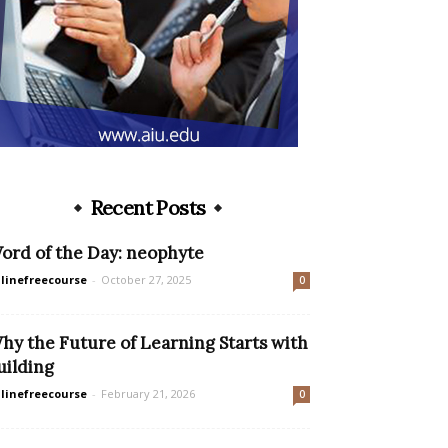
Recent Posts
ord of the Day: neophyte
linefreecourse
-
October 27, 2025
0
hy the Future of Learning Starts with
uilding
linefreecourse
-
February 21, 2026
0