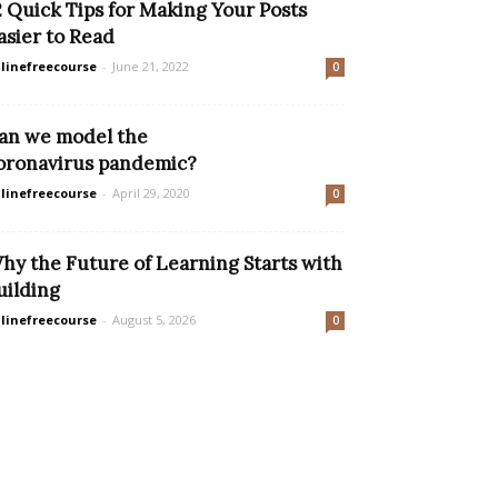
2 Quick Tips for Making Your Posts
asier to Read
linefreecourse
-
June 21, 2022
0
an we model the
oronavirus pandemic?
linefreecourse
-
April 29, 2020
0
hy the Future of Learning Starts with
uilding
linefreecourse
-
August 5, 2026
0