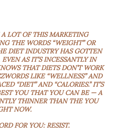
A LOT OF THIS MARKETING
NG THE WORDS “WEIGHT” OR
 THE DIET INDUSTRY HAS GOTTEN
 EVEN AS IT’S INCESSANTLY IN
KNOWS THAT DIETS DON’T WORK
ZZWORDS LIKE “WELLNESS” AND
ED “DIET” AND “CALORIES.” IT’S
EST YOU THAT YOU CAN BE — A
ANTLY THINNER THAN THE YOU
GHT NOW.
ORD FOR YOU: RESIST.