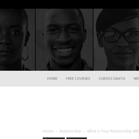
HOME
FREE COURSES
CURSOS GRATIS
NE
Home
Relationship
What Is Your Relationship Wit