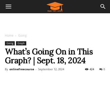
Home
Going
Going
Graph
What’s Going On in This
Graph? | Sept. 18, 2024
By
onlinefreecourse
-
September 12, 2024
424
0