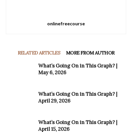
onlinefreecourse
RELATED ARTICLES
MORE FROM AUTHOR
What’s Going On in This Graph? |
May 6, 2026
What’s Going On in This Graph? |
April 29, 2026
What’s Going On in This Graph? |
April 15, 2026