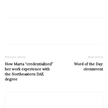
Previous article
Next article
How Marta “credentialized”
Word of the Day:
her work experience with
circumvent
the Northeastern DAE
degree