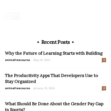
Recent Posts
Why the Future of Learning Starts with Building
onlinefreecourse
-
May 29, 2026
0
The Productivity Apps That Developers Use to
Stay Organized
onlinefreecourse
-
January 10, 2024
0
What Should Be Done About the Gender Pay Gap
in Sports?