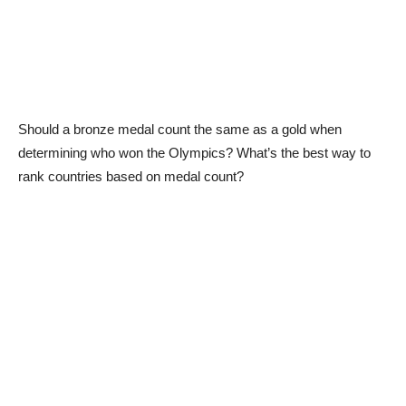
Should a bronze medal count the same as a gold when
determining who won the Olympics? What’s the best way to
rank countries based on medal count?