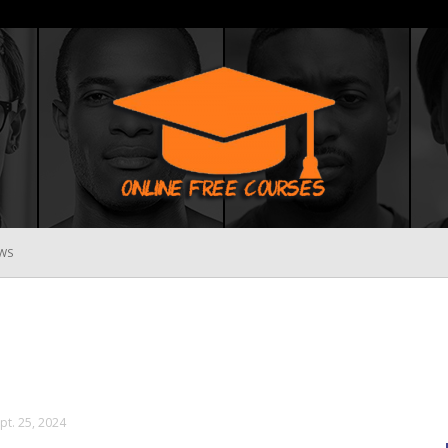
WS
Online
Free
pt. 25, 2024