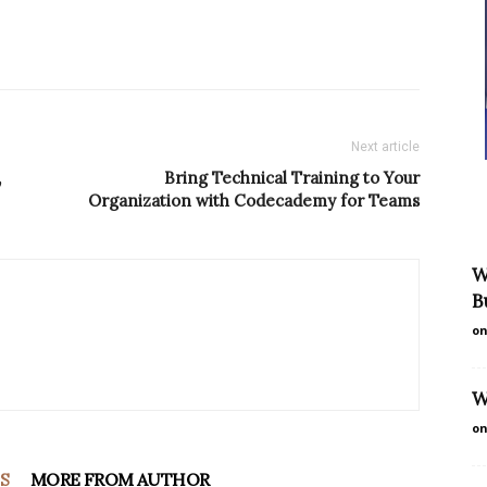
Next article
,
Bring Technical Training to Your
Organization with Codecademy for Teams
W
B
on
W
on
S
MORE FROM AUTHOR