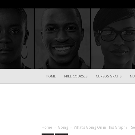
HOME
FREE COURSES
CURSOS GRATIS
NE
Home
Going
What’s Going On in This Graph? | Se