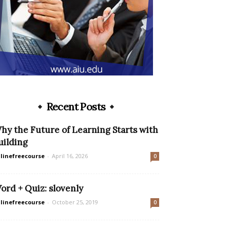
Recent Posts
hy the Future of Learning Starts with
uilding
linefreecourse
-
April 16, 2026
0
ord + Quiz: slovenly
linefreecourse
-
October 25, 2019
0