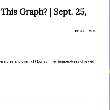
This Graph? | Sept. 25,
courses
514
0
Central
eratures and overnight low summer temperatures changed