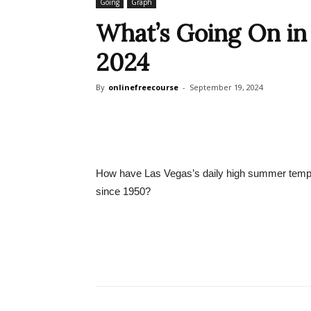
Going
Graph
What’s Going On in 
2024
By
onlinefreecourse
-
September 19, 2024
How have Las Vegas’s daily high summer temp
since 1950?