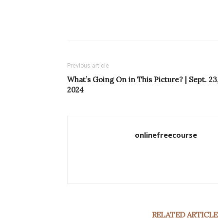
Previous article
What’s Going On in This Picture? | Sept. 23
2024
onlinefreecourse
RELATED ARTICLE