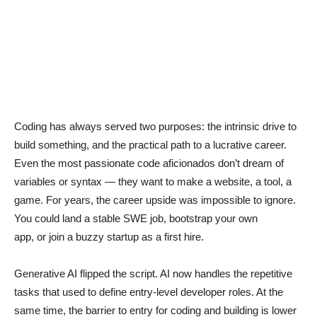
Coding has always served two purposes: the intrinsic drive to
build something, and the practical path to a lucrative career.
Even the most passionate code aficionados don’t dream of
variables or syntax — they want to make a website, a tool, a
game. For years, the career upside was impossible to ignore.
You could land a stable SWE job, bootstrap your own
app, or join a buzzy startup as a first hire.
Generative AI flipped the script. AI now handles the repetitive
tasks that used to define entry-level developer roles. At the
same time, the barrier to entry for coding and building is lower