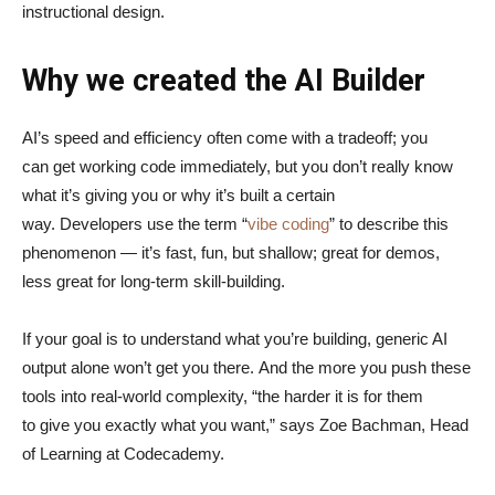
instructional design.
Why we created the AI Builder
AI’s speed and efficiency often come with a tradeoff; you
can get working code immediately, but you don’t really know
what it’s giving you or why it’s built a certain
way. Developers use the term “
vibe coding
” to describe this
phenomenon — it’s fast, fun, but shallow; great for demos,
less great for long-term skill-building.
If your goal is to understand what you’re building, generic AI
output alone won’t get you there. And the more you push these
tools into real-world complexity, “the harder it is for them
to give you exactly what you want,” says Zoe Bachman, Head
of Learning at Codecademy.