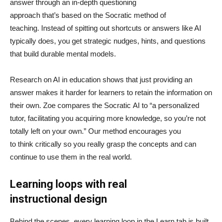
answer through an in-depth questioning
approach that’s based on the Socratic method of
teaching. Instead of spitting out shortcuts or answers like AI
typically does, you get strategic nudges, hints, and questions
that build durable mental models.
Research on AI in education shows that just providing an
answer makes it harder for learners to retain the information on
their own. Zoe compares the Socratic AI to “a personalized
tutor, facilitating you acquiring more knowledge, so you’re not
totally left on your own.” Our method encourages you
to think critically so you really grasp the concepts and can
continue to use them in the real world.
Learning loops with real
instructional design
Behind the scenes, every learning loop in the Learn tab is built