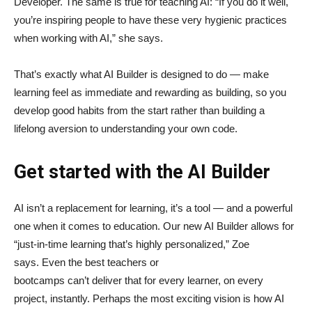
Developer. The same is true for teaching AI: “If you do it well,
you’re inspiring people to have these very hygienic practices
when working with AI,” she says.
That’s exactly what AI Builder is designed to do — make
learning feel as immediate and rewarding as building, so you
develop good habits from the start rather than building a
lifelong aversion to understanding your own code.
Get started with the AI Builder
AI isn’t a replacement for learning, it’s a tool — and a powerful
one when it comes to education. Our new AI Builder allows for
“just‑in‑time learning that’s highly personalized,” Zoe
says. Even the best teachers or
bootcamps can’t deliver that for every learner, on every
project, instantly. Perhaps the most exciting vision is how AI