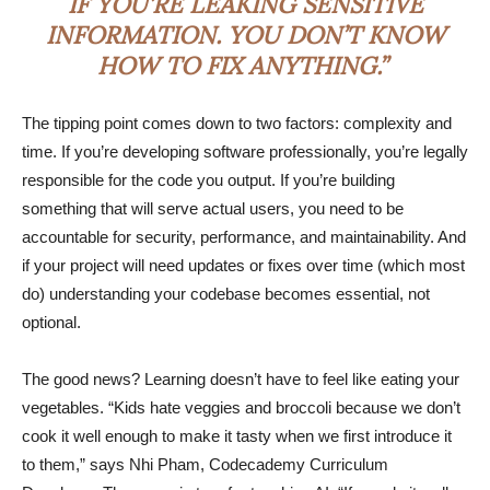
IF YOU’RE LEAKING SENSITIVE
INFORMATION. YOU DON’T KNOW
HOW TO FIX ANYTHING.”
The tipping point comes down to two factors: complexity and
time. If you’re developing software professionally, you’re legally
responsible for the code you output. If you’re building
something that will serve actual users, you need to be
accountable for security, performance, and maintainability. And
if your project will need updates or fixes over time (which most
do) understanding your codebase becomes essential, not
optional.
The good news? Learning doesn’t have to feel like eating your
vegetables. “Kids hate veggies and broccoli because we don’t
cook it well enough to make it tasty when we first introduce it
to them,” says Nhi Pham, Codecademy Curriculum