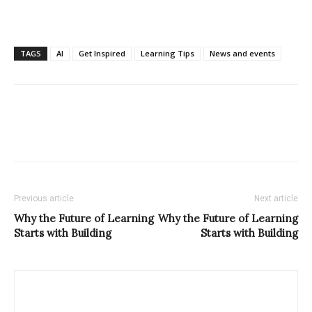
TAGS
AI
Get Inspired
Learning Tips
News and events
Previous article
Next article
Why the Future of Learning
Why the Future of Learning
Starts with Building
Starts with Building