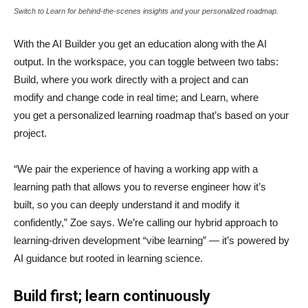
Switch to Learn for behind-the-scenes insights and your personalized roadmap.
With the AI Builder you get an education along with the AI
output. In the workspace, you can toggle between two tabs:
Build, where you work directly with a project and can
modify and change code in real time; and Learn, where
you get a personalized learning roadmap that’s based on your
project.
“We pair the experience of having a working app with a
learning path that allows you to reverse engineer how it’s
built, so you can deeply understand it and modify it
confidently,” Zoe says. We’re calling our hybrid approach to
learning-driven development “vibe learning” — it’s powered by
AI guidance but rooted in learning science.
Build first; learn continuously