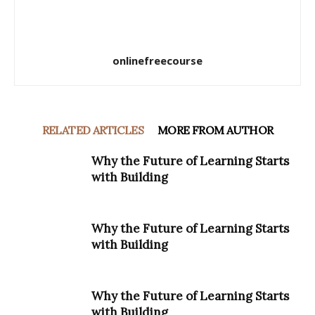
onlinefreecourse
RELATED ARTICLES
MORE FROM AUTHOR
Why the Future of Learning Starts
with Building
Why the Future of Learning Starts
with Building
Why the Future of Learning Starts
with Building