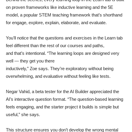
on proven frameworks like inductive learning and the 5E
model, a popular STEM teaching framework that’s shorthand
for engage, explore, explain, elaborate, and evaluate.
You’ll notice that the questions and exercises in the Learn tab
feel different than the rest of our courses and paths,
and that’s intentional. “The learning loops are designed very
well — they get you there
inductively,” Zoe says. They’re exploratory without being
overwhelming, and evaluative without feeling like tests.
Negar Vahid, a beta tester for the AI Builder appreciated the
AI’s interactive question format. “The question-based learning
feels engaging, and the starter project it builds is simple but
useful,” she says.
This structure ensures you don’t develop the wrong mental