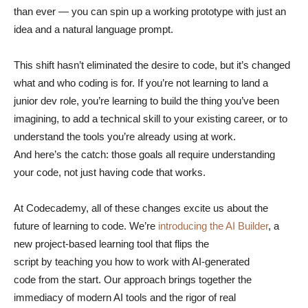
than ever — you can spin up a working prototype with just an
idea and a natural language prompt.
This shift hasn’t eliminated the desire to code, but it’s changed
what and who coding is for. If you’re not learning to land a
junior dev role, you’re learning to build the thing you’ve been
imagining, to add a technical skill to your existing career, or to
understand the tools you’re already using at work.
And here’s the catch: those goals all require understanding
your code, not just having code that works.
At Codecademy, all of these changes excite us about the
future of learning to code. We’re
introducing the AI Builder
, a
new project-based learning tool that flips the
script by teaching you how to work with AI-generated
code from the start. Our approach brings together the
immediacy of modern AI tools and the rigor of real