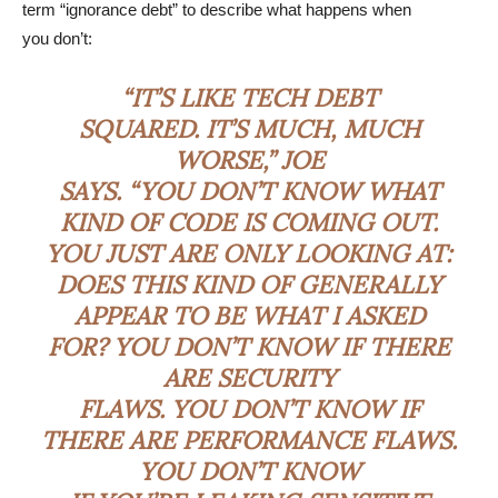
term “ignorance debt” to describe what happens when
you don’t:
“IT’S LIKE TECH DEBT
SQUARED. IT’S MUCH, MUCH
WORSE,” JOE
SAYS. “YOU DON’T KNOW WHAT
KIND OF CODE IS COMING OUT.
YOU JUST ARE ONLY LOOKING AT:
DOES THIS KIND OF GENERALLY
APPEAR TO BE WHAT I ASKED
FOR? YOU DON’T KNOW IF THERE
ARE SECURITY
FLAWS. YOU DON’T KNOW IF
THERE ARE PERFORMANCE FLAWS.
YOU DON’T KNOW