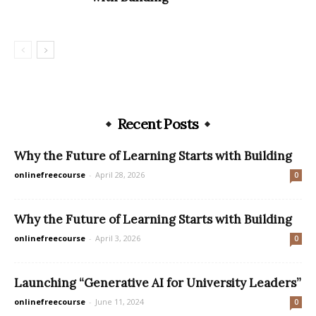
Recent Posts
Why the Future of Learning Starts with Building
onlinefreecourse
-
April 28, 2026
0
Why the Future of Learning Starts with Building
onlinefreecourse
-
April 3, 2026
0
Launching “Generative AI for University Leaders”
onlinefreecourse
-
June 11, 2024
0