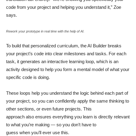
code from your project and helping you understand it,” Zoe
says.
Rework your prototype in real time with the help of AI.
To build that personalized curriculum, the AI Builder breaks
your project’s code into clear milestones and tasks. For each
task, it generates an interactive learning loop, which is an
activity designed to help you form a mental model of what your
specific code is doing.
These loops help you understand the logic behind each part of
your project, so you can confidently apply the same thinking to
other sections, or even future projects. This
approach also ensures everything you learn is directly relevant
to what you’re making — so you don’t have to
guess when you’ll ever use this.