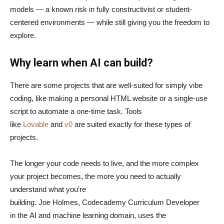
models — a known risk in fully constructivist or student-
centered environments — while still giving you the freedom to
explore.
Why learn when AI can build?
There are some projects that are well-suited for simply vibe
coding, like making a personal HTML website or a single-use
script to automate a one-time task. Tools
like
Lovable
and
v0
are suited exactly for these types of
projects.
The longer your code needs to live, and the more complex
your project becomes, the more you need to actually
understand what you’re
building. Joe Holmes, Codecademy Curriculum Developer
in the AI and machine learning domain, uses the