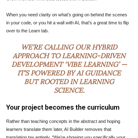
When you need clarity on what’s going on behind the scenes
in your code, or you hit a wall with AI, that’s a great time to flip
over to the Learn tab.
WE’RE CALLING OUR HYBRID
APPROACH TO LEARNING-DRIVEN
DEVELOPMENT ‘VIBE LEARNING’ —
IT’S POWERED BY AI GUIDANCE
BUT ROOTED IN LEARNING
SCIENCE.
Your project becomes the curriculum
Rather than teaching concepts in the abstract and hoping
learners translate them later, AI Builder removes that
translation tax entirely. “We’re showing you specifically your