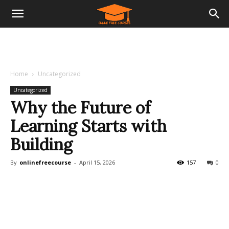
Home
Uncategorized
Uncategorized
Why the Future of
Learning Starts with
Building
By
onlinefreecourse
-
April 15, 2026
157
0