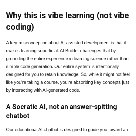
Why this is vibe learning (not vibe
coding)
A key misconception about AI‑assisted development is that it
makes learning superficial. AI Builder challenges that by
grounding the entire experience in learning science rather than
simple code generation. Our entire system is intentionally
designed for you to retain knowledge. So, while it might not feel
like you’re taking a course, you’re absorbing key concepts just
by interacting with AI-generated code.
A Socratic AI, not an answer-spitting
chatbot
Our educational AI chatbot is designed to guide you toward an