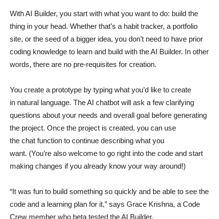
With AI Builder, you start with what you want to do: build the
thing in your head. Whether that’s a habit tracker, a portfolio
site, or the seed of a bigger idea, you don’t need to have prior
coding knowledge to learn and build with the AI Builder. In other
words, there are no pre-requisites for creation.
You create a prototype by typing what you’d like to create
in natural language. The AI chatbot will ask a few clarifying
questions about your needs and overall goal before generating
the project. Once the project is created, you can use
the chat function to continue describing what you
want. (You’re also welcome to go right into the code and start
making changes if you already know your way around!)
“It was fun to build something so quickly and be able to see the
code and a learning plan for it,” says Grace Krishna, a Code
Crew member who beta tested the AI Builder.