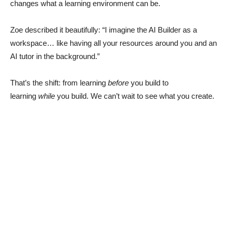
changes what a learning environment can be.
Zoe described it beautifully: “I imagine the AI Builder as a
workspace… like having all your resources around you and an
AI tutor in the background.”
That’s the shift: from learning
before
you build to
learning
while
you build. We can’t wait to see what you create.