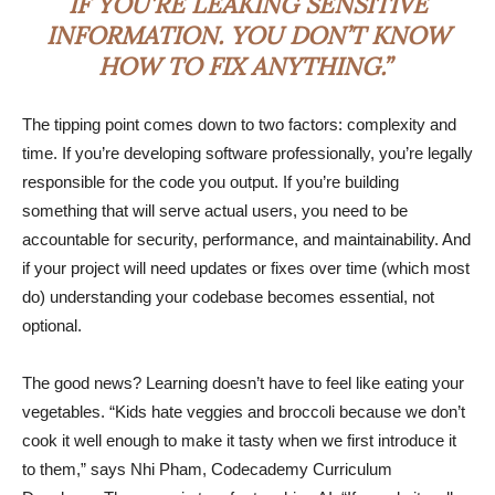
IF YOU’RE LEAKING SENSITIVE
INFORMATION. YOU DON’T KNOW
HOW TO FIX ANYTHING.”
The tipping point comes down to two factors: complexity and
time. If you’re developing software professionally, you’re legally
responsible for the code you output. If you’re building
something that will serve actual users, you need to be
accountable for security, performance, and maintainability. And
if your project will need updates or fixes over time (which most
do) understanding your codebase becomes essential, not
optional.
The good news? Learning doesn’t have to feel like eating your
vegetables. “Kids hate veggies and broccoli because we don’t
cook it well enough to make it tasty when we first introduce it
to them,” says Nhi Pham, Codecademy Curriculum