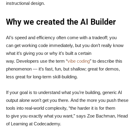
instructional design.
Why we created the AI Builder
AI’s speed and efficiency often come with a tradeoff; you
can get working code immediately, but you don’t really know
what it’s giving you or why it’s built a certain
way. Developers use the term “
vibe coding
” to describe this
phenomenon — it’s fast, fun, but shallow; great for demos,
less great for long-term skill-building.
If your goal is to understand what you’re building, generic AI
output alone won’t get you there. And the more you push these
tools into real-world complexity, “the harder it is for them
to give you exactly what you want,” says Zoe Bachman, Head
of Learning at Codecademy.