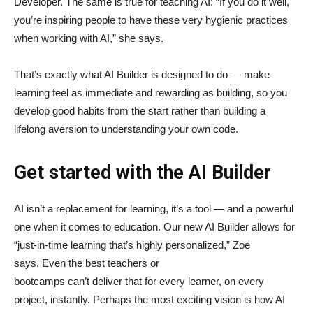
Developer. The same is true for teaching AI: “If you do it well,
you’re inspiring people to have these very hygienic practices
when working with AI,” she says.
That’s exactly what AI Builder is designed to do — make
learning feel as immediate and rewarding as building, so you
develop good habits from the start rather than building a
lifelong aversion to understanding your own code.
Get started with the AI Builder
AI isn’t a replacement for learning, it’s a tool — and a powerful
one when it comes to education. Our new AI Builder allows for
“just‑in‑time learning that’s highly personalized,” Zoe
says. Even the best teachers or
bootcamps can’t deliver that for every learner, on every
project, instantly. Perhaps the most exciting vision is how AI