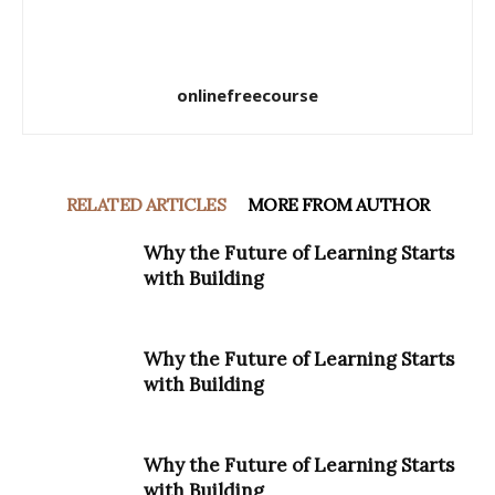
onlinefreecourse
RELATED ARTICLES
MORE FROM AUTHOR
Why the Future of Learning Starts
with Building
Why the Future of Learning Starts
with Building
Why the Future of Learning Starts
with Building