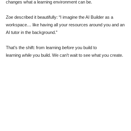
changes what a learning environment can be.
Zoe described it beautifully: “I imagine the AI Builder as a
workspace… like having all your resources around you and an
AI tutor in the background.”
That’s the shift: from learning
before
you build to
learning
while
you build. We can’t wait to see what you create.