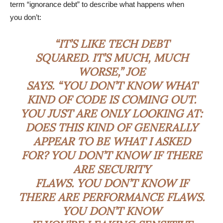
term “ignorance debt” to describe what happens when
you don’t:
“IT’S LIKE TECH DEBT
SQUARED. IT’S MUCH, MUCH
WORSE,” JOE
SAYS. “YOU DON’T KNOW WHAT
KIND OF CODE IS COMING OUT.
YOU JUST ARE ONLY LOOKING AT:
DOES THIS KIND OF GENERALLY
APPEAR TO BE WHAT I ASKED
FOR? YOU DON’T KNOW IF THERE
ARE SECURITY
FLAWS. YOU DON’T KNOW IF
THERE ARE PERFORMANCE FLAWS.
YOU DON’T KNOW