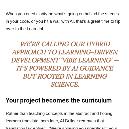
When you need clarity on what’s going on behind the scenes
in your code, or you hit a wall with AI, that’s a great time to flip
over to the Learn tab.
WE’RE CALLING OUR HYBRID
APPROACH TO LEARNING-DRIVEN
DEVELOPMENT ‘VIBE LEARNING’ —
IT’S POWERED BY AI GUIDANCE
BUT ROOTED IN LEARNING
SCIENCE.
Your project becomes the curriculum
Rather than teaching concepts in the abstract and hoping
learners translate them later, AI Builder removes that
translation tax entirely. “We’re showing you specifically your