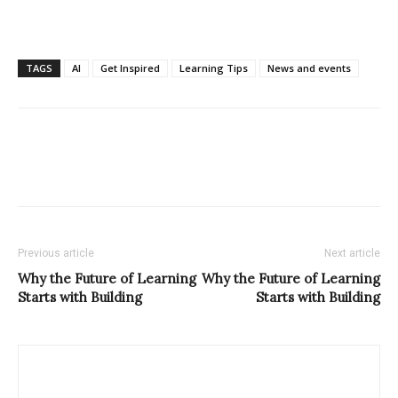
TAGS
AI
Get Inspired
Learning Tips
News and events
Previous article
Next article
Why the Future of Learning
Why the Future of Learning
Starts with Building
Starts with Building