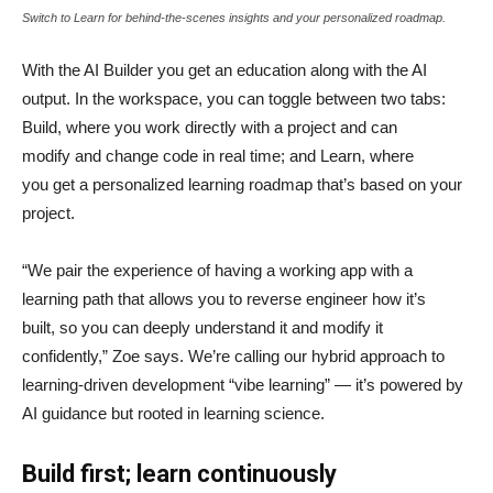
Switch to Learn for behind-the-scenes insights and your personalized roadmap.
With the AI Builder you get an education along with the AI
output. In the workspace, you can toggle between two tabs:
Build, where you work directly with a project and can
modify and change code in real time; and Learn, where
you get a personalized learning roadmap that’s based on your
project.
“We pair the experience of having a working app with a
learning path that allows you to reverse engineer how it’s
built, so you can deeply understand it and modify it
confidently,” Zoe says. We’re calling our hybrid approach to
learning-driven development “vibe learning” — it’s powered by
AI guidance but rooted in learning science.
Build first; learn continuously