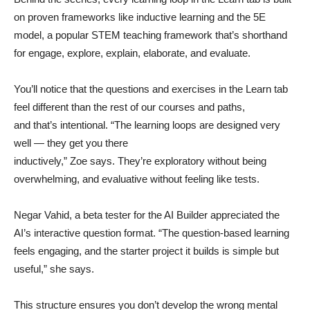
on proven frameworks like inductive learning and the 5E
model, a popular STEM teaching framework that’s shorthand
for engage, explore, explain, elaborate, and evaluate.
You’ll notice that the questions and exercises in the Learn tab
feel different than the rest of our courses and paths,
and that’s intentional. “The learning loops are designed very
well — they get you there
inductively,” Zoe says. They’re exploratory without being
overwhelming, and evaluative without feeling like tests.
Negar Vahid, a beta tester for the AI Builder appreciated the
AI’s interactive question format. “The question-based learning
feels engaging, and the starter project it builds is simple but
useful,” she says.
This structure ensures you don’t develop the wrong mental