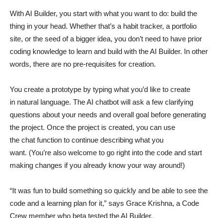
With AI Builder, you start with what you want to do: build the
thing in your head. Whether that’s a habit tracker, a portfolio
site, or the seed of a bigger idea, you don’t need to have prior
coding knowledge to learn and build with the AI Builder. In other
words, there are no pre-requisites for creation.
You create a prototype by typing what you’d like to create
in natural language. The AI chatbot will ask a few clarifying
questions about your needs and overall goal before generating
the project. Once the project is created, you can use
the chat function to continue describing what you
want. (You’re also welcome to go right into the code and start
making changes if you already know your way around!)
“It was fun to build something so quickly and be able to see the
code and a learning plan for it,” says Grace Krishna, a Code
Crew member who beta tested the AI Builder.