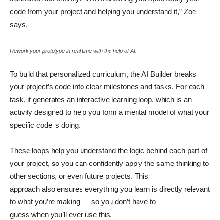
code from your project and helping you understand it,” Zoe
says.
Rework your prototype in real time with the help of AI.
To build that personalized curriculum, the AI Builder breaks
your project’s code into clear milestones and tasks. For each
task, it generates an interactive learning loop, which is an
activity designed to help you form a mental model of what your
specific code is doing.
These loops help you understand the logic behind each part of
your project, so you can confidently apply the same thinking to
other sections, or even future projects. This
approach also ensures everything you learn is directly relevant
to what you’re making — so you don’t have to
guess when you’ll ever use this.