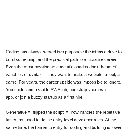
Coding has always served two purposes: the intrinsic drive to
build something, and the practical path to a lucrative career.
Even the most passionate code aficionados don’t dream of
variables or syntax — they want to make a website, a tool, a
game. For years, the career upside was impossible to ignore.
You could land a stable SWE job, bootstrap your own
app, or join a buzzy startup as a first hire.
Generative AI flipped the script. AI now handles the repetitive
tasks that used to define entry-level developer roles. At the
same time, the barrier to entry for coding and building is lower