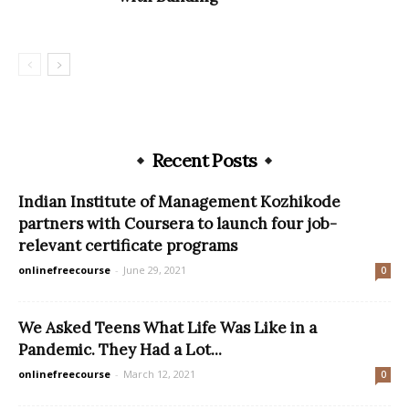
Recent Posts
Indian Institute of Management Kozhikode
partners with Coursera to launch four job-
relevant certificate programs
onlinefreecourse
-
June 29, 2021
0
We Asked Teens What Life Was Like in a
Pandemic. They Had a Lot...
onlinefreecourse
-
March 12, 2021
0