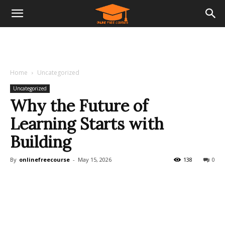
Home
Uncategorized
Uncategorized
Why the Future of
Learning Starts with
Building
By
onlinefreecourse
-
May 15, 2026
138
0