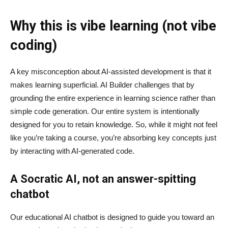
Why this is vibe learning (not vibe
coding)
A key misconception about AI‑assisted development is that it
makes learning superficial. AI Builder challenges that by
grounding the entire experience in learning science rather than
simple code generation. Our entire system is intentionally
designed for you to retain knowledge. So, while it might not feel
like you’re taking a course, you’re absorbing key concepts just
by interacting with AI-generated code.
A Socratic AI, not an answer-spitting
chatbot
Our educational AI chatbot is designed to guide you toward an