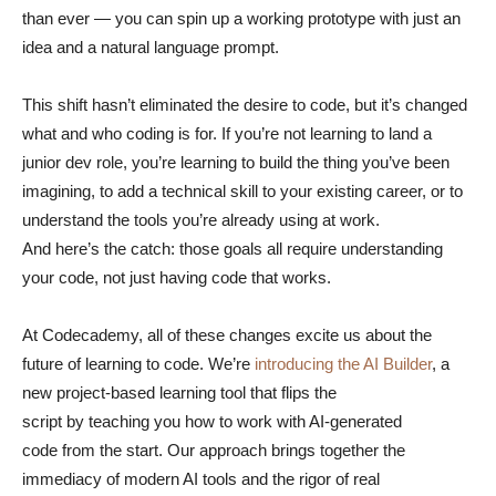
than ever — you can spin up a working prototype with just an
idea and a natural language prompt.
This shift hasn’t eliminated the desire to code, but it’s changed
what and who coding is for. If you’re not learning to land a
junior dev role, you’re learning to build the thing you’ve been
imagining, to add a technical skill to your existing career, or to
understand the tools you’re already using at work.
And here’s the catch: those goals all require understanding
your code, not just having code that works.
At Codecademy, all of these changes excite us about the
future of learning to code. We’re
introducing the AI Builder
, a
new project-based learning tool that flips the
script by teaching you how to work with AI-generated
code from the start. Our approach brings together the
immediacy of modern AI tools and the rigor of real