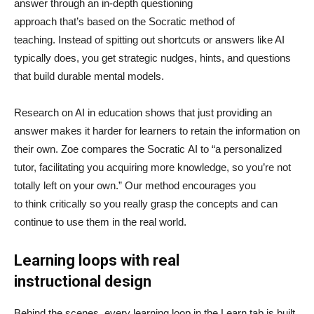
answer through an in-depth questioning
approach that’s based on the Socratic method of
teaching. Instead of spitting out shortcuts or answers like AI
typically does, you get strategic nudges, hints, and questions
that build durable mental models.
Research on AI in education shows that just providing an
answer makes it harder for learners to retain the information on
their own. Zoe compares the Socratic AI to “a personalized
tutor, facilitating you acquiring more knowledge, so you’re not
totally left on your own.” Our method encourages you
to think critically so you really grasp the concepts and can
continue to use them in the real world.
Learning loops with real
instructional design
Behind the scenes, every learning loop in the Learn tab is built