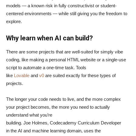
models — a known risk in fully constructivist or student-
centered environments — while still giving you the freedom to
explore.
Why learn when AI can build?
There are some projects that are well-suited for simply vibe
coding, like making a personal HTML website or a single-use
script to automate a one-time task. Tools
like
Lovable
and
v0
are suited exactly for these types of
projects.
The longer your code needs to live, and the more complex
your project becomes, the more you need to actually
understand what you’re
building. Joe Holmes, Codecademy Curriculum Developer
in the AI and machine learning domain, uses the