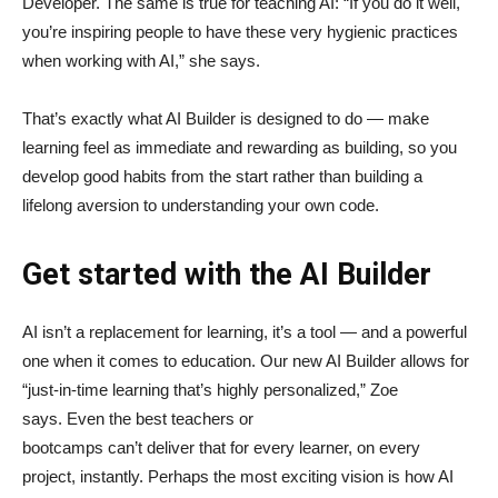
Developer. The same is true for teaching AI: “If you do it well,
you’re inspiring people to have these very hygienic practices
when working with AI,” she says.
That’s exactly what AI Builder is designed to do — make
learning feel as immediate and rewarding as building, so you
develop good habits from the start rather than building a
lifelong aversion to understanding your own code.
Get started with the AI Builder
AI isn’t a replacement for learning, it’s a tool — and a powerful
one when it comes to education. Our new AI Builder allows for
“just‑in‑time learning that’s highly personalized,” Zoe
says. Even the best teachers or
bootcamps can’t deliver that for every learner, on every
project, instantly. Perhaps the most exciting vision is how AI