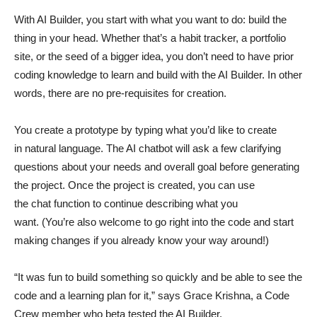
With AI Builder, you start with what you want to do: build the
thing in your head. Whether that’s a habit tracker, a portfolio
site, or the seed of a bigger idea, you don’t need to have prior
coding knowledge to learn and build with the AI Builder. In other
words, there are no pre-requisites for creation.
You create a prototype by typing what you’d like to create
in natural language. The AI chatbot will ask a few clarifying
questions about your needs and overall goal before generating
the project. Once the project is created, you can use
the chat function to continue describing what you
want. (You’re also welcome to go right into the code and start
making changes if you already know your way around!)
“It was fun to build something so quickly and be able to see the
code and a learning plan for it,” says Grace Krishna, a Code
Crew member who beta tested the AI Builder.