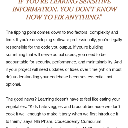
IF YOU’RE LEAKING SENSITIVE
INFORMATION. YOU DON’T KNOW
HOW TO FIX ANYTHING.”
The tipping point comes down to two factors: complexity and
time. If you’re developing software professionally, you’re legally
responsible for the code you output. If you’re building
something that will serve actual users, you need to be
accountable for security, performance, and maintainability. And
if your project will need updates or fixes over time (which most
do) understanding your codebase becomes essential, not
optional.
The good news? Learning doesn’t have to feel like eating your
vegetables. “Kids hate veggies and broccoli because we don’t
cook it well enough to make it tasty when we first introduce it
to them,” says Nhi Pham, Codecademy Curriculum