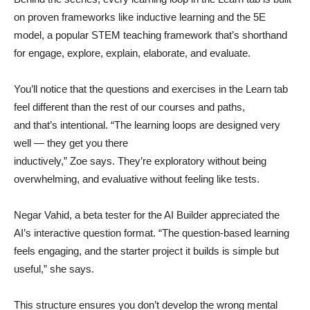
on proven frameworks like inductive learning and the 5E
model, a popular STEM teaching framework that’s shorthand
for engage, explore, explain, elaborate, and evaluate.
You’ll notice that the questions and exercises in the Learn tab
feel different than the rest of our courses and paths,
and that’s intentional. “The learning loops are designed very
well — they get you there
inductively,” Zoe says. They’re exploratory without being
overwhelming, and evaluative without feeling like tests.
Negar Vahid, a beta tester for the AI Builder appreciated the
AI’s interactive question format. “The question-based learning
feels engaging, and the starter project it builds is simple but
useful,” she says.
This structure ensures you don’t develop the wrong mental