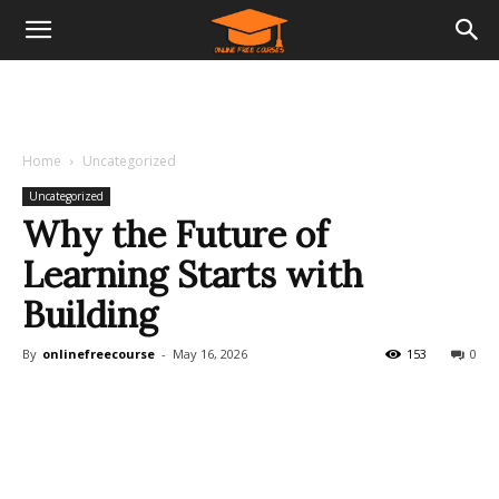
Home
Uncategorized
Uncategorized
Why the Future of
Learning Starts with
Building
By
onlinefreecourse
-
May 16, 2026
153
0