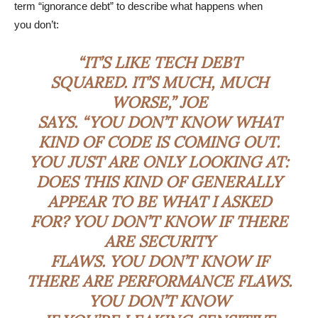
term “ignorance debt” to describe what happens when
you don’t:
“IT’S LIKE TECH DEBT
SQUARED. IT’S MUCH, MUCH
WORSE,” JOE
SAYS. “YOU DON’T KNOW WHAT
KIND OF CODE IS COMING OUT.
YOU JUST ARE ONLY LOOKING AT:
DOES THIS KIND OF GENERALLY
APPEAR TO BE WHAT I ASKED
FOR? YOU DON’T KNOW IF THERE
ARE SECURITY
FLAWS. YOU DON’T KNOW IF
THERE ARE PERFORMANCE FLAWS.
YOU DON’T KNOW