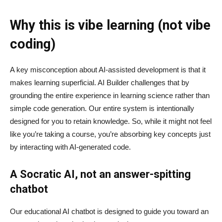
Why this is vibe learning (not vibe
coding)
A key misconception about AI‑assisted development is that it
makes learning superficial. AI Builder challenges that by
grounding the entire experience in learning science rather than
simple code generation. Our entire system is intentionally
designed for you to retain knowledge. So, while it might not feel
like you’re taking a course, you’re absorbing key concepts just
by interacting with AI-generated code.
A Socratic AI, not an answer-spitting
chatbot
Our educational AI chatbot is designed to guide you toward an