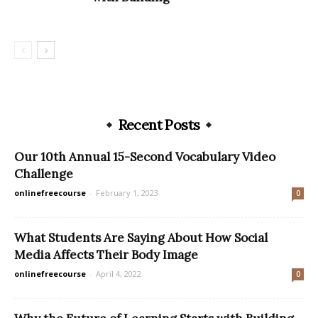
Recent Posts
Our 10th Annual 15-Second Vocabulary Video
Challenge
onlinefreecourse
-
February 1, 2023
0
What Students Are Saying About How Social
Media Affects Their Body Image
onlinefreecourse
-
April 4, 2022
0