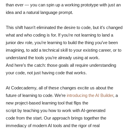
than ever — you can spin up a working prototype with just an
idea and a natural language prompt.
This shift hasn’t eliminated the desire to code, but it’s changed
what and who coding is for. If you’re not learning to land a
junior dev role, you’re learning to build the thing you’ve been
imagining, to add a technical skill to your existing career, or to
understand the tools you’re already using at work.
And here’s the catch: those goals all require understanding
your code, not just having code that works.
At Codecademy, all of these changes excite us about the
future of learning to code. We’re
introducing the AI Builder
, a
new project-based learning tool that flips the
script by teaching you how to work with AI-generated
code from the start. Our approach brings together the
immediacy of modern AI tools and the rigor of real