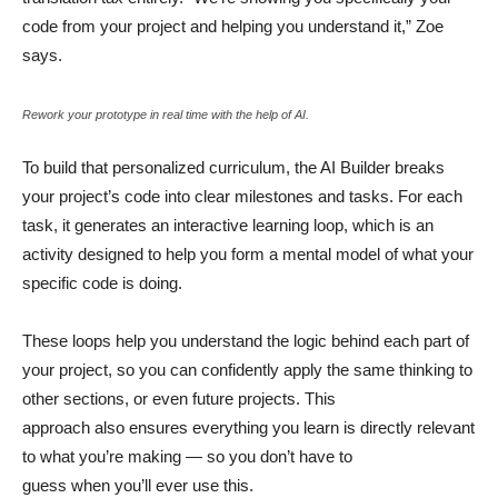
code from your project and helping you understand it,” Zoe
says.
Rework your prototype in real time with the help of AI.
To build that personalized curriculum, the AI Builder breaks
your project’s code into clear milestones and tasks. For each
task, it generates an interactive learning loop, which is an
activity designed to help you form a mental model of what your
specific code is doing.
These loops help you understand the logic behind each part of
your project, so you can confidently apply the same thinking to
other sections, or even future projects. This
approach also ensures everything you learn is directly relevant
to what you’re making — so you don’t have to
guess when you’ll ever use this.