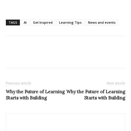
TAGS
AI
Get Inspired
Learning Tips
News and events
Previous article
Next article
Why the Future of Learning
Why the Future of Learning
Starts with Building
Starts with Building