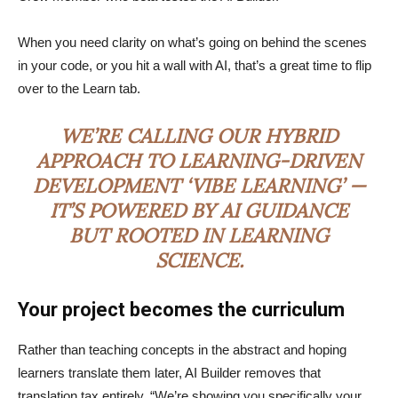
When you need clarity on what’s going on behind the scenes
in your code, or you hit a wall with AI, that’s a great time to flip
over to the Learn tab.
WE’RE CALLING OUR HYBRID
APPROACH TO LEARNING-DRIVEN
DEVELOPMENT ‘VIBE LEARNING’ —
IT’S POWERED BY AI GUIDANCE
BUT ROOTED IN LEARNING
SCIENCE.
Your project becomes the curriculum
Rather than teaching concepts in the abstract and hoping
learners translate them later, AI Builder removes that
translation tax entirely. “We’re showing you specifically your