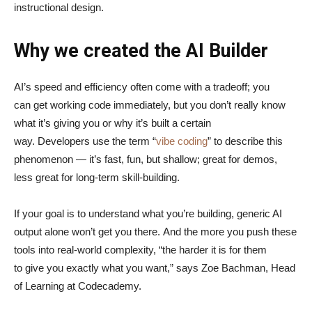
instructional design.
Why we created the AI Builder
AI’s speed and efficiency often come with a tradeoff; you
can get working code immediately, but you don’t really know
what it’s giving you or why it’s built a certain
way. Developers use the term “
vibe coding
” to describe this
phenomenon — it’s fast, fun, but shallow; great for demos,
less great for long-term skill-building.
If your goal is to understand what you’re building, generic AI
output alone won’t get you there. And the more you push these
tools into real-world complexity, “the harder it is for them
to give you exactly what you want,” says Zoe Bachman, Head
of Learning at Codecademy.