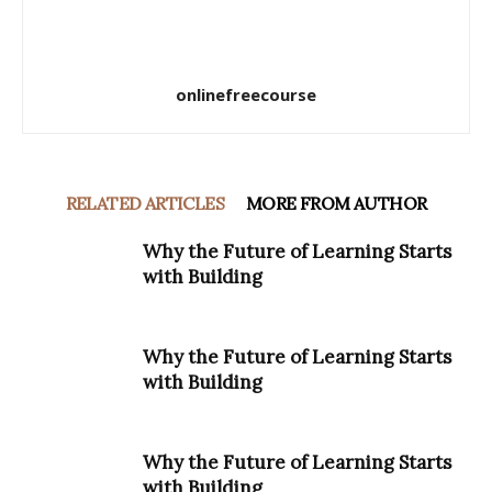
onlinefreecourse
RELATED ARTICLES
MORE FROM AUTHOR
Why the Future of Learning Starts
with Building
Why the Future of Learning Starts
with Building
Why the Future of Learning Starts
with Building