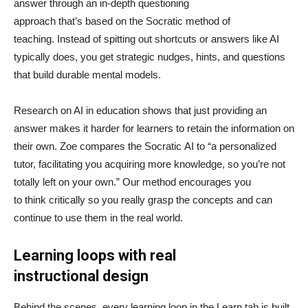
answer through an in-depth questioning
approach that’s based on the Socratic method of
teaching. Instead of spitting out shortcuts or answers like AI
typically does, you get strategic nudges, hints, and questions
that build durable mental models.
Research on AI in education shows that just providing an
answer makes it harder for learners to retain the information on
their own. Zoe compares the Socratic AI to “a personalized
tutor, facilitating you acquiring more knowledge, so you’re not
totally left on your own.” Our method encourages you
to think critically so you really grasp the concepts and can
continue to use them in the real world.
Learning loops with real
instructional design
Behind the scenes, every learning loop in the Learn tab is built