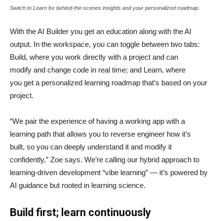
Switch to Learn for behind-the-scenes insights and your personalized roadmap.
With the AI Builder you get an education along with the AI
output. In the workspace, you can toggle between two tabs:
Build, where you work directly with a project and can
modify and change code in real time; and Learn, where
you get a personalized learning roadmap that’s based on your
project.
“We pair the experience of having a working app with a
learning path that allows you to reverse engineer how it’s
built, so you can deeply understand it and modify it
confidently,” Zoe says. We’re calling our hybrid approach to
learning-driven development “vibe learning” — it’s powered by
AI guidance but rooted in learning science.
Build first; learn continuously