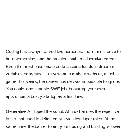
Coding has always served two purposes: the intrinsic drive to
build something, and the practical path to a lucrative career.
Even the most passionate code aficionados don’t dream of
variables or syntax — they want to make a website, a tool, a
game. For years, the career upside was impossible to ignore.
You could land a stable SWE job, bootstrap your own
app, or join a buzzy startup as a first hire.
Generative AI flipped the script. AI now handles the repetitive
tasks that used to define entry-level developer roles. At the
same time, the barrier to entry for coding and building is lower