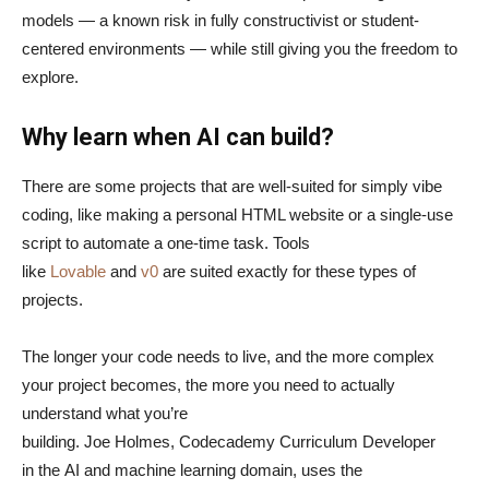
models — a known risk in fully constructivist or student-
centered environments — while still giving you the freedom to
explore.
Why learn when AI can build?
There are some projects that are well-suited for simply vibe
coding, like making a personal HTML website or a single-use
script to automate a one-time task. Tools
like
Lovable
and
v0
are suited exactly for these types of
projects.
The longer your code needs to live, and the more complex
your project becomes, the more you need to actually
understand what you’re
building. Joe Holmes, Codecademy Curriculum Developer
in the AI and machine learning domain, uses the