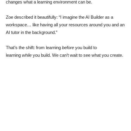
changes what a learning environment can be.
Zoe described it beautifully: “I imagine the AI Builder as a
workspace… like having all your resources around you and an
AI tutor in the background.”
That’s the shift: from learning
before
you build to
learning
while
you build. We can’t wait to see what you create.