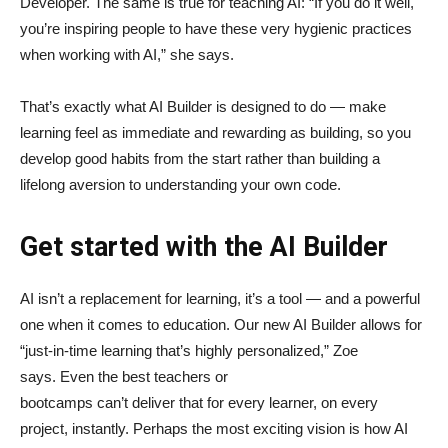
Developer. The same is true for teaching AI: “If you do it well,
you’re inspiring people to have these very hygienic practices
when working with AI,” she says.
That’s exactly what AI Builder is designed to do — make
learning feel as immediate and rewarding as building, so you
develop good habits from the start rather than building a
lifelong aversion to understanding your own code.
Get started with the AI Builder
AI isn’t a replacement for learning, it’s a tool — and a powerful
one when it comes to education. Our new AI Builder allows for
“just‑in‑time learning that’s highly personalized,” Zoe
says. Even the best teachers or
bootcamps can’t deliver that for every learner, on every
project, instantly. Perhaps the most exciting vision is how AI