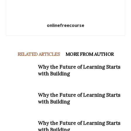
onlinefreecourse
RELATED ARTICLES
MORE FROM AUTHOR
Why the Future of Learning Starts
with Building
Why the Future of Learning Starts
with Building
Why the Future of Learning Starts
with Building