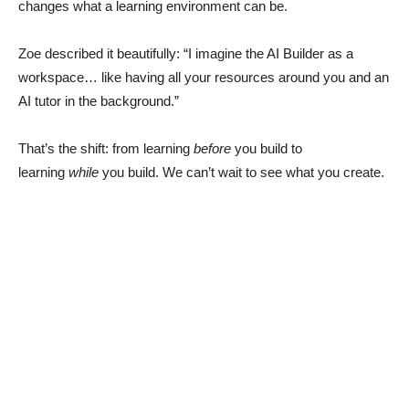
changes what a learning environment can be.
Zoe described it beautifully: “I imagine the AI Builder as a
workspace… like having all your resources around you and an
AI tutor in the background.”
That’s the shift: from learning
before
you build to
learning
while
you build. We can’t wait to see what you create.