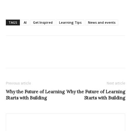
TAGS
AI
Get Inspired
Learning Tips
News and events
Previous article
Next article
Why the Future of Learning
Why the Future of Learning
Starts with Building
Starts with Building