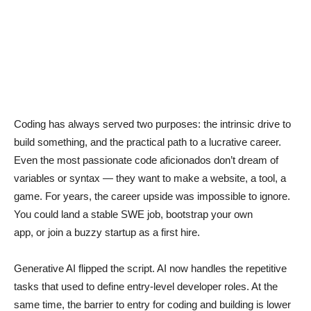
Coding has always served two purposes: the intrinsic drive to
build something, and the practical path to a lucrative career.
Even the most passionate code aficionados don’t dream of
variables or syntax — they want to make a website, a tool, a
game. For years, the career upside was impossible to ignore.
You could land a stable SWE job, bootstrap your own
app, or join a buzzy startup as a first hire.
Generative AI flipped the script. AI now handles the repetitive
tasks that used to define entry-level developer roles. At the
same time, the barrier to entry for coding and building is lower