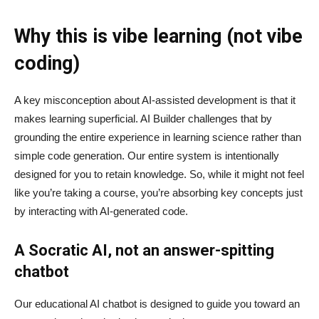
Why this is vibe learning (not vibe
coding)
A key misconception about AI‑assisted development is that it
makes learning superficial. AI Builder challenges that by
grounding the entire experience in learning science rather than
simple code generation. Our entire system is intentionally
designed for you to retain knowledge. So, while it might not feel
like you’re taking a course, you’re absorbing key concepts just
by interacting with AI-generated code.
A Socratic AI, not an answer-spitting
chatbot
Our educational AI chatbot is designed to guide you toward an