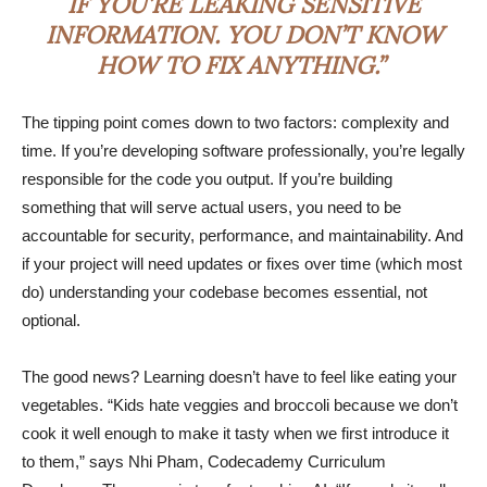
IF YOU’RE LEAKING SENSITIVE
INFORMATION. YOU DON’T KNOW
HOW TO FIX ANYTHING.”
The tipping point comes down to two factors: complexity and
time. If you’re developing software professionally, you’re legally
responsible for the code you output. If you’re building
something that will serve actual users, you need to be
accountable for security, performance, and maintainability. And
if your project will need updates or fixes over time (which most
do) understanding your codebase becomes essential, not
optional.
The good news? Learning doesn’t have to feel like eating your
vegetables. “Kids hate veggies and broccoli because we don’t
cook it well enough to make it tasty when we first introduce it
to them,” says Nhi Pham, Codecademy Curriculum