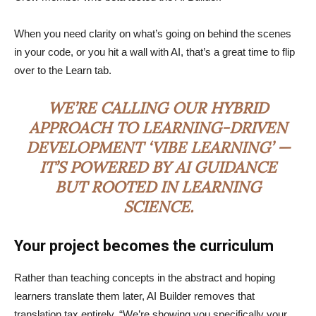
When you need clarity on what’s going on behind the scenes
in your code, or you hit a wall with AI, that’s a great time to flip
over to the Learn tab.
WE’RE CALLING OUR HYBRID
APPROACH TO LEARNING-DRIVEN
DEVELOPMENT ‘VIBE LEARNING’ —
IT’S POWERED BY AI GUIDANCE
BUT ROOTED IN LEARNING
SCIENCE.
Your project becomes the curriculum
Rather than teaching concepts in the abstract and hoping
learners translate them later, AI Builder removes that
translation tax entirely. “We’re showing you specifically your