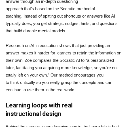
answer through an in-depth questioning
approach that’s based on the Socratic method of
teaching. Instead of spitting out shortcuts or answers like AI
typically does, you get strategic nudges, hints, and questions
that build durable mental models.
Research on AI in education shows that just providing an
answer makes it harder for learners to retain the information on
their own. Zoe compares the Socratic AI to “a personalized
tutor, facilitating you acquiring more knowledge, so you’re not
totally left on your own.” Our method encourages you
to think critically so you really grasp the concepts and can
continue to use them in the real world.
Learning loops with real
instructional design
Behind the scenes, every learning loop in the Learn tab is built