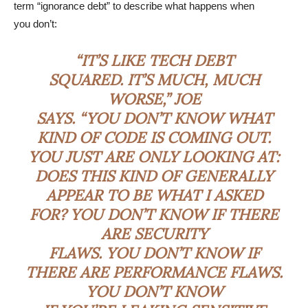
term “ignorance debt” to describe what happens when
you don’t:
“IT’S LIKE TECH DEBT
SQUARED. IT’S MUCH, MUCH
WORSE,” JOE
SAYS. “YOU DON’T KNOW WHAT
KIND OF CODE IS COMING OUT.
YOU JUST ARE ONLY LOOKING AT:
DOES THIS KIND OF GENERALLY
APPEAR TO BE WHAT I ASKED
FOR? YOU DON’T KNOW IF THERE
ARE SECURITY
FLAWS. YOU DON’T KNOW IF
THERE ARE PERFORMANCE FLAWS.
YOU DON’T KNOW