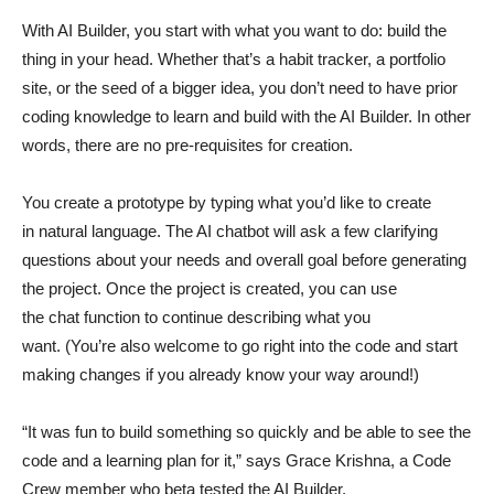
With AI Builder, you start with what you want to do: build the
thing in your head. Whether that’s a habit tracker, a portfolio
site, or the seed of a bigger idea, you don’t need to have prior
coding knowledge to learn and build with the AI Builder. In other
words, there are no pre-requisites for creation.
You create a prototype by typing what you’d like to create
in natural language. The AI chatbot will ask a few clarifying
questions about your needs and overall goal before generating
the project. Once the project is created, you can use
the chat function to continue describing what you
want. (You’re also welcome to go right into the code and start
making changes if you already know your way around!)
“It was fun to build something so quickly and be able to see the
code and a learning plan for it,” says Grace Krishna, a Code
Crew member who beta tested the AI Builder.