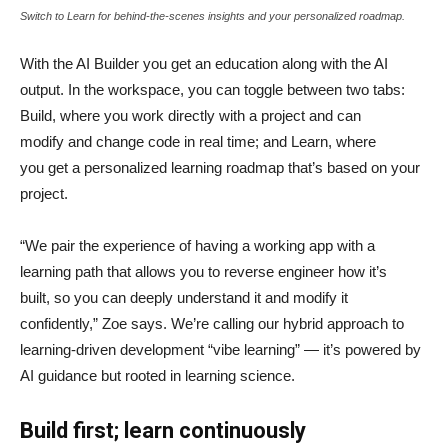
Switch to Learn for behind-the-scenes insights and your personalized roadmap.
With the AI Builder you get an education along with the AI
output. In the workspace, you can toggle between two tabs:
Build, where you work directly with a project and can
modify and change code in real time; and Learn, where
you get a personalized learning roadmap that’s based on your
project.
“We pair the experience of having a working app with a
learning path that allows you to reverse engineer how it’s
built, so you can deeply understand it and modify it
confidently,” Zoe says. We’re calling our hybrid approach to
learning-driven development “vibe learning” — it’s powered by
AI guidance but rooted in learning science.
Build first; learn continuously