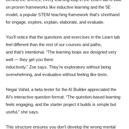
on proven frameworks like inductive learning and the 5E
model, a popular STEM teaching framework that’s shorthand
for engage, explore, explain, elaborate, and evaluate.
You’ll notice that the questions and exercises in the Learn tab
feel different than the rest of our courses and paths,
and that’s intentional. “The learning loops are designed very
well — they get you there
inductively,” Zoe says. They’re exploratory without being
overwhelming, and evaluative without feeling like tests.
Negar Vahid, a beta tester for the AI Builder appreciated the
AI’s interactive question format. “The question-based learning
feels engaging, and the starter project it builds is simple but
useful,” she says.
This structure ensures you don’t develop the wrong mental