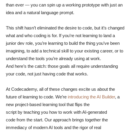
than ever — you can spin up a working prototype with just an
idea and a natural language prompt.
This shift hasn’t eliminated the desire to code, but it’s changed
what and who coding is for. If you’re not learning to land a
junior dev role, you’re learning to build the thing you’ve been
imagining, to add a technical skill to your existing career, or to
understand the tools you’re already using at work.
And here’s the catch: those goals all require understanding
your code, not just having code that works.
At Codecademy, all of these changes excite us about the
future of learning to code. We’re
introducing the AI Builder
, a
new project-based learning tool that flips the
script by teaching you how to work with AI-generated
code from the start. Our approach brings together the
immediacy of modern AI tools and the rigor of real