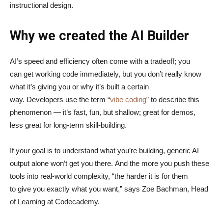
instructional design.
Why we created the AI Builder
AI’s speed and efficiency often come with a tradeoff; you
can get working code immediately, but you don’t really know
what it’s giving you or why it’s built a certain
way. Developers use the term “
vibe coding
” to describe this
phenomenon — it’s fast, fun, but shallow; great for demos,
less great for long-term skill-building.
If your goal is to understand what you’re building, generic AI
output alone won’t get you there. And the more you push these
tools into real-world complexity, “the harder it is for them
to give you exactly what you want,” says Zoe Bachman, Head
of Learning at Codecademy.