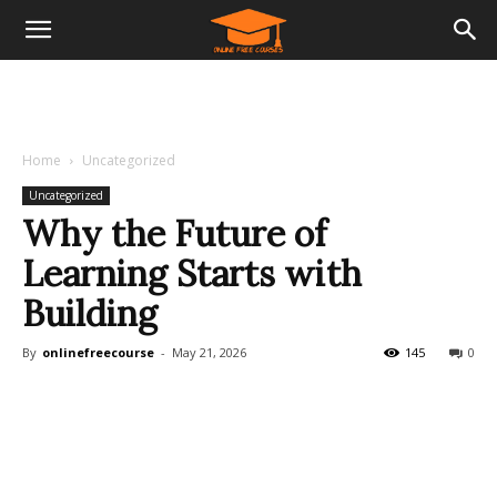
Home
Uncategorized
Uncategorized
Why the Future of
Learning Starts with
Building
By
onlinefreecourse
-
May 21, 2026
145
0