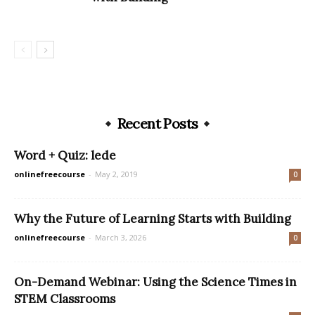
Recent Posts
Word + Quiz: lede
onlinefreecourse
-
May 2, 2019
0
Why the Future of Learning Starts with Building
onlinefreecourse
-
March 3, 2026
0
On-Demand Webinar: Using the Science Times in
STEM Classrooms