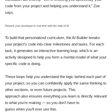
code from your project and helping you understand it,” Zoe
says.
Rework your prototype in real time with the help of AI.
To build that personalized curriculum, the AI Builder breaks
your project’s code into clear milestones and tasks. For each
task, it generates an interactive learning loop, which is an
activity designed to help you form a mental model of what your
specific code is doing.
These loops help you understand the logic behind each part of
your project, so you can confidently apply the same thinking to
other sections, or even future projects. This
approach also ensures everything you learn is directly relevant
to what you’re making — so you don’t have to
guess when you’ll ever use this.