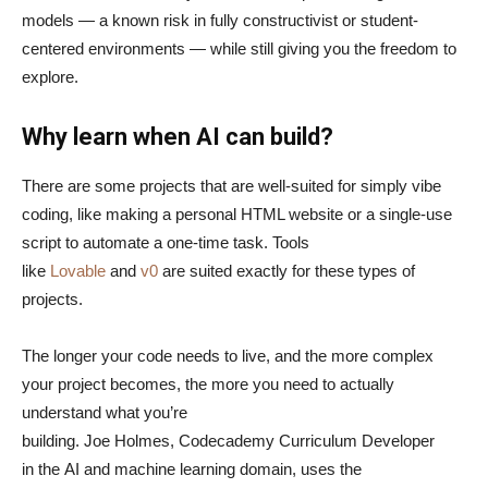
models — a known risk in fully constructivist or student-
centered environments — while still giving you the freedom to
explore.
Why learn when AI can build?
There are some projects that are well-suited for simply vibe
coding, like making a personal HTML website or a single-use
script to automate a one-time task. Tools
like
Lovable
and
v0
are suited exactly for these types of
projects.
The longer your code needs to live, and the more complex
your project becomes, the more you need to actually
understand what you’re
building. Joe Holmes, Codecademy Curriculum Developer
in the AI and machine learning domain, uses the