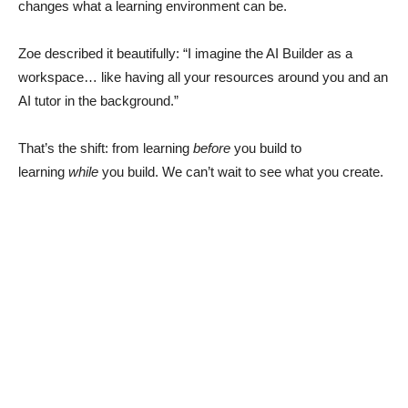
changes what a learning environment can be.
Zoe described it beautifully: “I imagine the AI Builder as a
workspace… like having all your resources around you and an
AI tutor in the background.”
That’s the shift: from learning
before
you build to
learning
while
you build. We can’t wait to see what you create.