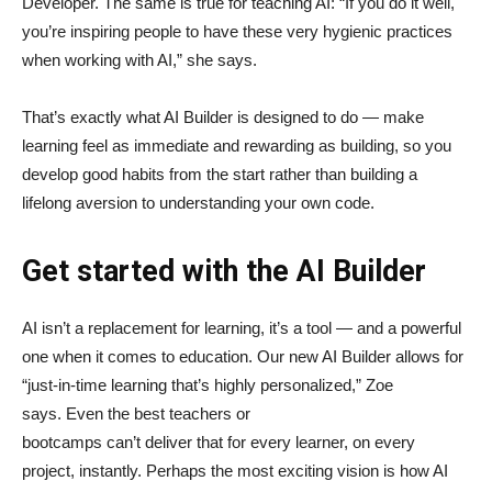
Developer. The same is true for teaching AI: “If you do it well,
you’re inspiring people to have these very hygienic practices
when working with AI,” she says.
That’s exactly what AI Builder is designed to do — make
learning feel as immediate and rewarding as building, so you
develop good habits from the start rather than building a
lifelong aversion to understanding your own code.
Get started with the AI Builder
AI isn’t a replacement for learning, it’s a tool — and a powerful
one when it comes to education. Our new AI Builder allows for
“just‑in‑time learning that’s highly personalized,” Zoe
says. Even the best teachers or
bootcamps can’t deliver that for every learner, on every
project, instantly. Perhaps the most exciting vision is how AI