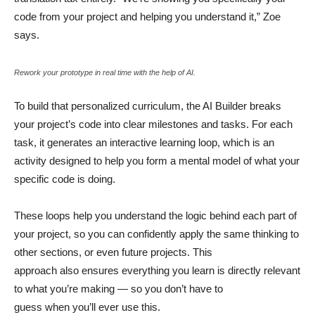
code from your project and helping you understand it,” Zoe
says.
Rework your prototype in real time with the help of AI.
To build that personalized curriculum, the AI Builder breaks
your project’s code into clear milestones and tasks. For each
task, it generates an interactive learning loop, which is an
activity designed to help you form a mental model of what your
specific code is doing.
These loops help you understand the logic behind each part of
your project, so you can confidently apply the same thinking to
other sections, or even future projects. This
approach also ensures everything you learn is directly relevant
to what you’re making — so you don’t have to
guess when you’ll ever use this.