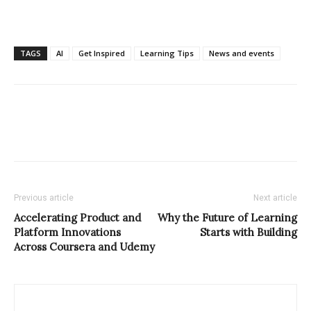
TAGS
AI
Get Inspired
Learning Tips
News and events
Previous article
Next article
Accelerating Product and
Why the Future of Learning
Platform Innovations
Starts with Building
Across Coursera and Udemy