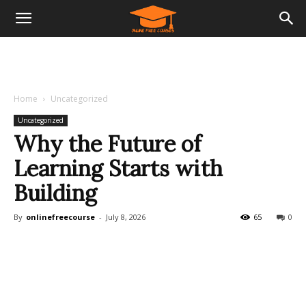
Home
Uncategorized
Uncategorized
Why the Future of
Learning Starts with
Building
By
onlinefreecourse
-
July 8, 2026
65
0