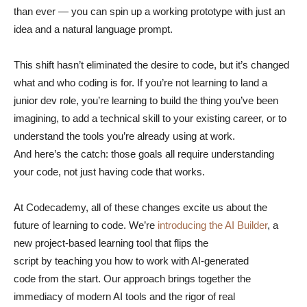
than ever — you can spin up a working prototype with just an
idea and a natural language prompt.
This shift hasn’t eliminated the desire to code, but it’s changed
what and who coding is for. If you’re not learning to land a
junior dev role, you’re learning to build the thing you’ve been
imagining, to add a technical skill to your existing career, or to
understand the tools you’re already using at work.
And here’s the catch: those goals all require understanding
your code, not just having code that works.
At Codecademy, all of these changes excite us about the
future of learning to code. We’re
introducing the AI Builder
, a
new project-based learning tool that flips the
script by teaching you how to work with AI-generated
code from the start. Our approach brings together the
immediacy of modern AI tools and the rigor of real