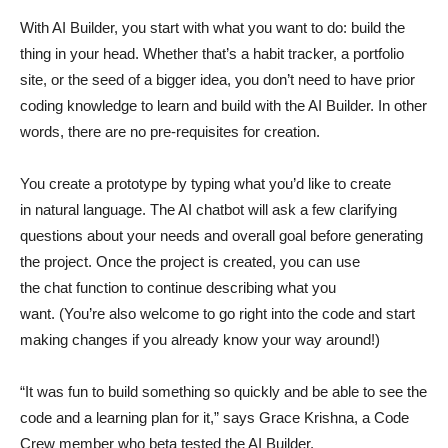
With AI Builder, you start with what you want to do: build the
thing in your head. Whether that’s a habit tracker, a portfolio
site, or the seed of a bigger idea, you don’t need to have prior
coding knowledge to learn and build with the AI Builder. In other
words, there are no pre-requisites for creation.
You create a prototype by typing what you’d like to create
in natural language. The AI chatbot will ask a few clarifying
questions about your needs and overall goal before generating
the project. Once the project is created, you can use
the chat function to continue describing what you
want. (You’re also welcome to go right into the code and start
making changes if you already know your way around!)
“It was fun to build something so quickly and be able to see the
code and a learning plan for it,” says Grace Krishna, a Code
Crew member who beta tested the AI Builder.