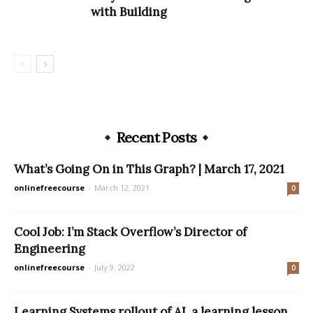
with Building
Recent Posts
What’s Going On in This Graph? | March 17, 2021
onlinefreecourse
-
March 12, 2021
0
Cool Job: I’m Stack Overflow’s Director of
Engineering
onlinefreecourse
-
July 9, 2022
0
Learning Systems rollout of AI, a learning lesson