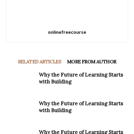
onlinefreecourse
RELATED ARTICLES
MORE FROM AUTHOR
Why the Future of Learning Starts
with Building
Why the Future of Learning Starts
with Building
Why the Future of Learning Starts