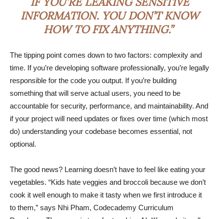
IF YOU’RE LEAKING SENSITIVE
INFORMATION. YOU DON’T KNOW
HOW TO FIX ANYTHING.”
The tipping point comes down to two factors: complexity and
time. If you’re developing software professionally, you’re legally
responsible for the code you output. If you’re building
something that will serve actual users, you need to be
accountable for security, performance, and maintainability. And
if your project will need updates or fixes over time (which most
do) understanding your codebase becomes essential, not
optional.
The good news? Learning doesn’t have to feel like eating your
vegetables. “Kids hate veggies and broccoli because we don’t
cook it well enough to make it tasty when we first introduce it
to them,” says Nhi Pham, Codecademy Curriculum