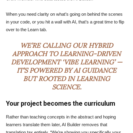
When you need clarity on what’s going on behind the scenes
in your code, or you hit a wall with AI, that’s a great time to flip
over to the Learn tab.
WE’RE CALLING OUR HYBRID
APPROACH TO LEARNING-DRIVEN
DEVELOPMENT ‘VIBE LEARNING’ —
IT’S POWERED BY AI GUIDANCE
BUT ROOTED IN LEARNING
SCIENCE.
Your project becomes the curriculum
Rather than teaching concepts in the abstract and hoping
learners translate them later, AI Builder removes that
translation tax entirely. “We’re showing you specifically your