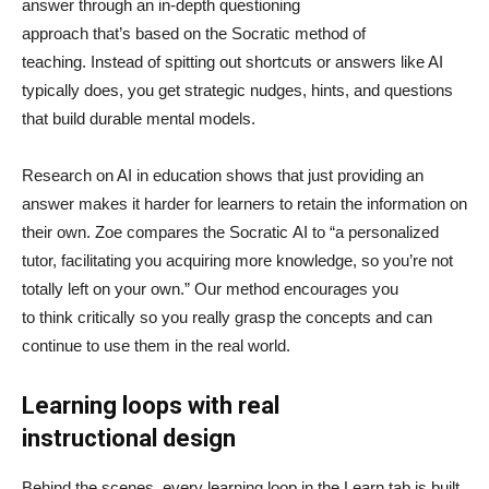
answer through an in-depth questioning
approach that’s based on the Socratic method of
teaching. Instead of spitting out shortcuts or answers like AI
typically does, you get strategic nudges, hints, and questions
that build durable mental models.
Research on AI in education shows that just providing an
answer makes it harder for learners to retain the information on
their own. Zoe compares the Socratic AI to “a personalized
tutor, facilitating you acquiring more knowledge, so you’re not
totally left on your own.” Our method encourages you
to think critically so you really grasp the concepts and can
continue to use them in the real world.
Learning loops with real
instructional design
Behind the scenes, every learning loop in the Learn tab is built