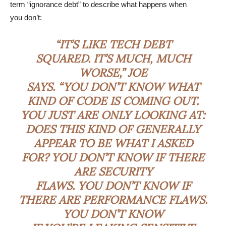
term “ignorance debt” to describe what happens when
you don’t:
“IT’S LIKE TECH DEBT
SQUARED. IT’S MUCH, MUCH
WORSE,” JOE
SAYS. “YOU DON’T KNOW WHAT
KIND OF CODE IS COMING OUT.
YOU JUST ARE ONLY LOOKING AT:
DOES THIS KIND OF GENERALLY
APPEAR TO BE WHAT I ASKED
FOR? YOU DON’T KNOW IF THERE
ARE SECURITY
FLAWS. YOU DON’T KNOW IF
THERE ARE PERFORMANCE FLAWS.
YOU DON’T KNOW