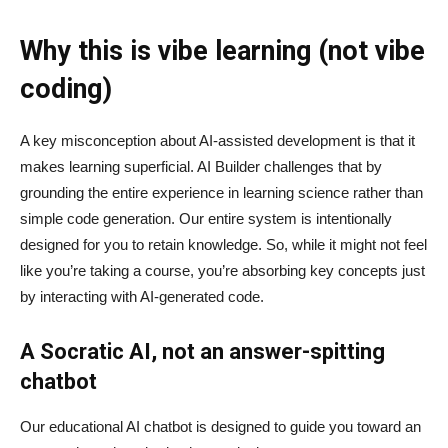
Why this is vibe learning (not vibe
coding)
A key misconception about AI‑assisted development is that it
makes learning superficial. AI Builder challenges that by
grounding the entire experience in learning science rather than
simple code generation. Our entire system is intentionally
designed for you to retain knowledge. So, while it might not feel
like you’re taking a course, you’re absorbing key concepts just
by interacting with AI-generated code.
A Socratic AI, not an answer-spitting
chatbot
Our educational AI chatbot is designed to guide you toward an