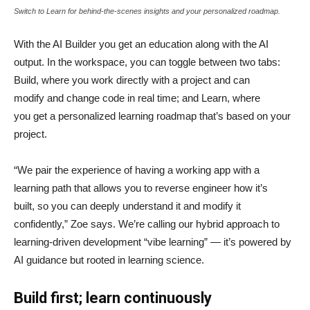
Switch to Learn for behind-the-scenes insights and your personalized roadmap.
With the AI Builder you get an education along with the AI
output. In the workspace, you can toggle between two tabs:
Build, where you work directly with a project and can
modify and change code in real time; and Learn, where
you get a personalized learning roadmap that’s based on your
project.
“We pair the experience of having a working app with a
learning path that allows you to reverse engineer how it’s
built, so you can deeply understand it and modify it
confidently,” Zoe says. We’re calling our hybrid approach to
learning-driven development “vibe learning” — it’s powered by
AI guidance but rooted in learning science.
Build first; learn continuously