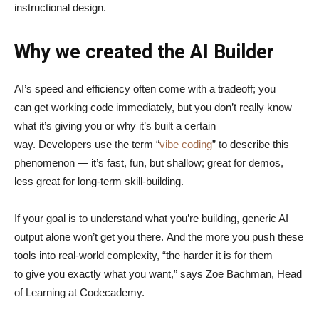
instructional design.
Why we created the AI Builder
AI’s speed and efficiency often come with a tradeoff; you
can get working code immediately, but you don’t really know
what it’s giving you or why it’s built a certain
way. Developers use the term “
vibe coding
” to describe this
phenomenon — it’s fast, fun, but shallow; great for demos,
less great for long-term skill-building.
If your goal is to understand what you’re building, generic AI
output alone won’t get you there. And the more you push these
tools into real-world complexity, “the harder it is for them
to give you exactly what you want,” says Zoe Bachman, Head
of Learning at Codecademy.