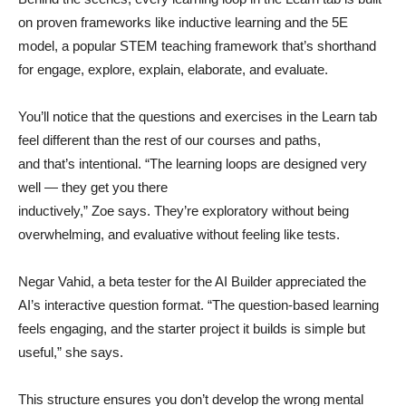
on proven frameworks like inductive learning and the 5E
model, a popular STEM teaching framework that’s shorthand
for engage, explore, explain, elaborate, and evaluate.
You’ll notice that the questions and exercises in the Learn tab
feel different than the rest of our courses and paths,
and that’s intentional. “The learning loops are designed very
well — they get you there
inductively,” Zoe says. They’re exploratory without being
overwhelming, and evaluative without feeling like tests.
Negar Vahid, a beta tester for the AI Builder appreciated the
AI’s interactive question format. “The question-based learning
feels engaging, and the starter project it builds is simple but
useful,” she says.
This structure ensures you don’t develop the wrong mental