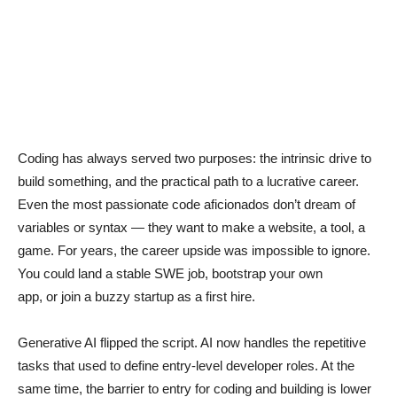
Coding has always served two purposes: the intrinsic drive to
build something, and the practical path to a lucrative career.
Even the most passionate code aficionados don’t dream of
variables or syntax — they want to make a website, a tool, a
game. For years, the career upside was impossible to ignore.
You could land a stable SWE job, bootstrap your own
app, or join a buzzy startup as a first hire.
Generative AI flipped the script. AI now handles the repetitive
tasks that used to define entry-level developer roles. At the
same time, the barrier to entry for coding and building is lower