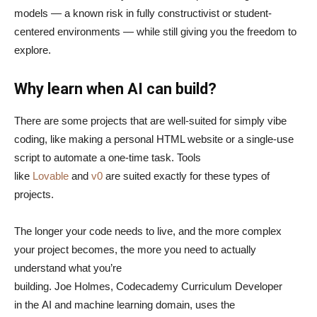
models — a known risk in fully constructivist or student-
centered environments — while still giving you the freedom to
explore.
Why learn when AI can build?
There are some projects that are well-suited for simply vibe
coding, like making a personal HTML website or a single-use
script to automate a one-time task. Tools
like
Lovable
and
v0
are suited exactly for these types of
projects.
The longer your code needs to live, and the more complex
your project becomes, the more you need to actually
understand what you’re
building. Joe Holmes, Codecademy Curriculum Developer
in the AI and machine learning domain, uses the