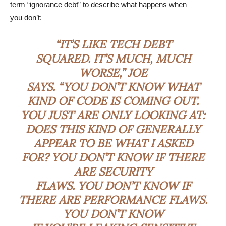
term “ignorance debt” to describe what happens when
you don’t:
“IT’S LIKE TECH DEBT
SQUARED. IT’S MUCH, MUCH
WORSE,” JOE
SAYS. “YOU DON’T KNOW WHAT
KIND OF CODE IS COMING OUT.
YOU JUST ARE ONLY LOOKING AT:
DOES THIS KIND OF GENERALLY
APPEAR TO BE WHAT I ASKED
FOR? YOU DON’T KNOW IF THERE
ARE SECURITY
FLAWS. YOU DON’T KNOW IF
THERE ARE PERFORMANCE FLAWS.
YOU DON’T KNOW