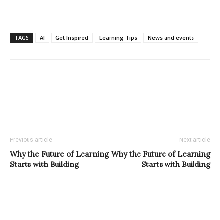
TAGS
AI
Get Inspired
Learning Tips
News and events
Previous article
Next article
Why the Future of Learning
Why the Future of Learning
Starts with Building
Starts with Building