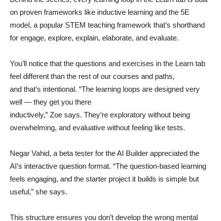
on proven frameworks like inductive learning and the 5E
model, a popular STEM teaching framework that’s shorthand
for engage, explore, explain, elaborate, and evaluate.
You’ll notice that the questions and exercises in the Learn tab
feel different than the rest of our courses and paths,
and that’s intentional. “The learning loops are designed very
well — they get you there
inductively,” Zoe says. They’re exploratory without being
overwhelming, and evaluative without feeling like tests.
Negar Vahid, a beta tester for the AI Builder appreciated the
AI’s interactive question format. “The question-based learning
feels engaging, and the starter project it builds is simple but
useful,” she says.
This structure ensures you don’t develop the wrong mental