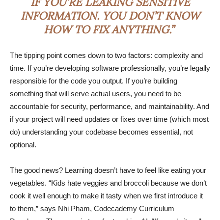
IF YOU’RE LEAKING SENSITIVE
INFORMATION. YOU DON’T KNOW
HOW TO FIX ANYTHING.”
The tipping point comes down to two factors: complexity and
time. If you’re developing software professionally, you’re legally
responsible for the code you output. If you’re building
something that will serve actual users, you need to be
accountable for security, performance, and maintainability. And
if your project will need updates or fixes over time (which most
do) understanding your codebase becomes essential, not
optional.
The good news? Learning doesn’t have to feel like eating your
vegetables. “Kids hate veggies and broccoli because we don’t
cook it well enough to make it tasty when we first introduce it
to them,” says Nhi Pham, Codecademy Curriculum