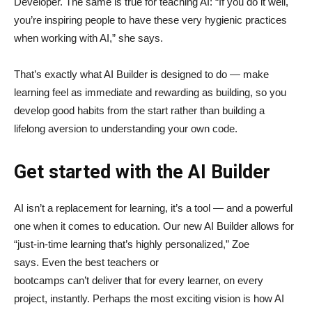
Developer. The same is true for teaching AI: “If you do it well,
you’re inspiring people to have these very hygienic practices
when working with AI,” she says.
That’s exactly what AI Builder is designed to do — make
learning feel as immediate and rewarding as building, so you
develop good habits from the start rather than building a
lifelong aversion to understanding your own code.
Get started with the AI Builder
AI isn’t a replacement for learning, it’s a tool — and a powerful
one when it comes to education. Our new AI Builder allows for
“just‑in‑time learning that’s highly personalized,” Zoe
says. Even the best teachers or
bootcamps can’t deliver that for every learner, on every
project, instantly. Perhaps the most exciting vision is how AI