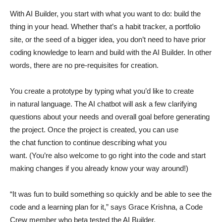
With AI Builder, you start with what you want to do: build the
thing in your head. Whether that’s a habit tracker, a portfolio
site, or the seed of a bigger idea, you don’t need to have prior
coding knowledge to learn and build with the AI Builder. In other
words, there are no pre-requisites for creation.
You create a prototype by typing what you’d like to create
in natural language. The AI chatbot will ask a few clarifying
questions about your needs and overall goal before generating
the project. Once the project is created, you can use
the chat function to continue describing what you
want. (You’re also welcome to go right into the code and start
making changes if you already know your way around!)
“It was fun to build something so quickly and be able to see the
code and a learning plan for it,” says Grace Krishna, a Code
Crew member who beta tested the AI Builder.