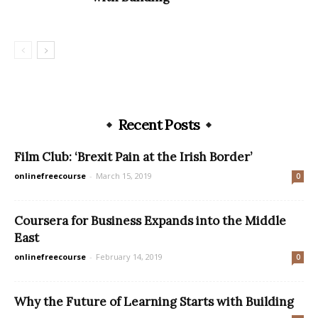
Recent Posts
Film Club: ‘Brexit Pain at the Irish Border’
onlinefreecourse
-
March 15, 2019
0
Coursera for Business Expands into the Middle
East
onlinefreecourse
-
February 14, 2019
0
Why the Future of Learning Starts with Building