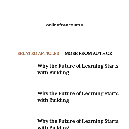
onlinefreecourse
RELATED ARTICLES
MORE FROM AUTHOR
Why the Future of Learning Starts
with Building
Why the Future of Learning Starts
with Building
Why the Future of Learning Starts
with Building