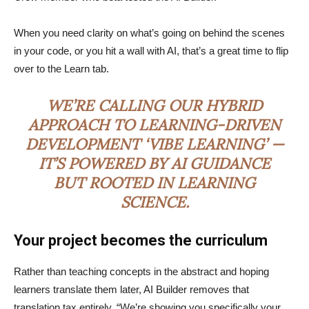
When you need clarity on what’s going on behind the scenes
in your code, or you hit a wall with AI, that’s a great time to flip
over to the Learn tab.
WE’RE CALLING OUR HYBRID
APPROACH TO LEARNING-DRIVEN
DEVELOPMENT ‘VIBE LEARNING’ —
IT’S POWERED BY AI GUIDANCE
BUT ROOTED IN LEARNING
SCIENCE.
Your project becomes the curriculum
Rather than teaching concepts in the abstract and hoping
learners translate them later, AI Builder removes that
translation tax entirely. “We’re showing you specifically your