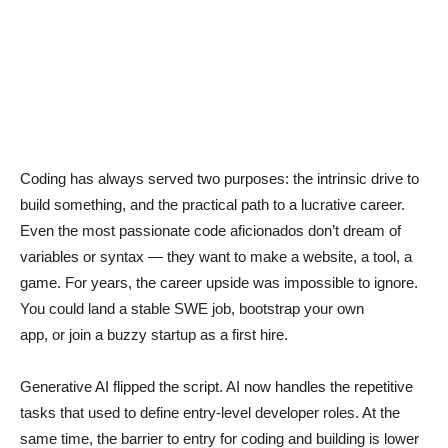
Coding has always served two purposes: the intrinsic drive to
build something, and the practical path to a lucrative career.
Even the most passionate code aficionados don’t dream of
variables or syntax — they want to make a website, a tool, a
game. For years, the career upside was impossible to ignore.
You could land a stable SWE job, bootstrap your own
app, or join a buzzy startup as a first hire.
Generative AI flipped the script. AI now handles the repetitive
tasks that used to define entry-level developer roles. At the
same time, the barrier to entry for coding and building is lower