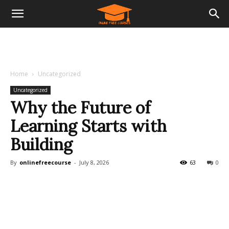
Home
Uncategorized
Uncategorized
Why the Future of
Learning Starts with
Building
By
onlinefreecourse
-
July 8, 2026
63
0