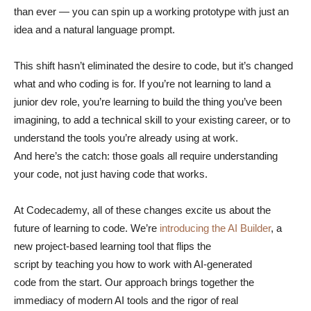
than ever — you can spin up a working prototype with just an
idea and a natural language prompt.
This shift hasn’t eliminated the desire to code, but it’s changed
what and who coding is for. If you’re not learning to land a
junior dev role, you’re learning to build the thing you’ve been
imagining, to add a technical skill to your existing career, or to
understand the tools you’re already using at work.
And here’s the catch: those goals all require understanding
your code, not just having code that works.
At Codecademy, all of these changes excite us about the
future of learning to code. We’re
introducing the AI Builder
, a
new project-based learning tool that flips the
script by teaching you how to work with AI-generated
code from the start. Our approach brings together the
immediacy of modern AI tools and the rigor of real