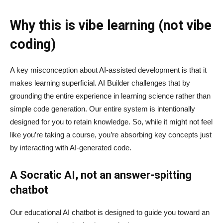
Why this is vibe learning (not vibe
coding)
A key misconception about AI‑assisted development is that it
makes learning superficial. AI Builder challenges that by
grounding the entire experience in learning science rather than
simple code generation. Our entire system is intentionally
designed for you to retain knowledge. So, while it might not feel
like you’re taking a course, you’re absorbing key concepts just
by interacting with AI-generated code.
A Socratic AI, not an answer-spitting
chatbot
Our educational AI chatbot is designed to guide you toward an