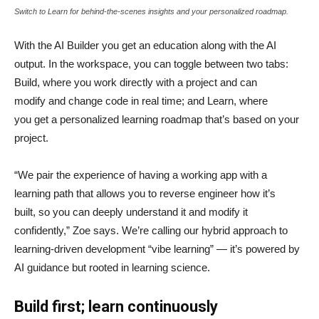
Switch to Learn for behind-the-scenes insights and your personalized roadmap.
With the AI Builder you get an education along with the AI
output. In the workspace, you can toggle between two tabs:
Build, where you work directly with a project and can
modify and change code in real time; and Learn, where
you get a personalized learning roadmap that’s based on your
project.
“We pair the experience of having a working app with a
learning path that allows you to reverse engineer how it’s
built, so you can deeply understand it and modify it
confidently,” Zoe says. We’re calling our hybrid approach to
learning-driven development “vibe learning” — it’s powered by
AI guidance but rooted in learning science.
Build first; learn continuously