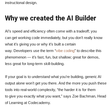
instructional design.
Why we created the AI Builder
AI’s speed and efficiency often come with a tradeoff; you
can get working code immediately, but you don’t really know
what it’s giving you or why it’s built a certain
way. Developers use the term “
vibe coding
” to describe this
phenomenon — it’s fast, fun, but shallow; great for demos,
less great for long-term skill-building.
If your goal is to understand what you’re building, generic AI
output alone won’t get you there. And the more you push these
tools into real-world complexity, “the harder it is for them
to give you exactly what you want,” says Zoe Bachman, Head
of Learning at Codecademy.