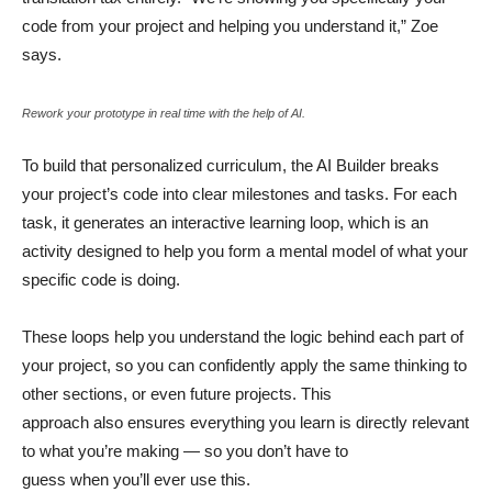
code from your project and helping you understand it,” Zoe
says.
Rework your prototype in real time with the help of AI.
To build that personalized curriculum, the AI Builder breaks
your project’s code into clear milestones and tasks. For each
task, it generates an interactive learning loop, which is an
activity designed to help you form a mental model of what your
specific code is doing.
These loops help you understand the logic behind each part of
your project, so you can confidently apply the same thinking to
other sections, or even future projects. This
approach also ensures everything you learn is directly relevant
to what you’re making — so you don’t have to
guess when you’ll ever use this.