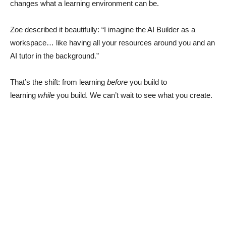
changes what a learning environment can be.
Zoe described it beautifully: “I imagine the AI Builder as a
workspace… like having all your resources around you and an
AI tutor in the background.”
That’s the shift: from learning
before
you build to
learning
while
you build. We can’t wait to see what you create.