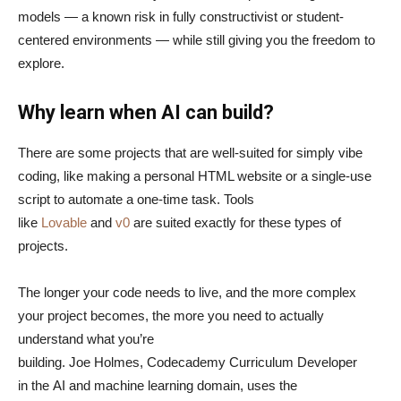
models — a known risk in fully constructivist or student-
centered environments — while still giving you the freedom to
explore.
Why learn when AI can build?
There are some projects that are well-suited for simply vibe
coding, like making a personal HTML website or a single-use
script to automate a one-time task. Tools
like
Lovable
and
v0
are suited exactly for these types of
projects.
The longer your code needs to live, and the more complex
your project becomes, the more you need to actually
understand what you’re
building. Joe Holmes, Codecademy Curriculum Developer
in the AI and machine learning domain, uses the