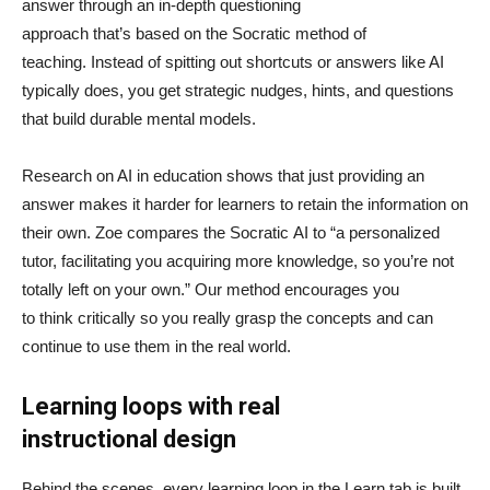
answer through an in-depth questioning
approach that’s based on the Socratic method of
teaching. Instead of spitting out shortcuts or answers like AI
typically does, you get strategic nudges, hints, and questions
that build durable mental models.
Research on AI in education shows that just providing an
answer makes it harder for learners to retain the information on
their own. Zoe compares the Socratic AI to “a personalized
tutor, facilitating you acquiring more knowledge, so you’re not
totally left on your own.” Our method encourages you
to think critically so you really grasp the concepts and can
continue to use them in the real world.
Learning loops with real
instructional design
Behind the scenes, every learning loop in the Learn tab is built