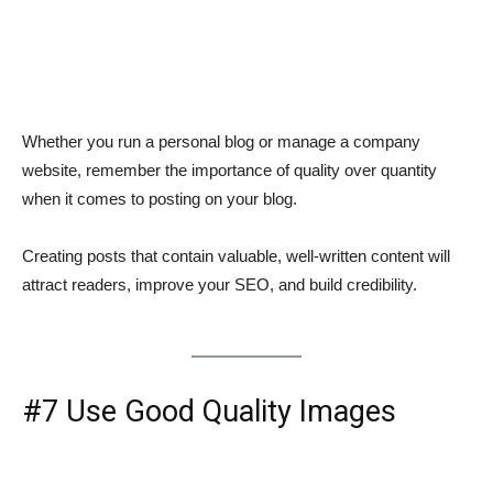
Whether you run a personal blog or manage a company
website, remember the importance of quality over quantity
when it comes to posting on your blog.
Creating posts that contain valuable, well-written content will
attract readers, improve your SEO, and build credibility.
#7 Use Good Quality Images