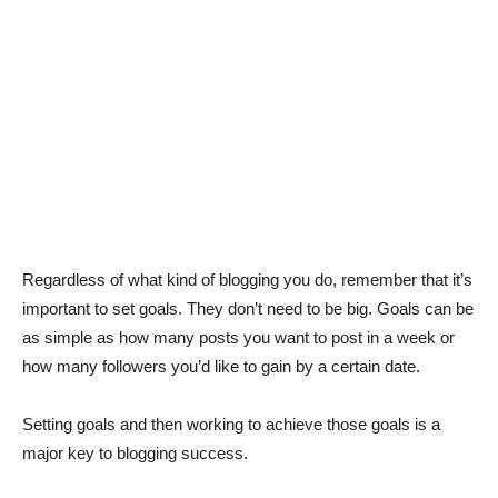
Regardless of what kind of blogging you do, remember that it’s
important to set goals. They don’t need to be big. Goals can be
as simple as how many posts you want to post in a week or
how many followers you’d like to gain by a certain date.
Setting goals and then working to achieve those goals is a
major key to blogging success.