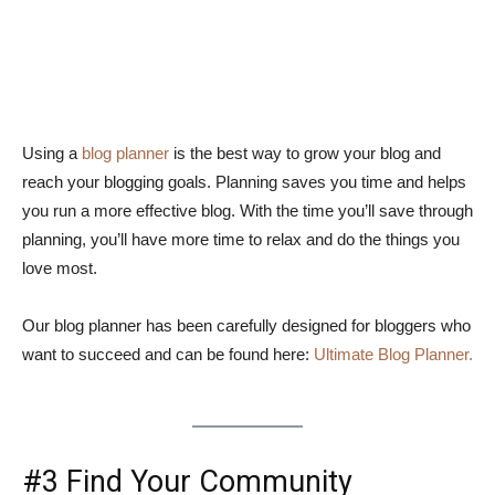
Using a
blog planner
is the best way to grow your blog and
reach your blogging goals. Planning saves you time and helps
you run a more effective blog. With the time you’ll save through
planning, you’ll have more time to relax and do the things you
love most.
Our blog planner has been carefully designed for bloggers who
want to succeed and can be found here:
Ultimate Blog Planner.
#3 Find Your Community