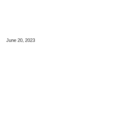
June 20, 2023