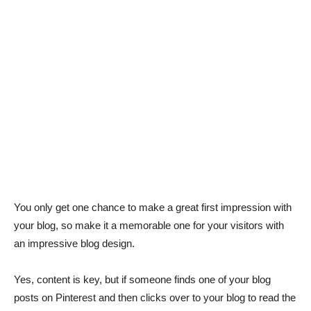
You only get one chance to make a great first impression with
your blog, so make it a memorable one for your visitors with
an impressive blog design.
Yes, content is key, but if someone finds one of your blog
posts on Pinterest and then clicks over to your blog to read the