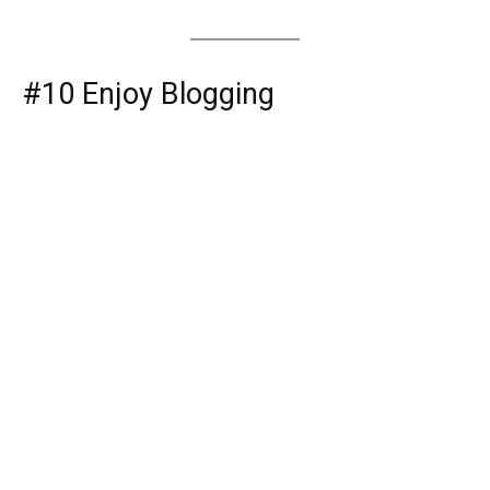
#10 Enjoy Blogging