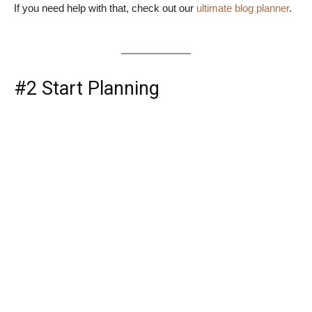
If you need help with that, check out our
ultimate blog planner
.
#2 Start Planning