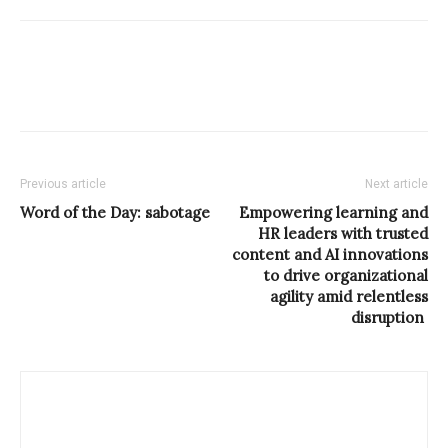
Previous article
Next article
Word of the Day: sabotage
Empowering learning and
HR leaders with trusted
content and AI innovations
to drive organizational
agility amid relentless
disruption