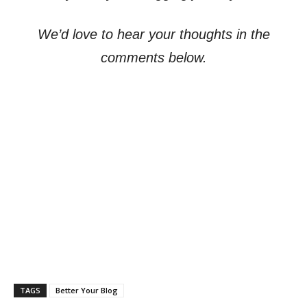
We’d love to hear your thoughts in the
comments below.
TAGS
Better Your Blog