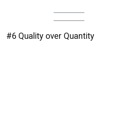
#6 Quality over Quantity