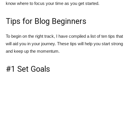
know where to focus your time as you get started.
Tips for Blog Beginners
To begin on the right track, I have compiled a list of ten tips that
will aid you in your journey. These tips will help you start strong
and keep up the momentum.
#1 Set Goals