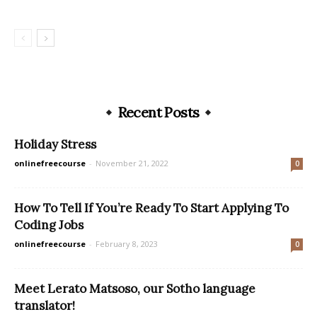
Recent Posts
Holiday Stress
onlinefreecourse
-
November 21, 2022
0
How To Tell If You’re Ready To Start Applying To
Coding Jobs
onlinefreecourse
-
February 8, 2023
0
Meet Lerato Matsoso, our Sotho language
translator!