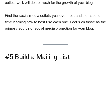
outlets well, will do so much for the growth of your blog.
Find the social media outlets you love most and then spend
time learning how to best use each one. Focus on those as the
primary source of social media promotion for your blog.
#5 Build a Mailing List