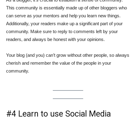
This community is essentially made up of other bloggers who
can serve as your mentors and help you learn new things.
Additionally, your readers make up a significant part of your
community. Make sure to reply to comments left by your
readers, and always be honest with your opinions.
Your blog (and you) can’t grow without other people, so always
cherish and remember the value of the people in your
community.
#4 Learn to use Social Media