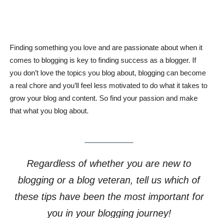
Finding something you love and are passionate about when it
comes to blogging is key to finding success as a blogger. If
you don’t love the topics you blog about, blogging can become
a real chore and you’ll feel less motivated to do what it takes to
grow your blog and content. So find your passion and make
that what you blog about.
Regardless of whether you are new to
blogging or a blog veteran, tell us which of
these tips have been the most important for
you in your blogging journey!