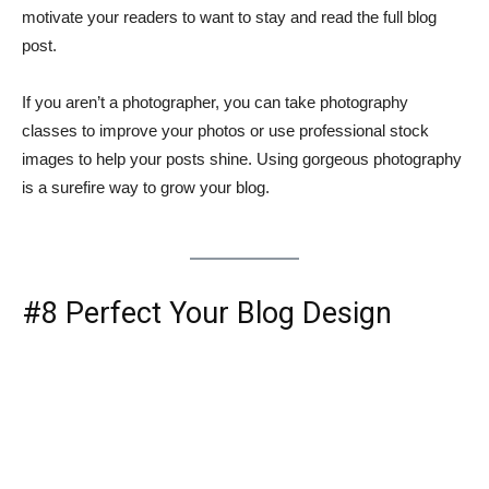
motivate your readers to want to stay and read the full blog
post.
If you aren’t a photographer, you can take photography
classes to improve your photos or use professional stock
images to help your posts shine. Using gorgeous photography
is a surefire way to grow your blog.
#8 Perfect Your Blog Design