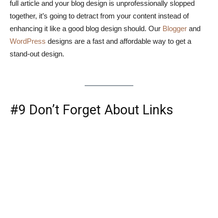
full article and your blog design is unprofessionally slopped
together, it’s going to detract from your content instead of
enhancing it like a good blog design should. Our
Blogger
and
WordPress
designs are a fast and affordable way to get a
stand-out design.
#9 Don’t Forget About Links