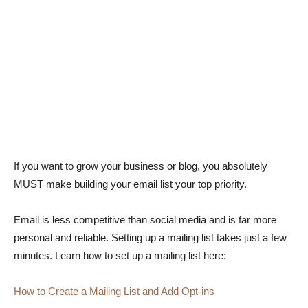
If you want to grow your business or blog, you absolutely
MUST make building your email list your top priority.
Email is less competitive than social media and is far more
personal and reliable. Setting up a mailing list takes just a few
minutes. Learn how to set up a mailing list here:
How to Create a Mailing List and Add Opt-ins