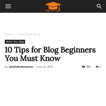
Home
Better Your Blog
Better Your Blog
10 Tips for Blog Beginners
You Must Know
By
onlinefreecourse
-
June 20, 2023
709
0