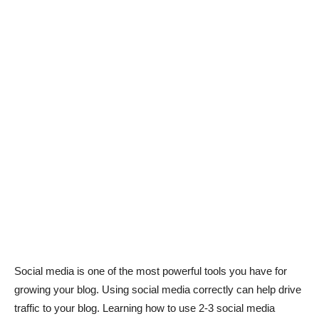
Social media is one of the most powerful tools you have for
growing your blog. Using social media correctly can help drive
traffic to your blog. Learning how to use 2-3 social media