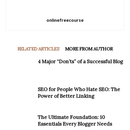
onlinefreecourse
RELATED ARTICLES
MORE FROM AUTHOR
4 Major “Don’ts” of a Successful Blog
SEO for People Who Hate SEO: The
Power of Better Linking
The Ultimate Foundation: 10
Essentials Every Blogger Needs