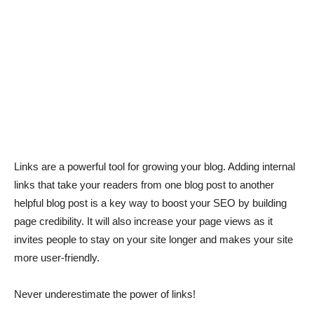
Links are a powerful tool for growing your blog. Adding internal
links that take your readers from one blog post to another
helpful blog post is a key way to boost your SEO by building
page credibility. It will also increase your page views as it
invites people to stay on your site longer and makes your site
more user-friendly.
Never underestimate the power of links!