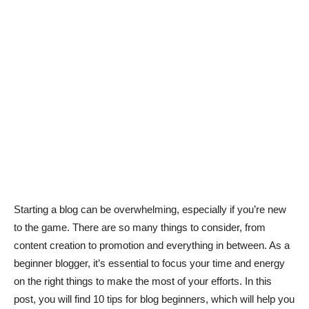
Starting a blog can be overwhelming, especially if you’re new
to the game. There are so many things to consider, from
content creation to promotion and everything in between. As a
beginner blogger, it’s essential to focus your time and energy
on the right things to make the most of your efforts. In this
post, you will find 10 tips for blog beginners, which will help you