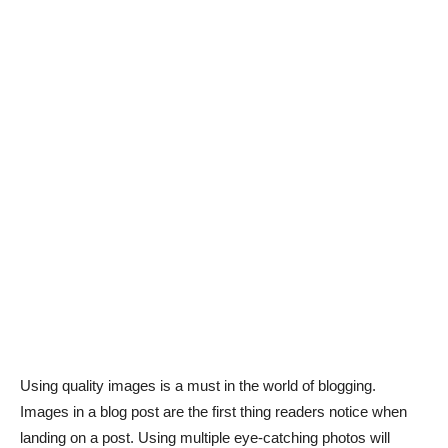
Using quality images is a must in the world of blogging.
Images in a blog post are the first thing readers notice when
landing on a post. Using multiple eye-catching photos will