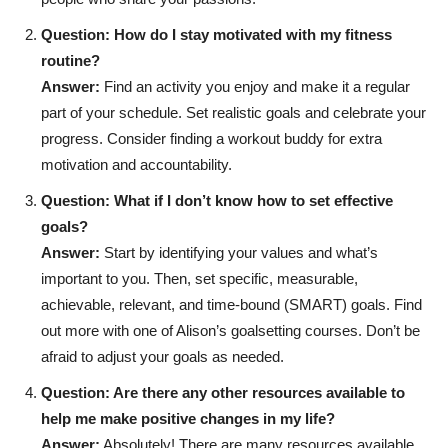
Question: How do I stay motivated with my fitness
routine?
Answer:
Find an activity you enjoy and make it a regular
part of your schedule. Set realistic goals and celebrate your
progress. Consider finding a workout buddy for extra
motivation and accountability.
Question: What if I don’t know how to set effective
goals?
Answer:
Start by identifying your values and what’s
important to you. Then, set specific, measurable,
achievable, relevant, and time-bound (SMART) goals. Find
out more with one of Alison’s goalsetting courses. Don’t be
afraid to adjust your goals as needed.
Question: Are there any other resources available to
help me make positive changes in my life?
Answer:
Absolutely! There are many resources available