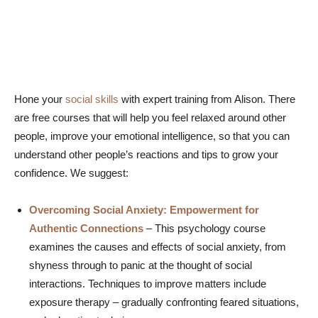
Hone your
social skills
with expert training from Alison. There
are free courses that will help you feel relaxed around other
people, improve your emotional intelligence, so that you can
understand other people’s reactions and tips to grow your
confidence. We suggest:
Overcoming Social Anxiety: Empowerment for
Authentic Connections
– This psychology course
examines the causes and effects of social anxiety, from
shyness through to panic at the thought of social
interactions. Techniques to improve matters include
exposure therapy – gradually confronting feared situations,