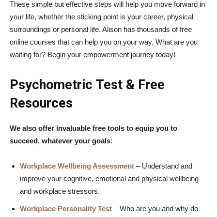
These simple but effective steps will help you move forward in
your life, whether the sticking point is your career, physical
surroundings or personal life. Alison has thousands of free
online courses that can help you on your way. What are you
waiting for? Begin your empowerment journey today!
Psychometric Test & Free
Resources
We also offer invaluable free tools to equip you to
succeed, whatever your goals
:
Workplace Wellbeing Assessment
– Understand and
improve your cognitive, emotional and physical wellbeing
and workplace stressors.
Workplace Personality Test
– Who are you and why do