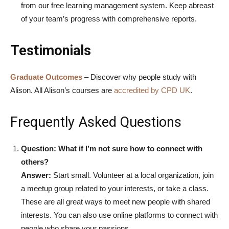
from our free learning management system. Keep abreast
of your team’s progress with comprehensive reports.
Testimonials
Graduate Outcomes
– Discover why people study with
Alison.
All Alison’s courses are
accredited by CPD UK
.
Frequently Asked Questions
Question: What if I’m not sure how to connect with
others?
Answer:
Start small. Volunteer at a local organization, join
a meetup group related to your interests, or take a class.
These are all great ways to meet new people with shared
interests. You can also use online platforms to connect with
people who share your passions.