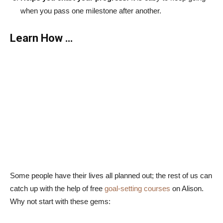
when you pass one milestone after another.
Learn How …
Some people have their lives all planned out; the rest of us can
catch up with the help of free
goal-setting courses
on Alison.
Why not start with these gems: