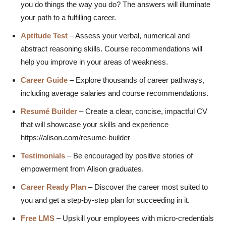
you do things the way you do? The answers will illuminate
your path to a fulfilling career.
Aptitude Test
– Assess your
verbal, numerical and
abstract reasoning skills. Course recommendations will
help you improve in your areas of weakness.
Career Guide
– Explore thousands of career pathways,
including average salaries and course recommendations.
Resumé Builder
– Create a clear, concise, impactful CV
that will showcase your skills and experience
https://alison.com/resume-builder
Testimonials
– Be encouraged by positive stories of
empowerment from Alison graduates.
Career Ready Plan
– Discover the career most suited to
you and get a step-by-step plan for succeeding in it.
Free LMS
– Upskill your employees with micro-credentials