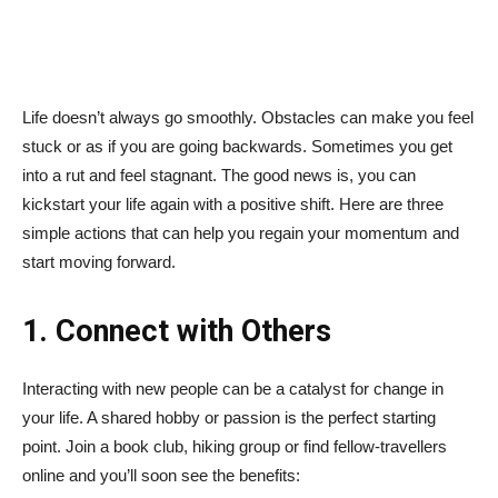
Life doesn’t always go smoothly. Obstacles can make you feel
stuck or as if you are going backwards. Sometimes you get
into a rut and feel stagnant. The good news is, you can
kickstart your life again with a positive shift. Here are three
simple actions that can help you regain your momentum and
start moving forward.
1. Connect with Others
Interacting with new people can be a catalyst for change in
your life. A shared hobby or passion is the perfect starting
point. Join a book club, hiking group or find fellow-travellers
online and you’ll soon see the benefits: