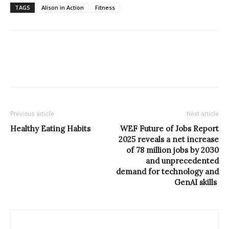
TAGS
Alison in Action
Fitness
Previous article
Next article
Healthy Eating Habits
WEF Future of Jobs Report
2025 reveals a net increase
of 78 million jobs by 2030
and unprecedented
demand for technology and
GenAI skills