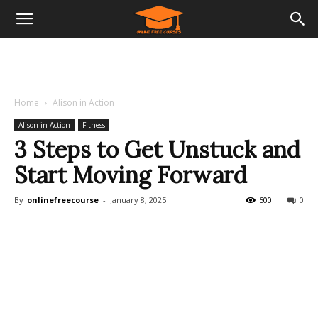
Home
Alison in Action
Alison in Action
Fitness
3 Steps to Get Unstuck and
Start Moving Forward
By
onlinefreecourse
-
January 8, 2025
500
0