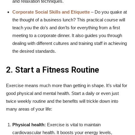
and relaxation techniques.
Corporate Social Skills and Etiquette
– Do you quake at
the thought of a business lunch? This practical course will
teach you the do’s and don’ts for everything from a first
meeting to a corporate dinner. It also guides you through
dealing with different cultures and training staff in achieving
the desired standards.
2. Start a Fitness Routine
Exercise means much more than getting in shape. It’s vital for
good physical and mental health. Start a daily or even just
twice weekly routine and the benefits will trickle down into
many areas of your life:
Physical health:
Exercise is vital to maintain
cardiovascular health. It boosts your energy levels,