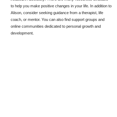
to help you make positive changes in your life. In addition to
Alison, consider seeking guidance from a therapist, life
coach, or mentor. You can also find support groups and
online communities dedicated to personal growth and
development.