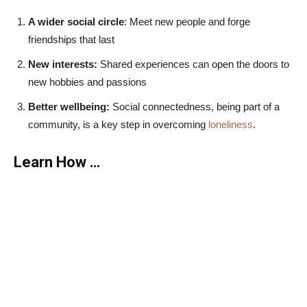
A wider social circle
: Meet new people and forge
friendships that last
New interests:
Shared experiences can open the doors to
new hobbies and passions
Better wellbeing:
Social connectedness, being part of a
community, is a key step in overcoming
loneliness
.
Learn How …