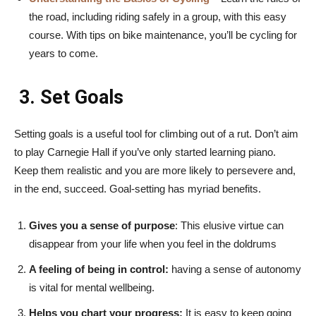
the road, including riding safely in a group, with this easy
course. With tips on bike maintenance, you’ll be cycling for
years to come.
3. Set Goals
Setting goals is a useful tool for climbing out of a rut. Don’t aim
to play Carnegie Hall if you’ve only started learning piano.
Keep them realistic and you are more likely to persevere and,
in the end, succeed. Goal-setting has myriad benefits.
Gives you a sense of purpose
: This elusive virtue can
disappear from your life when you feel in the doldrums
A feeling of being in control:
having a sense of autonomy
is vital for mental wellbeing.
Helps you chart your progress:
It is easy to keep going