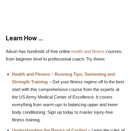
Learn How …
Alison has hundreds of free online
health and fitness
courses,
from beginner level to professional coach. Try these:
Health and Fitness – Running Tips, Swimming and
Strength Training
– Get your fitness regime off to the best
start with this comprehensive course from the experts at
the US Army Medical Center of Excellence. It covers
everything from warm-ups to balancing upper and lower
body conditioning. Sign up today to master injury-free
fitness training.
Understanding the Basics of Cycling
– Learn the rules of