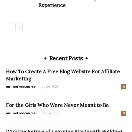
Experience
Recent Posts
How To Create A Free Blog Website For Affiliate
Marketing
onlinefreecourse
-
July 26, 2023
0
For the Girls Who Were Never Meant to Be
onlinefreecourse
-
June 24, 2025
0
Why the Future of Learning Starts with Building