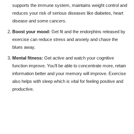
supports the immune system, maintains weight control and
reduces your risk of serious diseases like diabetes, heart
disease and some cancers.
Boost your mood:
Get fit and the endorphins released by
exercise can reduce stress and anxiety and chase the
blues away.
Mental fitness:
Get active and watch your cognitive
function improve. You’ll be able to concentrate more, retain
information better and your memory will improve. Exercise
also helps with sleep which is vital for feeling positive and
productive.