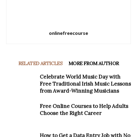
onlinefreecourse
RELATED ARTICLES
MORE FROM AUTHOR
Celebrate World Music Day with
Free Traditional Irish Music Lessons
from Award-Winning Musicians
Free Online Courses to Help Adults
Choose the Right Career
How to Get a Data Entry Job with No