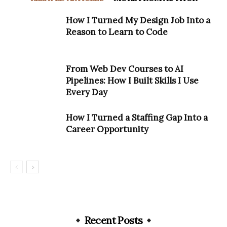
How I Turned My Design Job Into a
Reason to Learn to Code
From Web Dev Courses to AI
Pipelines: How I Built Skills I Use
Every Day
How I Turned a Staffing Gap Into a
Career Opportunity
Recent Posts