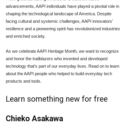
advancements, AAPI individuals have played a pivotal role in
shaping the technological landscape of America. Despite
facing cultural and systemic challenges, AAPI innovators’
resilience and a pioneering spirit has revolutionized industries
and enriched society.
As we celebrate AAPI Heritage Month, we want to recognize
and honor the trailblazers who invented and developed
technology that’s part of our everyday lives. Read on to learn
about the AAPI people who helped to build everyday tech
products and tools.
Learn something new for free
Chieko Asakawa