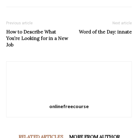
Previous article
Next article
How to Describe What
Word of the Day: innate
You’re Looking for in a New
Job
onlinefreecourse
RELATED ARTICLES
MORE FROM AUTHOR