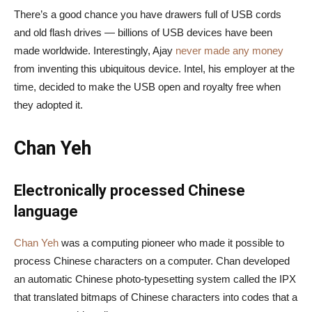
There’s a good chance you have drawers full of USB cords
and old flash drives — billions of USB devices have been
made worldwide. Interestingly, Ajay
never made any money
from inventing this ubiquitous device. Intel, his employer at the
time, decided to make the USB open and royalty free when
they adopted it.
Chan Yeh
Electronically processed Chinese
language
Chan Yeh
was a computing pioneer who made it possible to
process Chinese characters on a computer. Chan developed
an automatic Chinese photo-typesetting system called the IPX
that translated bitmaps of Chinese characters into codes that a