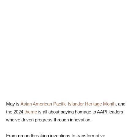
May is
Asian American Pacific Islander Heritage Month
, and
the 2024
theme
is all about paying homage to AAPI leaders
who’ve driven progress through innovation.
From groundbreaking inventions to transformative