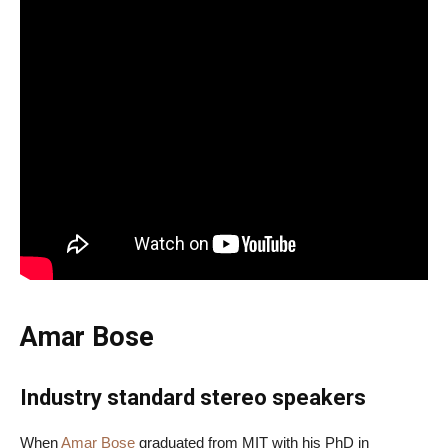
Amar Bose
Industry standard stereo speakers
When
Amar Bose
graduated from MIT with his PhD in