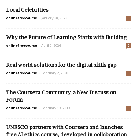
Local Celebrities
onlinefreecourse
-
January 28, 2022
0
Why the Future of Learning Starts with Building
onlinefreecourse
-
April 9, 2026
0
Real world solutions for the digital skills gap
onlinefreecourse
-
February 2, 2020
0
The Coursera Community, a New Discussion
Forum
onlinefreecourse
-
February 19, 2019
0
UNESCO partners with Coursera and launches
free AI ethics course, developed in collaboration