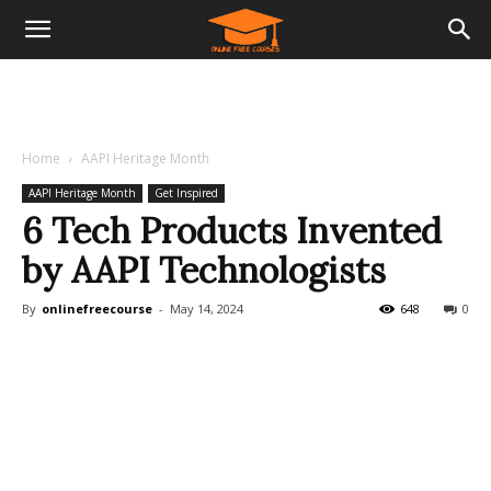
Home
AAPI Heritage Month
AAPI Heritage Month
Get Inspired
6 Tech Products Invented
by AAPI Technologists
By
onlinefreecourse
-
May 14, 2024
648
0