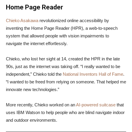
Home Page Reader
Chieko Asakawa
revolutionized online accessibility by
inventing the Home Page Reader (HPR), a web-to-speech
system that allowed people with vision impairments to
navigate the internet effortlessly.
Chieko, who lost her sight at 14, created the HPR in the late
90s, just as the internet was taking off. “I really wanted to be
independent,” Chieko told the
National Inventors Hall of Fame
.
“I wanted to be freed from relying on someone. That helped me
innovate new technologies.”
More recently, Chieko worked on an
AI-powered suitcase
that
uses IBM Watson to help people who are blind navigate indoor
and outdoor environments.