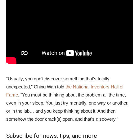
“Usually, you don’t discover something that’s totally
unexpected,” Ching Wan told
the National Inventors Hall of
Fame
. “You must be thinking about the problem all the time,
even in your sleep. You just try mentally, one way or another,
or in the lab… and you keep thinking about it. And then
somehow the door crack[s] open, and that’s discovery.”
Subscribe for news, tips, and more