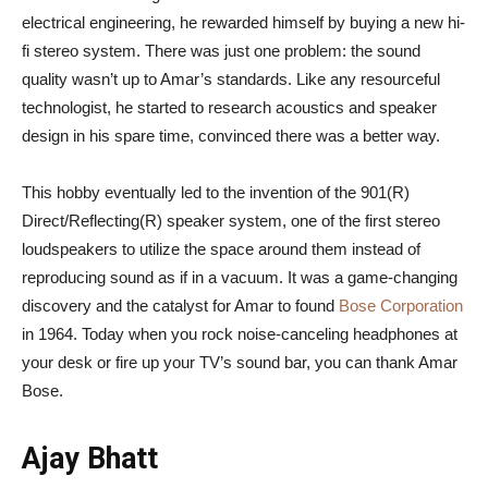
electrical engineering, he rewarded himself by buying a new hi-
fi stereo system. There was just one problem: the sound
quality wasn’t up to Amar’s standards. Like any resourceful
technologist, he started to research acoustics and speaker
design in his spare time, convinced there was a better way.
This hobby eventually led to the invention of the 901(R)
Direct/Reflecting(R) speaker system, one of the first stereo
loudspeakers to utilize the space around them instead of
reproducing sound as if in a vacuum. It was a game-changing
discovery and the catalyst for Amar to found
Bose Corporation
in 1964. Today when you rock noise-canceling headphones at
your desk or fire up your TV’s sound bar, you can thank Amar
Bose.
Ajay Bhatt