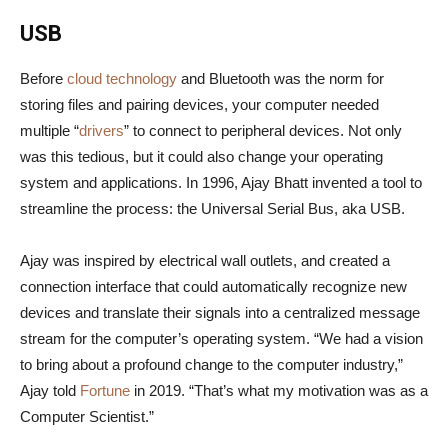
USB
Before
cloud technology
and Bluetooth was the norm for
storing files and pairing devices, your computer needed
multiple “
drivers
” to connect to peripheral devices. Not only
was this tedious, but it could also change your operating
system and applications. In 1996, Ajay Bhatt invented a tool to
streamline the process: the Universal Serial Bus, aka USB.
Ajay was inspired by electrical wall outlets, and created a
connection interface that could automatically recognize new
devices and translate their signals into a centralized message
stream for the computer’s operating system. “We had a vision
to bring about a profound change to the computer industry,”
Ajay told
Fortune
in 2019. “That’s what my motivation was as a
Computer Scientist.”