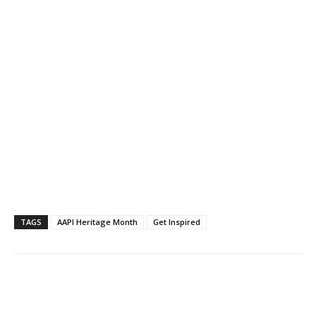
TAGS
AAPI Heritage Month
Get Inspired