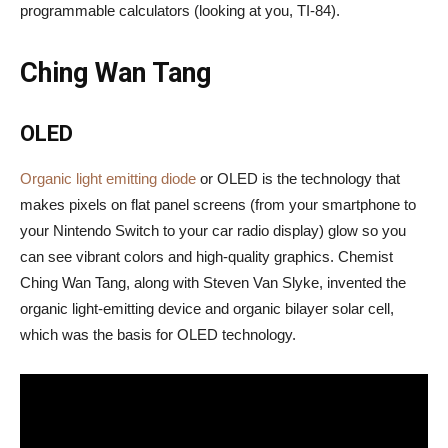
programmable calculators (looking at you, TI-84).
Ching Wan Tang
OLED
Organic light emitting diode
or OLED is the technology that
makes pixels on flat panel screens (from your smartphone to
your Nintendo Switch to your car radio display) glow so you
can see vibrant colors and high-quality graphics. Chemist
Ching Wan Tang, along with Steven Van Slyke, invented the
organic light-emitting device and organic bilayer solar cell,
which was the basis for OLED technology.