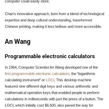
computer could easily store.
Chan’s innovative approach, born from a blend of technological
expertise and deep cultural understanding, transformed
Chinese printing, making it less tedious and more accessible.
An Wang
Programmable electronic calculators
In 1964, Computer Scientist An Wang developed one of the
first programmable electronic calculators
, the “logarithmic
calculating instrument” or
LOCI
. This desktop machine
featured nine different digit keys and various arithmetic and
mathematical operation keys that enabled people to perform
calculations in milliseconds with just the press of a button. The
LOCI, which initially cost $6,500, also paved the way for