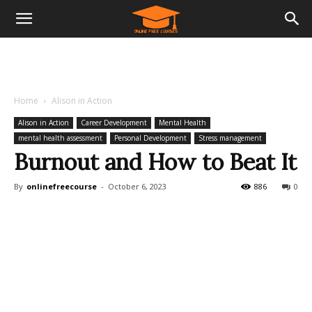
Home
Alison in Action
Alison in Action
Career Development
Mental Health
mental health assessment
Personal Development
Stress management
Burnout and How to Beat It
By
onlinefreecourse
-
October 6, 2023
886
0