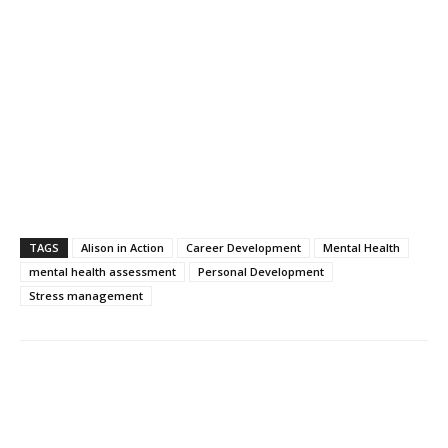
TAGS
Alison in Action
Career Development
Mental Health
mental health assessment
Personal Development
Stress management