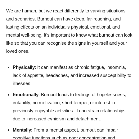
We are human, but we react differently to varying situations
and scenarios. Burnout can have deep, far-reaching, and
lasting effects on an individual’s physical, emotional, and
mental well-being. It’s important to know what burnout can look
like so that you can recognise the signs in yourself and your
loved ones.
Physically
: It can manifest as chronic fatigue, insomnia,
lack of appetite, headaches, and increased susceptibility to
illnesses.
Emotionally
: Burnout leads to feelings of hopelessness,
irritability, no motivation, short temper, or interest in
previously enjoyable activities. It can strain relationships
due to increased cynicism and detachment.
Mentally
: From a mental aspect, burnout can impair
cognitive functions such as poor concentration and