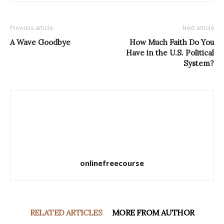
Previous article
Next article
A Wave Goodbye
How Much Faith Do You
Have in the U.S. Political
System?
onlinefreecourse
RELATED ARTICLES
MORE FROM AUTHOR