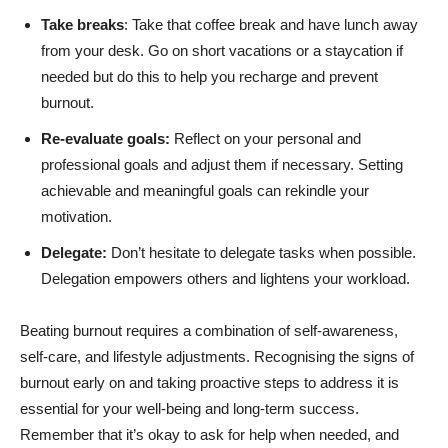
Take breaks
: Take that coffee break and have lunch away
from your desk. Go on short vacations or a staycation if
needed but do this to help you recharge and prevent
burnout.
Re-evaluate goals:
Reflect on your personal and
professional goals and adjust them if necessary. Setting
achievable and meaningful goals can rekindle your
motivation.
Delegate:
Don’t hesitate to delegate tasks when possible.
Delegation empowers others and lightens your workload.
Beating burnout requires a combination of self-awareness,
self-care, and lifestyle adjustments. Recognising the signs of
burnout early on and taking proactive steps to address it is
essential for your well-being and long-term success.
Remember that it’s okay to ask for help when needed, and