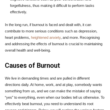
forgetfulness, thus making it difficult to perform tasks
effectively.
In the long run, if burnout is faced and dealt with, it can
contribute to more serious conditions such as depression,
heart problems,
heightened anxiety
, and more. Recognising
and addressing the effects of burnout is crucial to maintaining
overall health and well-being.
Causes of Burnout
We live in demanding times and are pulled in different
directions daily. At home, work, and at play, somebody wants
something from us, and we can make the mistake of saying
“yes” to everything, even when our bodies tell us otherwise. To
effectively beat burnout, you need to understand its root