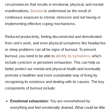
circumstances that results in emotional, physical, and mental
manifestations.
Burnout
is understood as the result of
continuous exposure to chronic stressors and not having or
implementing effective coping mechanisms.
Reduced productivity, feeling disconnected and demotivated
from one’s work, and even physical symptoms like headaches
or sleep problems can all be signs of burnout. To prevent
burnout, you need to be able to
identify its symptoms
, which
include cynicism or persistent exhaustion. This can help us
better protect our mental and physical health and eventually
promote a healthier and more sustainable way of living by
recognising its existence and dealing with its causes. The key
components of burnout include:
Emotional exhaustion:
You are overwhelmed by
everything and feel emotionally drained. What could be little