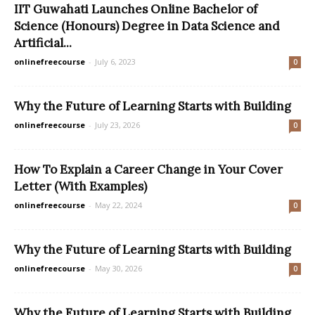
IIT Guwahati Launches Online Bachelor of
Science (Honours) Degree in Data Science and
Artificial...
onlinefreecourse
-
July 6, 2023
0
Why the Future of Learning Starts with Building
onlinefreecourse
-
July 23, 2026
0
How To Explain a Career Change in Your Cover
Letter (With Examples)
onlinefreecourse
-
May 22, 2024
0
Why the Future of Learning Starts with Building
onlinefreecourse
-
May 30, 2026
0
Why the Future of Learning Starts with Building