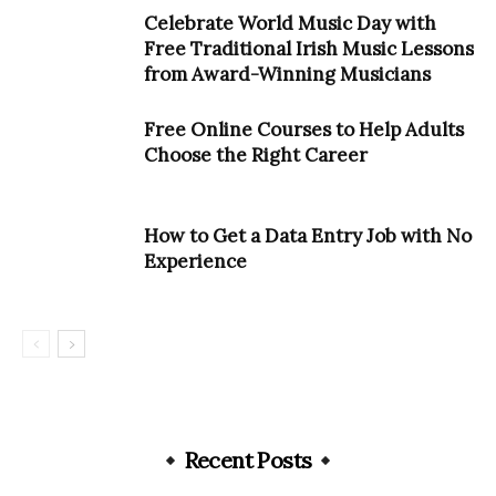
Celebrate World Music Day with
Free Traditional Irish Music Lessons
from Award-Winning Musicians
Free Online Courses to Help Adults
Choose the Right Career
How to Get a Data Entry Job with No
Experience
Recent Posts