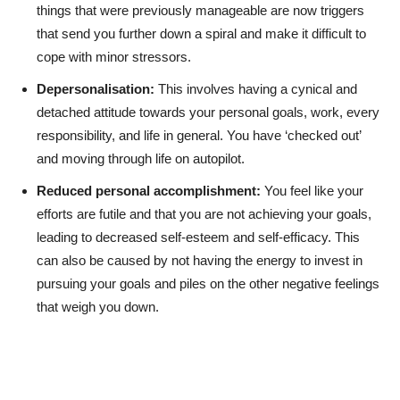
things that were previously manageable are now triggers
that send you further down a spiral and make it difficult to
cope with minor stressors.
Depersonalisation:
This involves having a cynical and
detached attitude towards your personal goals, work, every
responsibility, and life in general. You have ‘checked out’
and moving through life on autopilot.
Reduced personal accomplishment:
You feel like your
efforts are futile and that you are not achieving your goals,
leading to decreased self-esteem and self-efficacy. This
can also be caused by not having the energy to invest in
pursuing your goals and piles on the other negative feelings
that weigh you down.