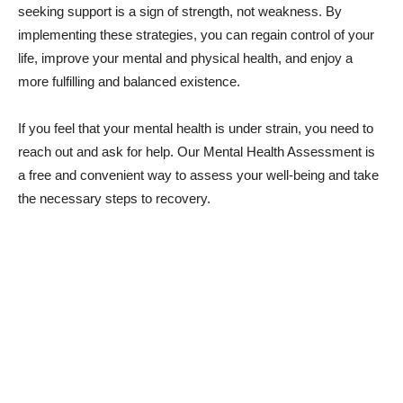
seeking support is a sign of strength, not weakness. By
implementing these strategies, you can regain control of your
life, improve your mental and physical health, and enjoy a
more fulfilling and balanced existence.
If you feel that your mental health is under strain, you need to
reach out and ask for help. Our Mental Health Assessment is
a free and convenient way to assess your well-being and take
the necessary steps to recovery.