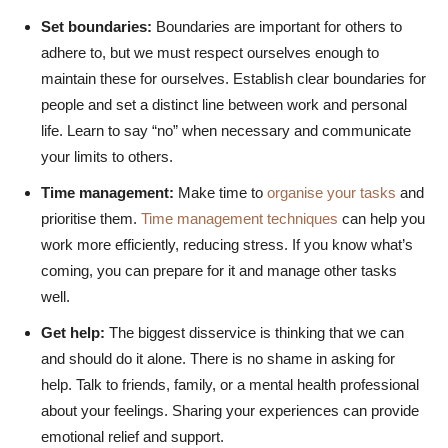
Set boundaries:
Boundaries are important for others to
adhere to, but we must respect ourselves enough to
maintain these for ourselves. Establish clear boundaries for
people and set a distinct line between work and personal
life. Learn to say “no” when necessary and communicate
your limits to others.
Time management:
Make time to
organise your tasks
and
prioritise them.
Time management techniques
can help you
work more efficiently, reducing stress. If you know what’s
coming, you can prepare for it and manage other tasks
well.
Get help:
The biggest disservice is thinking that we can
and should do it alone. There is no shame in asking for
help. Talk to friends, family, or a mental health professional
about your feelings. Sharing your experiences can provide
emotional relief and support.