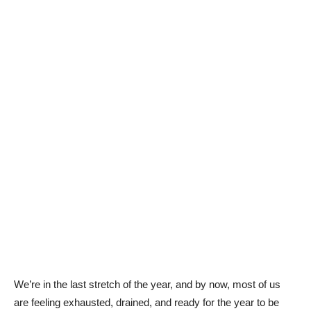
We’re in the last stretch of the year, and by now, most of us
are feeling exhausted, drained, and ready for the year to be