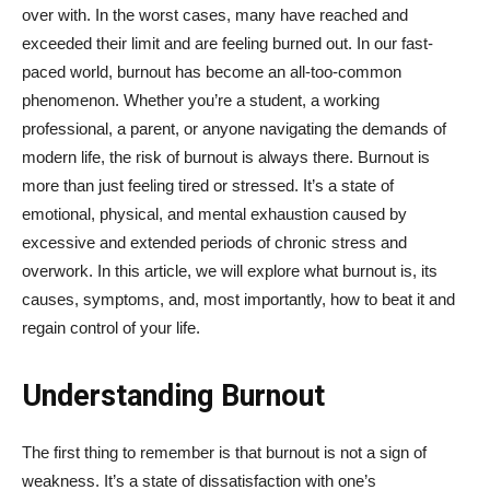
over with. In the worst cases, many have reached and
exceeded their limit and are feeling burned out. In our fast-
paced world, burnout has become an all-too-common
phenomenon. Whether you’re a student, a working
professional, a parent, or anyone navigating the demands of
modern life, the risk of burnout is always there. Burnout is
more than just feeling tired or stressed. It’s a state of
emotional, physical, and mental exhaustion caused by
excessive and extended periods of chronic stress and
overwork. In this article, we will explore what burnout is, its
causes, symptoms, and, most importantly, how to beat it and
regain control of your life.
Understanding Burnout
The first thing to remember is that burnout is not a sign of
weakness. It’s a state of dissatisfaction with one’s