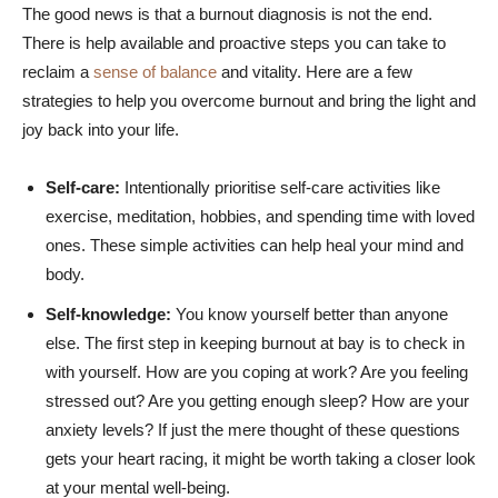
The good news is that a burnout diagnosis is not the end.
There is help available and proactive steps you can take to
reclaim a
sense of balance
and vitality. Here are a few
strategies to help you overcome burnout and bring the light and
joy back into your life.
Self-care:
Intentionally prioritise self-care activities like
exercise, meditation, hobbies, and spending time with loved
ones. These simple activities can help heal your mind and
body.
Self-knowledge:
You know yourself better than anyone
else. The first step in keeping burnout at bay is to check in
with yourself. How are you coping at work? Are you feeling
stressed out? Are you getting enough sleep? How are your
anxiety levels? If just the mere thought of these questions
gets your heart racing, it might be worth taking a closer look
at your mental well-being.