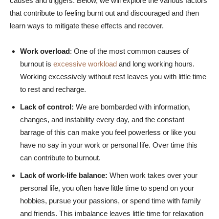
causes and triggers. Below, we will explore the various factors
that contribute to feeling burnt out and discouraged and then
learn ways to mitigate these effects and recover.
Work overload
: One of the most common causes of
burnout is
excessive workload
and long working hours.
Working excessively without rest leaves you with little time
to rest and recharge.
Lack of control:
We are bombarded with information,
changes, and instability every day, and the constant
barrage of this can make you feel powerless or like you
have no say in your work or personal life. Over time this
can contribute to burnout.
Lack of work-life balance:
When work takes over your
personal life, you often have little time to spend on your
hobbies, pursue your passions, or spend time with family
and friends. This imbalance leaves little time for relaxation