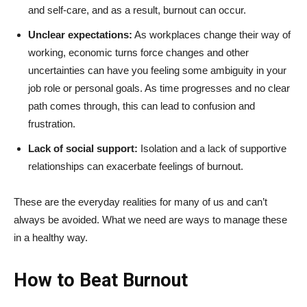
and self-care, and as a result, burnout can occur.
Unclear expectations:
As workplaces change their way of
working, economic turns force changes and other
uncertainties can have you feeling some ambiguity in your
job role or personal goals. As time progresses and no clear
path comes through, this can lead to confusion and
frustration.
Lack of social support:
Isolation and a lack of supportive
relationships can exacerbate feelings of burnout.
These are the everyday realities for many of us and can’t
always be avoided. What we need are ways to manage these
in a healthy way.
How to Beat Burnout