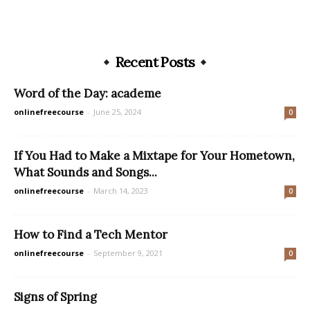
Recent Posts
Word of the Day: academe
onlinefreecourse
-
June 25, 2024
0
If You Had to Make a Mixtape for Your Hometown,
What Sounds and Songs...
onlinefreecourse
-
March 14, 2023
0
How to Find a Tech Mentor
onlinefreecourse
-
September 9, 2021
0
Signs of Spring