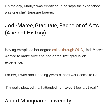
On the day, Marilyn was emotional. She says the experience
was one she’ll treasure forever.
Jodi-Maree, Graduate,
Bachelor of Arts
(Ancient History)
Having completed her degree
online through OUA
, Jodi-Maree
wanted to make sure she had a “real life” graduation
experience.
For her, it was about seeing years of hard work come to life.
“I’m really pleased that I attended. It makes it feel a bit real.”
About Macquarie University