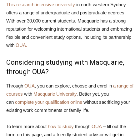
This research-intensive university
in north-western Sydney
offers a range of undergraduate and postgraduate degrees.
With over 30,000 current students, Macquarie has a strong
reputation for welcoming international students and embracing
flexible and convenient study options, including its partnership
with
OUA.
Considering studying with Macquarie,
through OUA?
Through
OUA
, you can explore, choose and enrol in
a range of
courses
with
Macquarie University
. Better yet, you
can
complete your qualification online
without sacrificing your
existing work commitments or family life.
To learn more about
how to study
through
OUA
– fill out the
form on this page, and a friendly student advisor will get in