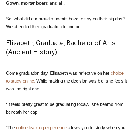
Gown, mortar board and all.
So, what did our proud students have to say on their big day?
We attended their graduation to find out.
Elisabeth, Graduate,
Bachelor of Arts
(Ancient History)
Come graduation day, Elisabeth was reflective on her
choice
to study online.
While making the decision was big, she feels it
was the right one.
“It feels pretty great to be graduating today,” she beams from
beneath her cap.
“The
online learning experience
allows you to study when you