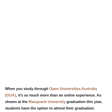
When you study through
Open Universities Australia
(OUA)
, it’s so much more than an online experience. As
shown at the
Macquarie University
graduation this year,
students have the option to attend their graduation.