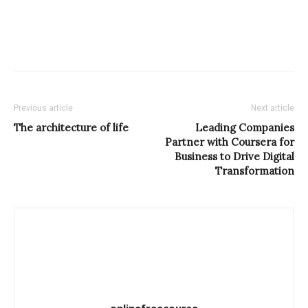
Previous article
Next article
The architecture of life
Leading Companies
Partner with Coursera for
Business to Drive Digital
Transformation