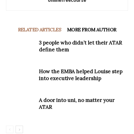
onlinefreecourse
RELATED ARTICLES
MORE FROM AUTHOR
3 people who didn’t let their ATAR
define them
How the EMBA helped Louise step
into executive leadership
A door into uni, no matter your
ATAR