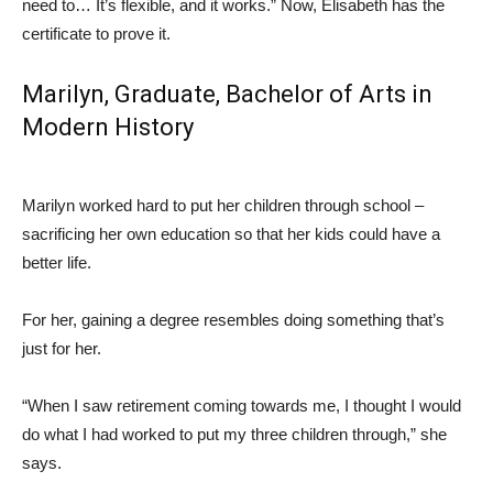
need to… It’s flexible, and it works.” Now, Elisabeth has the
certificate to prove it.
Marilyn, Graduate,
Bachelor of Arts
in
Modern History
Marilyn worked hard to put her children through school –
sacrificing her own education so that her kids could have a
better life.
For her, gaining a degree resembles doing something that’s
just for her.
“When I saw retirement coming towards me, I thought I would
do what I had worked to put my three children through,” she
says.