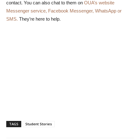
contact. You can also chat to them on
OUA’s website
Messenger service, Facebook Messenger, WhatsApp or
SMS.
They’re here to help.
TAGS
Student Stories