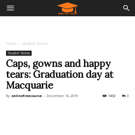
Home
Student Stories
Student Stories
Caps, gowns and happy
tears: Graduation day at
Macquarie
By
onlinefreecourse
-
December 16, 2019
1453
0