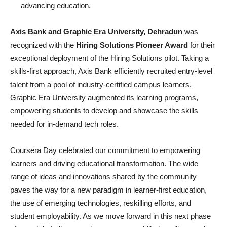
advancing education.
Axis Bank and Graphic Era University, Dehradun
was
recognized with the
Hiring Solutions Pioneer Award
for their
exceptional deployment of the Hiring Solutions pilot. Taking a
skills-first approach, Axis Bank efficiently recruited entry-level
talent from a pool of industry-certified campus learners.
Graphic Era University augmented its learning programs,
empowering students to develop and showcase the skills
needed for in-demand tech roles.
Coursera Day celebrated our commitment to empowering
learners and driving educational transformation. The wide
range of ideas and innovations shared by the community
paves the way for a new paradigm in learner-first education,
the use of emerging technologies, reskilling efforts, and
student employability. As we move forward in this next phase