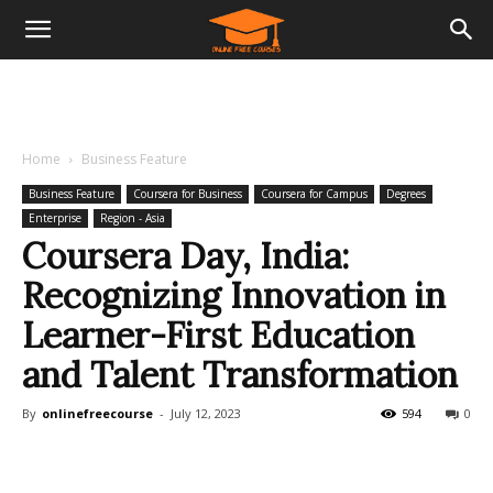
Home
Business Feature
Business Feature
Coursera for Business
Coursera for Campus
Degrees
Enterprise
Region - Asia
Coursera Day, India:
Recognizing Innovation in
Learner-First Education
and Talent Transformation
By
onlinefreecourse
-
July 12, 2023
594
0