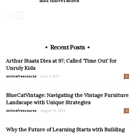
and universities
Recent Posts
Arthur Staats Dies at 97; Called ‘Time Out’ for
Unruly Kids
onlinefreecourse
-
June 4, 2021
0
BlueCatVintage: Navigating the Vintage Furniture
Landscape with Unique Strategies
onlinefreecourse
-
August 19, 2024
0
Why the Future of Learning Starts with Building