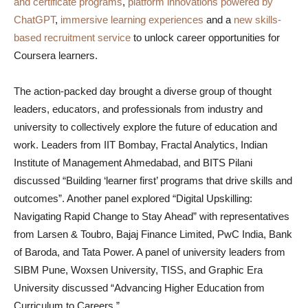
and certificate programs
,
platform innovations powered by
ChatGPT
,
immersive learning experiences
and a
new skills-
based recruitment service
to unlock career opportunities for
Coursera learners.
The action-packed day brought a diverse group of thought
leaders, educators, and professionals from industry and
university to collectively explore the future of education and
work. Leaders from IIT Bombay, Fractal Analytics, Indian
Institute of Management Ahmedabad, and BITS Pilani
discussed “Building ‘learner first’ programs that drive skills and
outcomes”. Another panel explored “Digital Upskilling:
Navigating Rapid Change to Stay Ahead” with representatives
from Larsen & Toubro, Bajaj Finance Limited, PwC India, Bank
of Baroda, and Tata Power. A panel of university leaders from
SIBM Pune, Woxsen University, TISS, and Graphic Era
University discussed “Advancing Higher Education from
Curriculum to Careers.”