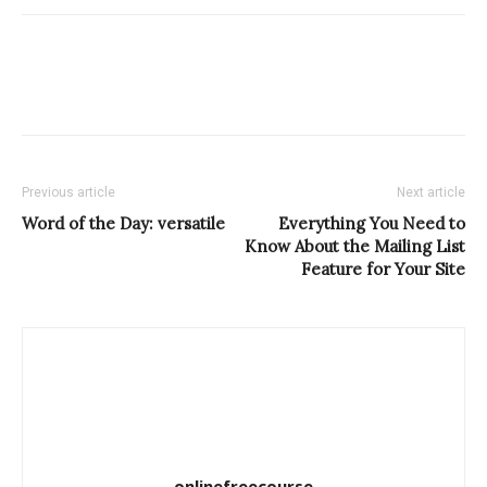
Previous article
Next article
Word of the Day: versatile
Everything You Need to
Know About the Mailing List
Feature for Your Site
onlinefreecourse