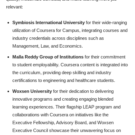
relevant:
Symbiosis International University
for their wide-ranging
utilization of Coursera for Campus, integrating courses and
industry credentials across disciplines such as
Management, Law, and Economics.
Malla Reddy Group of Institutions
for their commitment
to student employability. Coursera content is integrated into
the curriculum, providing deep skilling and industry
certifications to engineering and healthcare students.
Woxsen University
for their dedication to delivering
innovative programs and creating engaging blended
learning experiences. Their flagship LEAP program and
collaborations with Coursera on initiatives like the
Executive Fellowship, Advisory Board, and Woxsen
Executive Council showcase their unwavering focus on