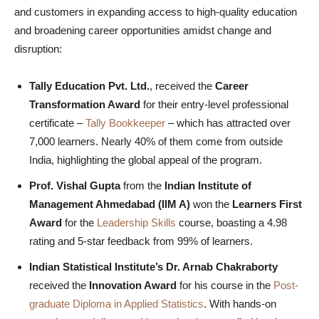
and customers in expanding access to high-quality education
and broadening career opportunities amidst change and
disruption:
Tally Education Pvt. Ltd.
, received the
Career
Transformation Award
for their entry-level professional
certificate –
Tally Bookkeeper
– which has attracted over
7,000 learners. Nearly 40% of them come from outside
India, highlighting the global appeal of the program.
Prof. Vishal Gupta
from the
Indian Institute of
Management Ahmedabad (IIM A)
won the
Learners First
Award
for the
Leadership Skills
course, boasting a 4.98
rating and 5-star feedback from 99% of learners.
Indian Statistical Institute’s Dr. Arnab Chakraborty
received the
Innovation Award
for his course in the
Post-
graduate Diploma in Applied Statistics
. With hands-on