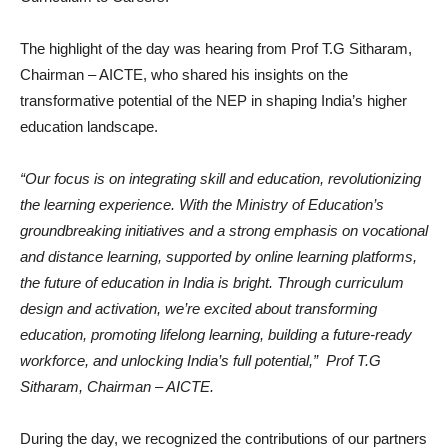
The highlight of the day was hearing from Prof T.G Sitharam,
Chairman – AICTE, who shared his insights on the
transformative potential of the NEP in shaping India’s higher
education landscape.
“Our focus is on integrating skill and education, revolutionizing
the learning experience. With the Ministry of Education’s
groundbreaking initiatives and a strong emphasis on vocational
and distance learning, supported by online learning platforms,
the future of education in India is bright. Through curriculum
design and activation, we’re excited about transforming
education, promoting lifelong learning, building a future-ready
workforce, and unlocking India’s full potential,” Prof T.G
Sitharam, Chairman – AICTE.
During the day, we recognized the contributions of our partners