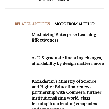
RELATED ARTICLES
MORE FROM AUTHOR
Maximizing Enterprise Learning
Effectiveness
As U.S. graduate financing changes,
affordability by design matters more
Kazakhstan’s Ministry of Science
and Higher Education renews
partnership with Coursera, further
institutionalizing world-class
learning from leading companies