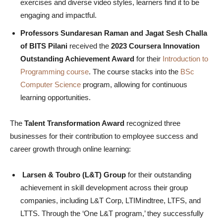
exercises and diverse video styles, learners find it to be
engaging and impactful.
Professors Sundaresan Raman and Jagat Sesh Challa
of BITS Pilani
received the
2023 Coursera Innovation
Outstanding Achievement Award
for their
Introduction to
Programming course
. The course stacks into the
BSc
Computer Science
program, allowing for continuous
learning opportunities.
The
Talent Transformation Award
recognized three
businesses for their contribution to employee success and
career growth through online learning:
Larsen & Toubro (L&T) Group
for their outstanding
achievement in skill development across their group
companies, including L&T Corp, LTIMindtree, LTFS, and
LTTS. Through the ‘One L&T program,’ they successfully