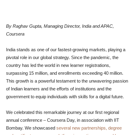
By Raghav Gupta, Managing Director, India and APAC,
Coursera
India stands as one of our fastest-growing markets, playing a
pivotal role in our global strategy. Since the pandemic, the
country has led the world in new learner registrations,
surpassing 15 million, and enrollments exceeding 40 million.
This growth is a powerful testament to the unwavering passion
of Indian learners and the efforts of institutions and the
government to equip individuals with skills for a digital future.
We celebrated this remarkable journey at our first regional
annual conference – Coursera Day, in association with IIT
Bombay. We showcased
several new partnerships, degree