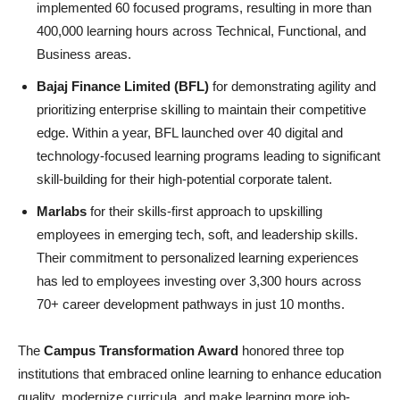
implemented 60 focused programs, resulting in more than
400,000 learning hours across Technical, Functional, and
Business areas.
Bajaj Finance Limited (BFL)
for demonstrating agility and
prioritizing enterprise skilling to maintain their competitive
edge. Within a year, BFL launched over 40 digital and
technology-focused learning programs leading to significant
skill-building for their high-potential corporate talent.
Marlabs
for their skills-first approach to upskilling
employees in emerging tech, soft, and leadership skills.
Their commitment to personalized learning experiences
has led to employees investing over 3,300 hours across
70+ career development pathways in just 10 months.
The
Campus Transformation Award
honored three top
institutions that embraced online learning to enhance education
quality, modernize curricula, and make learning more job-