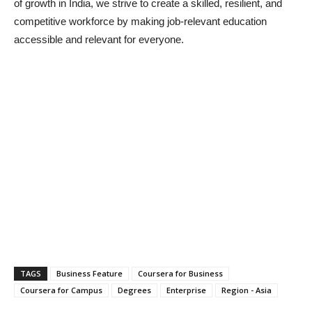
of growth in India, we strive to create a skilled, resilient, and
competitive workforce by making job-relevant education
accessible and relevant for everyone.
TAGS
Business Feature
Coursera for Business
Coursera for Campus
Degrees
Enterprise
Region - Asia