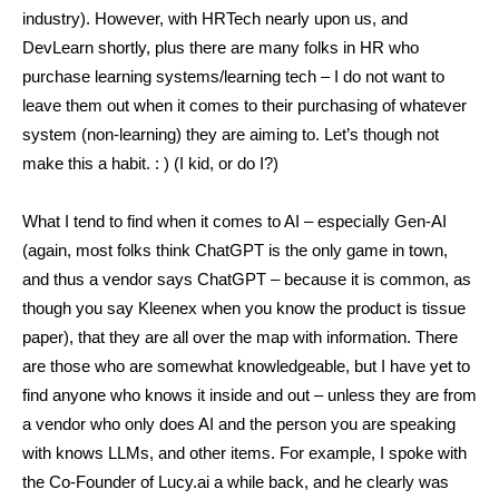
industry). However, with HRTech nearly upon us, and
DevLearn shortly, plus there are many folks in HR who
purchase learning systems/learning tech – I do not want to
leave them out when it comes to their purchasing of whatever
system (non-learning) they are aiming to. Let’s though not
make this a habit. : ) (I kid, or do I?)
What I tend to find when it comes to AI – especially Gen-AI
(again, most folks think ChatGPT is the only game in town,
and thus a vendor says ChatGPT – because it is common, as
though you say Kleenex when you know the product is tissue
paper), that they are all over the map with information. There
are those who are somewhat knowledgeable, but I have yet to
find anyone who knows it inside and out – unless they are from
a vendor who only does AI and the person you are speaking
with knows LLMs, and other items. For example, I spoke with
the Co-Founder of Lucy.ai a while back, and he clearly was