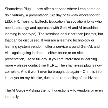
Shameless Plug – I now offer a service where I can come or
do it virtually, a presentation, 1/2 day or full-day workshop for
L&D, HR, Training, EdTech, Education (association) folks who
need a strategy and approach with Gen-AI and AI (machine
learning is one type). The sessions go further than just this, but
that can be discussed. If you are a learning technology or
learning system vendor, I offer a service around Gen-AI, and
AI – again, going in-depth – either online or on-site,
presentation, 1/2 or full-day. If you are interested in learning
more – please contact me
HERE
. The shameless plug is now
complete. And it won’t ever be brought up again – Oh, this info
is not yet on my biz site, due to the remodeling of the biz site.
The AI Guide – Asking the right questions – to vendors or even
internally