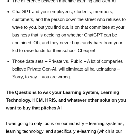
The difference between machine learning and Gen-AI
ChatGPT and your employees, students, members,
customers, and the person down the street who refuses to
wave to you, but you find out, is on that committee at your
business that is deciding on whether ChatGPT can be
contained. Oh, and they never buy candy bars from your
kid to raise funds for their school. Cheapie!
Those data sets – Private vs. Public – A lot of companies
believe Private Gen-AI, will eliminate all hallucinations –
Sorry, to say – you are wrong.
The Questions to Ask your Learning System, Learning
Technology, HCM, HRIS, and whatever other solution you
want to buy that pitches AI
I was going to only focus on our industry – learning systems,
learning technology, and specifically e-learning (which is our