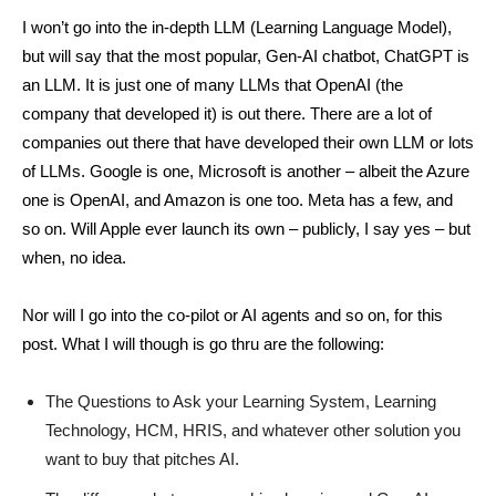
I won’t go into the in-depth LLM (Learning Language Model),
but will say that the most popular, Gen-AI chatbot, ChatGPT is
an LLM. It is just one of many LLMs that OpenAI (the
company that developed it) is out there. There are a lot of
companies out there that have developed their own LLM or lots
of LLMs. Google is one, Microsoft is another – albeit the Azure
one is OpenAI, and Amazon is one too. Meta has a few, and
so on. Will Apple ever launch its own – publicly, I say yes – but
when, no idea.
Nor will I go into the co-pilot or AI agents and so on, for this
post. What I will though is go thru are the following:
The Questions to Ask your Learning System, Learning
Technology, HCM, HRIS, and whatever other solution you
want to buy that pitches AI.