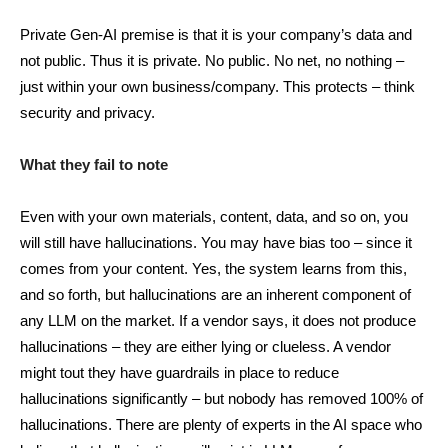
Private Gen-AI premise is that it is your company’s data and
not public. Thus it is private. No public. No net, no nothing –
just within your own business/company. This protects – think
security and privacy.
What they fail to note
Even with your own materials, content, data, and so on, you
will still have hallucinations. You may have bias too – since it
comes from your content. Yes, the system learns from this,
and so forth, but hallucinations are an inherent component of
any LLM on the market. If a vendor says, it does not produce
hallucinations – they are either lying or clueless. A vendor
might tout they have guardrails in place to reduce
hallucinations significantly – but nobody has removed 100% of
hallucinations. There are plenty of experts in the AI space who