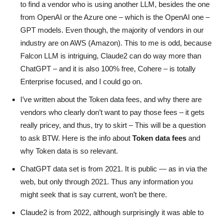
to find a vendor who is using another LLM, besides the one
from OpenAI or the Azure one – which is the OpenAI one –
GPT models. Even though, the majority of vendors in our
industry are on AWS (Amazon). This to me is odd, because
Falcon LLM is intriguing, Claude2 can do way more than
ChatGPT – and it is also 100% free, Cohere – is totally
Enterprise focused, and I could go on.
I’ve written about the Token data fees, and why there are
vendors who clearly don’t want to pay those fees – it gets
really pricey, and thus, try to skirt – This will be a question
to ask BTW. Here is the info about
Token data fees
and
why Token data is so relevant.
ChatGPT data set is from 2021. It is public — as in via the
web, but only through 2021. Thus any information you
might seek that is say current, won’t be there.
Claude2 is from 2022, although surprisingly it was able to