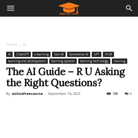
Home
AI
AI
ChatGPT
e-learning
Gen-AI
Generative AI
GPT
HCM
learning and development
learning systems
learning technology
training
The AI Guide – R U Asking
the Right Questions?
By
onlinefreecourse
-
September 14, 2023
768
0