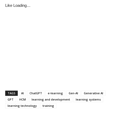
Like
Loading…
TAGS
AI
ChatGPT
e-learning
Gen-AI
Generative AI
GPT
HCM
learning and development
learning systems
learning technology
training