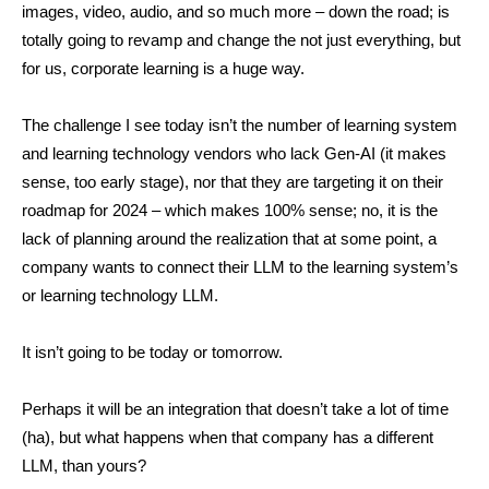
images, video, audio, and so much more – down the road; is
totally going to revamp and change the not just everything, but
for us, corporate learning is a huge way.
The challenge I see today isn’t the number of learning system
and learning technology vendors who lack Gen-AI (it makes
sense, too early stage), nor that they are targeting it on their
roadmap for 2024 – which makes 100% sense; no, it is the
lack of planning around the realization that at some point, a
company wants to connect their LLM to the learning system’s
or learning technology LLM.
It isn’t going to be today or tomorrow.
Perhaps it will be an integration that doesn’t take a lot of time
(ha), but what happens when that company has a different
LLM, than yours?