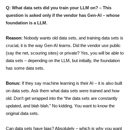
Q: What data sets did you train your LLM on? – This
question is asked only if the vendor has Gen-AI – whose
foundation is a LLM.
Reason:
Nobody wants old data sets, and training data sets is
crucial, it is the way Gen-AI learns. Did the vendor use public
(say the net, scouring sites) or private? Yes, you will be able to
data sets – depending on the LLM, but initially, the foundation
has some data sets.
Bonus:
If they say machine learning is their AI – it is also built
on data sets. Ask them what data sets were trained and how
old. Don’t get wrapped into the “the data sets are constantly
updated, and blah blah.” No kidding. You want to know the
original data sets.
Can data sets have bias? Absolutely – which is why you want