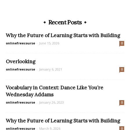
Recent Posts
Why the Future of Learning Starts with Building
onlinefreecourse
-
June 15, 2026
0
Overlooking
onlinefreecourse
-
January 6, 2021
0
Vocabulary in Context: Dance Like You’re
Wednesday Addams
onlinefreecourse
-
January 26, 2023
0
Why the Future of Learning Starts with Building
onlinefreecourse
-
March 9, 2026
0