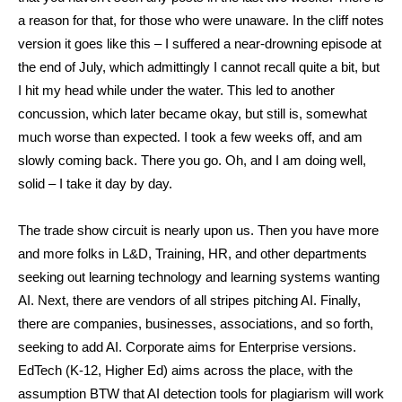
a reason for that, for those who were unaware. In the cliff notes
version it goes like this – I suffered a near-drowning episode at
the end of July, which admittingly I cannot recall quite a bit, but
I hit my head while under the water. This led to another
concussion, which later became okay, but still is, somewhat
much worse than expected. I took a few weeks off, and am
slowly coming back. There you go. Oh, and I am doing well,
solid – I take it day by day.
The trade show circuit is nearly upon us. Then you have more
and more folks in L&D, Training, HR, and other departments
seeking out learning technology and learning systems wanting
AI. Next, there are vendors of all stripes pitching AI. Finally,
there are companies, businesses, associations, and so forth,
seeking to add AI. Corporate aims for Enterprise versions.
EdTech (K-12, Higher Ed) aims across the place, with the
assumption BTW that AI detection tools for plagiarism will work