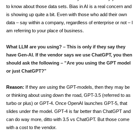
to know about those data sets. Bias in AI is a real concern and
is showing up quite a bit. Even with those who add their own
data – say within a company, regardless of enterprise or not – I
am referring to your place of business.
What LLM are you using? – This is only if they say they
have Gen-AI. If the vendor says we use ChatGPT, you then
should ask the following – “Are you using the GPT model
or just ChatGPT?”
Reason:
If they are using the GPT-models, then they may be
or thinking about using down the road, GPT-3.5 (referred to as
turbo or plus) or GPT-4. Once OpenAI launches GPT-5, that
slides under the model. GPT-4 is far better than ChatGPT and
can do way more, ditto with 3.5 vs ChatGPT. But those come
with a cost to the vendor.