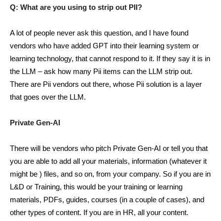
Q: What are you using to strip out PII?
A lot of people never ask this question, and I have found
vendors who have added GPT into their learning system or
learning technology, that cannot respond to it. If they say it is in
the LLM – ask how many Pii items can the LLM strip out.
There are Pii vendors out there, whose Pii solution is a layer
that goes over the LLM.
Private Gen-AI
There will be vendors who pitch Private Gen-AI or tell you that
you are able to add all your materials, information (whatever it
might be ) files, and so on, from your company. So if you are in
L&D or Training, this would be your training or learning
materials, PDFs, guides, courses (in a couple of cases), and
other types of content. If you are in HR, all your content.