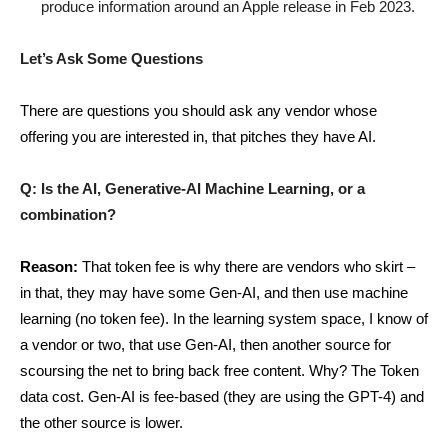
produce information around an Apple release in Feb 2023.
Let’s Ask Some Questions
There are questions you should ask any vendor whose
offering you are interested in, that pitches they have AI.
Q: Is the AI, Generative-AI Machine Learning, or a
combination?
Reason:
That token fee is why there are vendors who skirt –
in that, they may have some Gen-AI, and then use machine
learning (no token fee). In the learning system space, I know of
a vendor or two, that use Gen-AI, then another source for
scoursing the net to bring back free content. Why? The Token
data cost. Gen-AI is fee-based (they are using the GPT-4) and
the other source is lower.