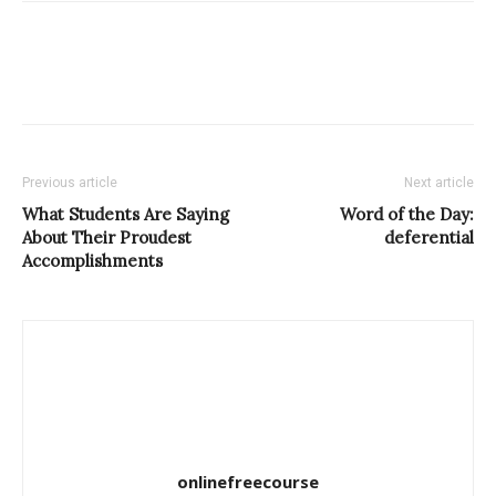
Previous article
Next article
What Students Are Saying
Word of the Day:
About Their Proudest
deferential
Accomplishments
onlinefreecourse