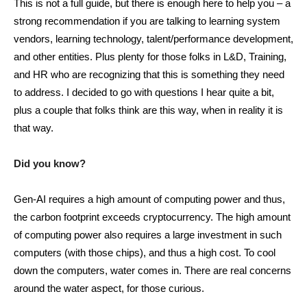
This is not a full guide, but there is enough here to help you – a
strong recommendation if you are talking to learning system
vendors, learning technology, talent/performance development,
and other entities. Plus plenty for those folks in L&D, Training,
and HR who are recognizing that this is something they need
to address. I decided to go with questions I hear quite a bit,
plus a couple that folks think are this way, when in reality it is
that way.
Did you know?
Gen-AI requires a high amount of computing power and thus,
the carbon footprint exceeds cryptocurrency. The high amount
of computing power also requires a large investment in such
computers (with those chips), and thus a high cost. To cool
down the computers, water comes in. There are real concerns
around the water aspect, for those curious.