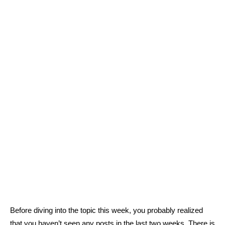
Before diving into the topic this week, you probably realized
that you haven’t seen any posts in the last two weeks. There is