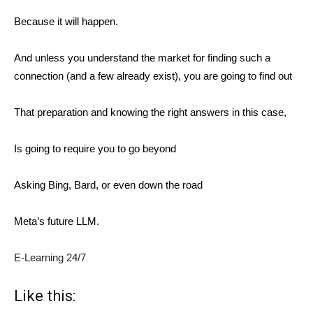
Because it will happen.
And unless you understand the market for finding such a
connection (and a few already exist), you are going to find out
That preparation and knowing the right answers in this case,
Is going to require you to go beyond
Asking Bing, Bard, or even down the road
Meta’s future LLM.
E-Learning 24/7
Like this: