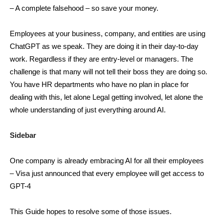
– A complete falsehood – so save your money.
Employees at your business, company, and entities are using
ChatGPT as we speak. They are doing it in their day-to-day
work. Regardless if they are entry-level or managers. The
challenge is that many will not tell their boss they are doing so.
You have HR departments who have no plan in place for
dealing with this, let alone Legal getting involved, let alone the
whole understanding of just everything around AI.
Sidebar
One company is already embracing AI for all their employees
– Visa just announced that every employee will get access to
GPT-4
This Guide hopes to resolve some of those issues.