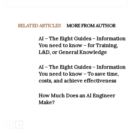
RELATED ARTICLES
MORE FROM AUTHOR
AI – The Eight Guides – Information
You need to know – for Training,
L&D, or General Knowledge
AI – The Eight Guides – Information
You need to know – To save time,
costs, and achieve effectiveness
How Much Does an AI Engineer
Make?