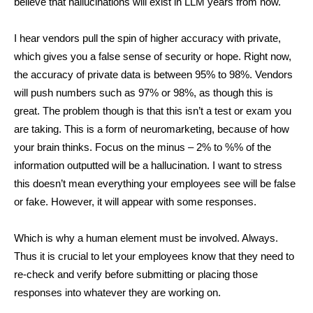
believe that hallucinations will exist in LLM years from now.
I hear vendors pull the spin of higher accuracy with private,
which gives you a false sense of security or hope. Right now,
the accuracy of private data is between 95% to 98%. Vendors
will push numbers such as 97% or 98%, as though this is
great. The problem though is that this isn’t a test or exam you
are taking. This is a form of neuromarketing, because of how
your brain thinks. Focus on the minus – 2% to %% of the
information outputted will be a hallucination. I want to stress
this doesn’t mean everything your employees see will be false
or fake. However, it will appear with some responses.
Which is why a human element must be involved. Always.
Thus it is crucial to let your employees know that they need to
re-check and verify before submitting or placing those
responses into whatever they are working on.