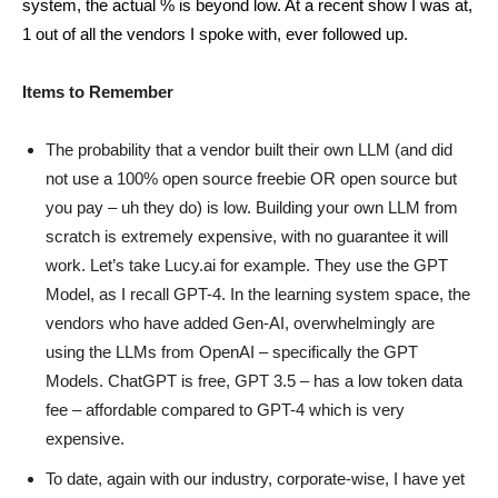
system, the actual % is beyond low. At a recent show I was at,
1 out of all the vendors I spoke with, ever followed up.
Items to Remember
The probability that a vendor built their own LLM (and did
not use a 100% open source freebie OR open source but
you pay – uh they do) is low. Building your own LLM from
scratch is extremely expensive, with no guarantee it will
work. Let’s take Lucy.ai for example. They use the GPT
Model, as I recall GPT-4. In the learning system space, the
vendors who have added Gen-AI, overwhelmingly are
using the LLMs from OpenAI – specifically the GPT
Models. ChatGPT is free, GPT 3.5 – has a low token data
fee – affordable compared to GPT-4 which is very
expensive.
To date, again with our industry, corporate-wise, I have yet