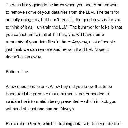
There is likely going to be times when you see errors or want
to remove some of your data files from the LLM. The term for
actually doing this, but I can’t recall it; the good news is for you
to think of it as – un-train the LLM. The bummer for folks is that
you cannot un-train all of it. Thus, you will have some
remnants of your data files in there. Anyway, a lot of people
just think we can remove and re-train that LLM. Nope, it
doesn’t all go away.
Bottom Line
A few questions to ask. A few hey did you know that to be
listed. And the premise that a human is never needed to
validate the information being presented – which in fact, you
will need at least one human. Always.
Remember Gen-AI which is training data sets to generate text,