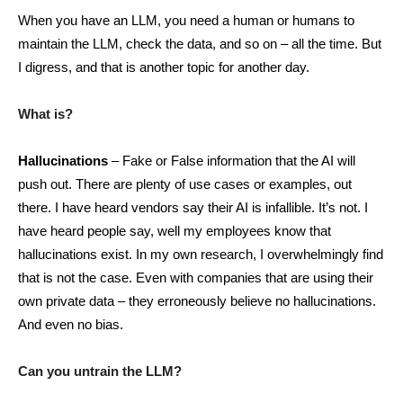
When you have an LLM, you need a human or humans to
maintain the LLM, check the data, and so on – all the time. But
I digress, and that is another topic for another day.
What is?
Hallucinations
– Fake or False information that the AI will
push out. There are plenty of use cases or examples, out
there. I have heard vendors say their AI is infallible. It’s not. I
have heard people say, well my employees know that
hallucinations exist. In my own research, I overwhelmingly find
that is not the case. Even with companies that are using their
own private data – they erroneously believe no hallucinations.
And even no bias.
Can you untrain the LLM?