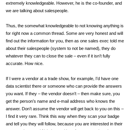
extremely knowledgeable. However, he is the co-founder, and
we are talking about salespeople.
Thus, the somewhat knowledgeable to not knowing anything is
for right now a common thread. Some are very honest and will
find out the information for you, then as one sales exec told me
about their salespeople (system to not be named), they do
whatever they can to close the sale – even if it isn’t fully
accurate. How nice.
If I were a vendor at a trade show, for example, I’d have one
data scientist there or someone who can provide the answers
you want. If they – the vendor doesn’t – then make sure, you
get the person’s name and e-mail address who knows the
answer. Don’t assume the vendor will get back to you on this –
I find it very rare. Think this way when they scan your badge
and tell you they will follow, because you are interested in their